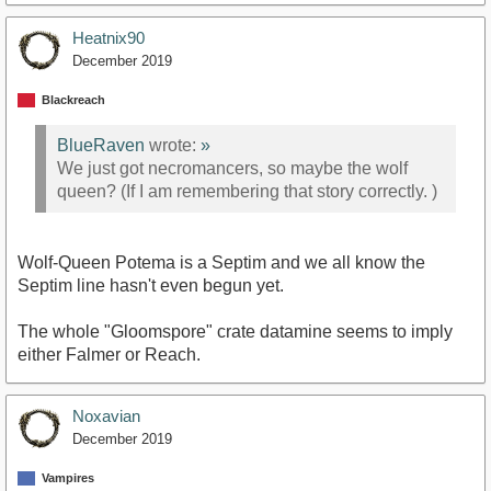
Heatnix90
December 2019
Blackreach
BlueRaven
wrote:
»
We just got necromancers, so maybe the wolf
queen? (If I am remembering that story correctly. )
Wolf-Queen Potema is a Septim and we all know the
Septim line hasn't even begun yet.
The whole "Gloomspore" crate datamine seems to imply
either Falmer or Reach.
Noxavian
December 2019
Vampires