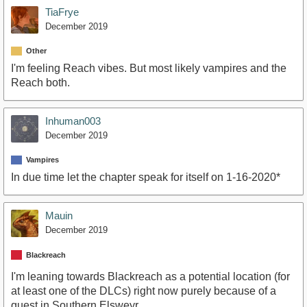
TiaFrye
December 2019
Other
I'm feeling Reach vibes. But most likely vampires and the
Reach both.
Inhuman003
December 2019
Vampires
In due time let the chapter speak for itself on 1-16-2020*
Mauin
December 2019
Blackreach
I'm leaning towards Blackreach as a potential location (for
at least one of the DLCs) right now purely because of a
quest in Southern Elsweyr.