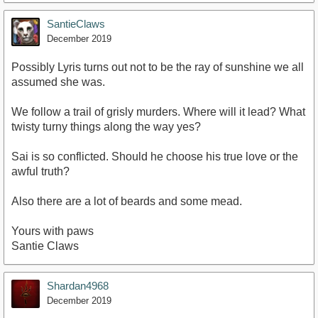
SantieClaws
December 2019
Possibly Lyris turns out not to be the ray of sunshine we all
assumed she was.
We follow a trail of grisly murders. Where will it lead? What
twisty turny things along the way yes?
Sai is so conflicted. Should he choose his true love or the
awful truth?
Also there are a lot of beards and some mead.
Yours with paws
Santie Claws
Shardan4968
December 2019