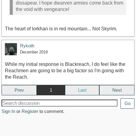
dissapear. I hope dwarven armies come back from
the void with vengeance!
The heart of lorkhan is in red mountain... Not Skyrim.
Rykoth
December 2019
While my initial response is Blackreach, I do feel like the
Reachmen are going to be a big factor so I'm going with
the Reach.
Prev
1
Next
Go
Sign In
or
Register
to comment.