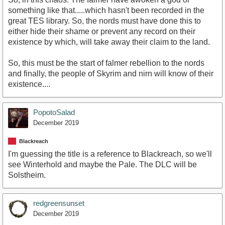
something like that.....which hasn't been recorded in the
great TES library. So, the nords must have done this to
either hide their shame or prevent any record on their
existence by which, will take away their claim to the land.
So, this must be the start of falmer rebellion to the nords
and finally, the people of Skyrim and nirn will know of their
existence....
PopotoSalad
December 2019
Blackreach
I'm guessing the title is a reference to Blackreach, so we'll
see Winterhold and maybe the Pale. The DLC will be
Solstheim.
redgreensunset
December 2019