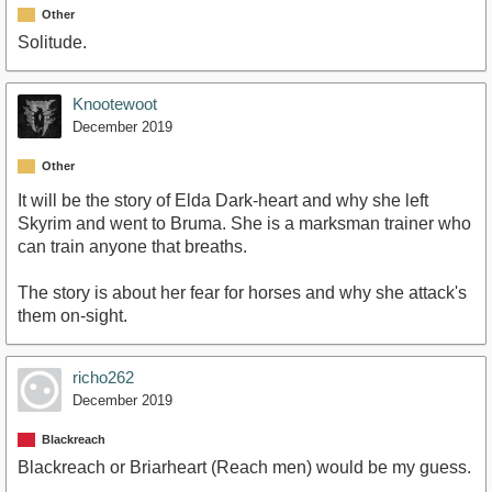
Other
Solitude.
Knootewoot
December 2019
Other
It will be the story of Elda Dark-heart and why she left
Skyrim and went to Bruma. She is a marksman trainer who
can train anyone that breaths.
The story is about her fear for horses and why she attack's
them on-sight.
richo262
December 2019
Blackreach
Blackreach or Briarheart (Reach men) would be my guess.