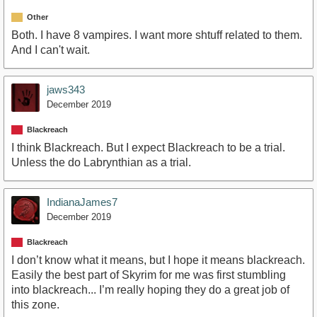
Other
Both. I have 8 vampires. I want more shtuff related to them.
And I can't wait.
jaws343
December 2019
Blackreach
I think Blackreach. But I expect Blackreach to be a trial.
Unless the do Labrynthian as a trial.
IndianaJames7
December 2019
Blackreach
I don’t know what it means, but I hope it means blackreach.
Easily the best part of Skyrim for me was first stumbling
into blackreach... I’m really hoping they do a great job of
this zone.