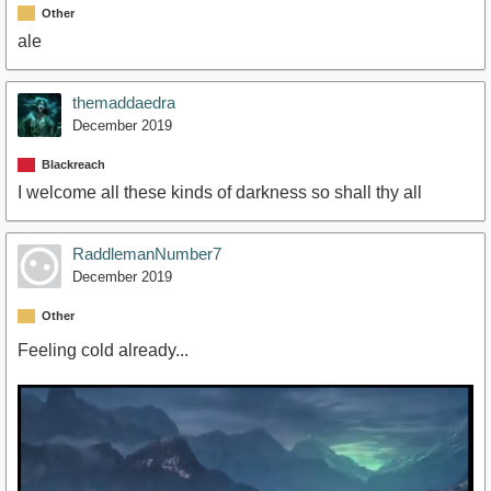
Other
ale
themaddaedra
December 2019
Blackreach
I welcome all these kinds of darkness so shall thy all
RaddlemanNumber7
December 2019
Other
Feeling cold already...