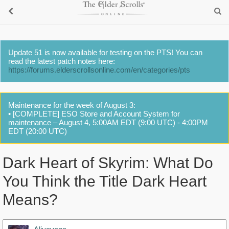
Update 51 is now available for testing on the PTS! You can
read the latest patch notes here:
https://forums.elderscrollsonline.com/en/categories/pts
Maintenance for the week of August 3:
• [COMPLETE] ESO Store and Account System for
maintenance – August 4, 5:00AM EDT (9:00 UTC) - 4:00PM
EDT (20:00 UTC)
Dark Heart of Skyrim: What Do
You Think the Title Dark Heart
Means?