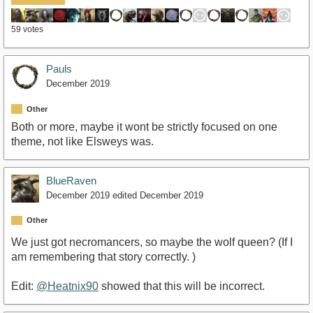
59 votes
Pauls
December 2019
Other
Both or more, maybe it wont be strictly focused on one
theme, not like Elsweys was.
BlueRaven
December 2019
edited December 2019
Other
We just got necromancers, so maybe the wolf queen? (If I
am remembering that story correctly. )
Edit:
@Heatnix90
showed that this will be incorrect.