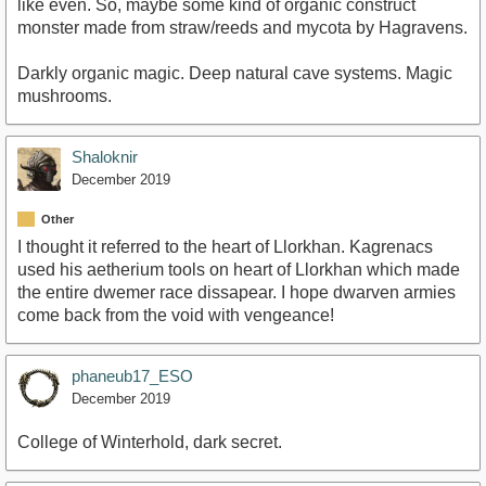
like even. So, maybe some kind of organic construct
monster made from straw/reeds and mycota by Hagravens.
Darkly organic magic. Deep natural cave systems. Magic
mushrooms.
Shaloknir
December 2019
Other
I thought it referred to the heart of Llorkhan. Kagrenacs
used his aetherium tools on heart of Llorkhan which made
the entire dwemer race dissapear. I hope dwarven armies
come back from the void with vengeance!
phaneub17_ESO
December 2019
College of Winterhold, dark secret.