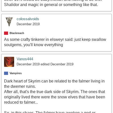
Shalidor and magic in general or something like that.
colossalvoids
December 2019
Blackreach
As some crafty tinkerer in elsweyr said: just keep swallow
soulgems, you'll know everything
Vanos444
December 2019
edited December 2019
Vampires
Dark heart of Skyrim can be related to the falmer living in
the dwemer ruins.
After all, that's the true dark side of Skyrim. The ones that
originally lived there were the snow elves that have been
reduced to falmer...
So, in this chaos. The falmer have awoken a god or