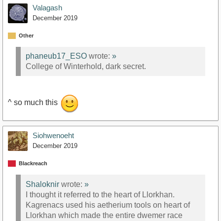
Valagash
December 2019
Other
phaneub17_ESO
wrote:
»
College of Winterhold, dark secret.
^ so much this
Siohwenoeht
December 2019
Blackreach
Shaloknir
wrote:
»
I thought it referred to the heart of Llorkhan.
Kagrenacs used his aetherium tools on heart of
Llorkhan which made the entire dwemer race