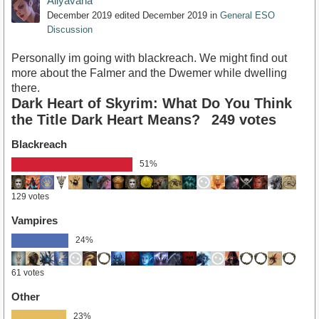
Aliyavana
December 2019
edited December 2019
in
General ESO
Discussion
Personally im going with blackreach. We might find out
more about the Falmer and the Dwemer while dwelling
there.
Dark Heart of Skyrim: What Do You Think
the Title Dark Heart Means?
249 votes
Blackreach
51%
129 votes
Vampires
24%
61 votes
Other
23%