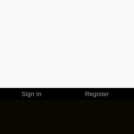
Sign In
Register
MERCHANDISE
CAREERS
CONTACT
CORPORATE
CANCEL ESO PLUS