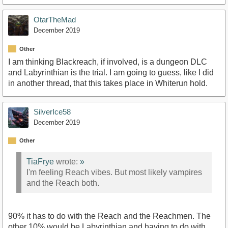
OtarTheMad
December 2019
Other
I am thinking Blackreach, if involved, is a dungeon DLC
and Labyrinthian is the trial. I am going to guess, like I did
in another thread, that this takes place in Whiterun hold.
SilverIce58
December 2019
Other
TiaFrye
wrote:
»
I'm feeling Reach vibes. But most likely vampires
and the Reach both.
90% it has to do with the Reach and the Reachmen. The
other 10% would be Labyrinthian and having to do with