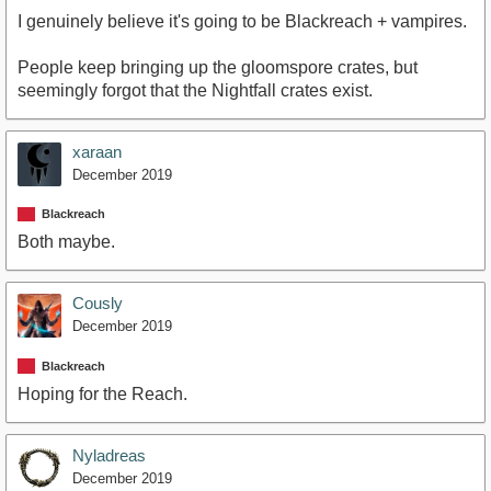
I genuinely believe it's going to be Blackreach + vampires.
People keep bringing up the gloomspore crates, but
seemingly forgot that the Nightfall crates exist.
xaraan
December 2019
Blackreach
Both maybe.
Cously
December 2019
Blackreach
Hoping for the Reach.
Nyladreas
December 2019