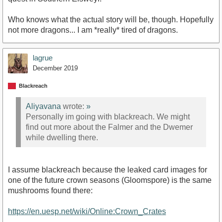
Who knows what the actual story will be, though. Hopefully
not more dragons... I am *really* tired of dragons.
lagrue
December 2019
Blackreach
Aliyavana
wrote:
»
Personally im going with blackreach. We might
find out more about the Falmer and the Dwemer
while dwelling there.
I assume blackreach because the leaked card images for
one of the future crown seasons (Gloomspore) is the same
mushrooms found there:
https://en.uesp.net/wiki/Online:Crown_Crates