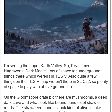
I'm seeing the upper Karth Valley. So, Reachmen,
Hagravens, Dark Magic. Lots of space for underground
things there which weren't in TES V. Also quite a few
things on the TES V map weren't there in 2E 582, so plenty
of space to play with above ground too.
On the Gloomspore crate pic there are mushrooms, a deep
dark cave and what look like bound bundles of straw or
reeds. The straw/reed bundles look kind of alive, snake-