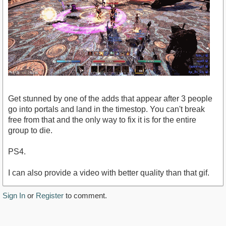
Get stunned by one of the adds that appear after 3 people
go into portals and land in the timestop. You can't break
free from that and the only way to fix it is for the entire
group to die.
PS4.
I can also provide a video with better quality than that gif.
Sign In
or
Register
to comment.