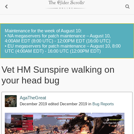
Maintenance for the week of August 10:
• NA megaservers for patch maintenance – August 10,
4:00AM EDT (8:00 UTC) - 12:00PM EDT (16:00 UTC)
• EU megaservers for patch maintenance – August 10, 8:00
UTC (4:00AM EDT) - 16:00 UTC (12:00PM EDT)
Vet HM Sunspire walking on
your head bug
AgaTheGreat
December 2019
edited December 2019
in
Bug Reports