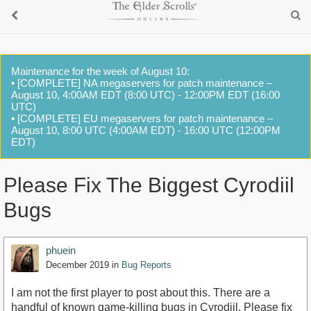
Maintenance for the week of August 10:
• [COMPLETE] NA megaservers for patch maintenance –
August 10, 4:00AM EDT (8:00 UTC) - 12:00PM EDT (16:00
UTC)
• [COMPLETE] EU megaservers for patch maintenance –
August 10, 8:00 UTC (4:00AM EDT) - 16:00 UTC (12:00PM
EDT)
Please Fix The Biggest Cyrodiil
Bugs
phuein
December 2019
in
Bug Reports
I am not the first player to post about this. There are a
handful of known game-killing bugs in Cyrodiil. Please fix