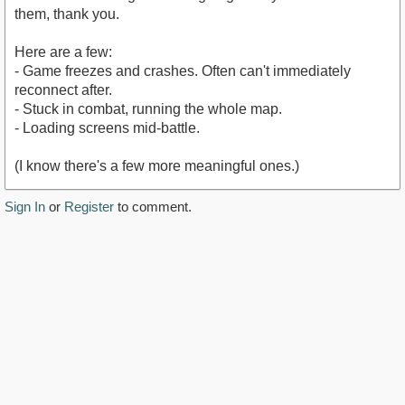
them, thank you.
Here are a few:
- Game freezes and crashes. Often can't immediately
reconnect after.
- Stuck in combat, running the whole map.
- Loading screens mid-battle.
(I know there's a few more meaningful ones.)
Sign In
or
Register
to comment.