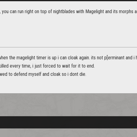
you can run right on top of nightblades with Magelight and its morphs and
 when the magelight timer is up i can cloak again. its not p[erminant and 
illed every time, i just forced to wait for it to end.
owed to defend myself and cloak so i dont die.