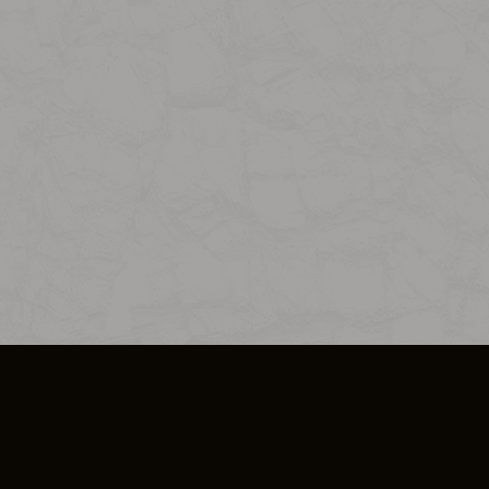
SO PLUS