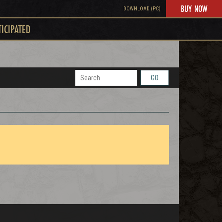
BUY NOW
DOWNLOAD (PC)
TICIPATED
GO