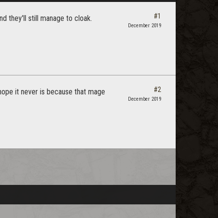
#1
 they'll still manage to cloak.
December 2019
#2
i hope it never is because that mage
December 2019