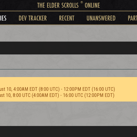
®
THE ELDER SCROLLS
ONLINE
IES
DEV TRACKER
RECENT
UNANSWERED
PAR
ust 10, 4:00AM EDT (8:00 UTC) - 12:00PM EDT (16:00 UTC)
ust 10, 8:00 UTC (4:00AM EDT) - 16:00 UTC (12:00PM EDT)