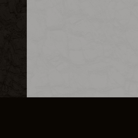
MERCHANDISE
CAREERS
CONTACT
CORPORATE
CANCEL E