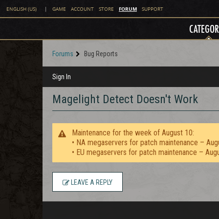
FORUM
ENGLISH (US)
|
GAME
ACCOUNT
STORE
SUPPORT
CATEGOR
Forums
Bug Reports
Sign In
Magelight Detect Doesn't Work
Maintenance for the week of August 10:
• NA megaservers for patch maintenance – Aug
• EU megaservers for patch maintenance – Aug
LEAVE A REPLY