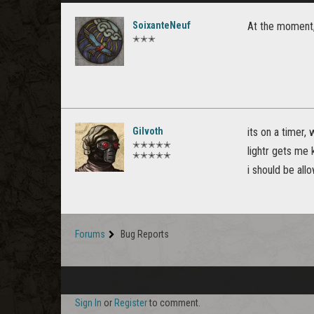
SoixanteNeuf
At the moment, 
✭✭✭
Gilvoth
its on a timer,
✭✭✭✭✭
lightr gets me k
✭✭✭✭✭
i should be all
Forums
Bug Reports
Sign In
or
Register
to comment.