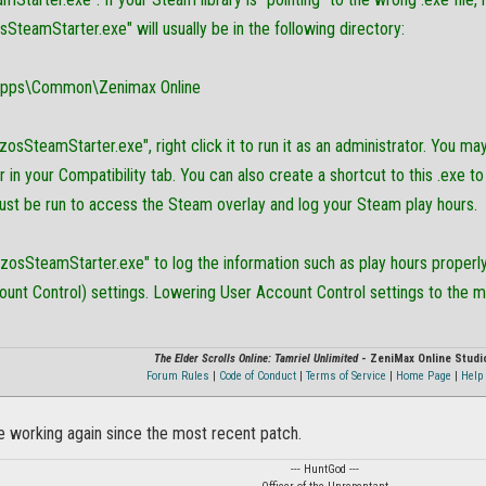
osSteamStarter.exe" will usually be in the following directory:
pps\Common\Zenimax Online
"zosSteamStarter.exe", right click it to run it as an administrator. You ma
 in your Compatibility tab. You can also create a shortcut to this .exe to u
must be run to access the Steam overlay and log your Steam play hours.
 "zosSteamStarter.exe" to log the information such as play hours prope
unt Control) settings. Lowering User Account Control settings to the mi
The Elder Scrolls Online: Tamriel Unlimited
- ZeniMax Online Studi
Forum Rules
|
Code of Conduct
|
Terms of Service
|
Home Page
|
Help 
e working again since the most recent patch.
--- HuntGod ---