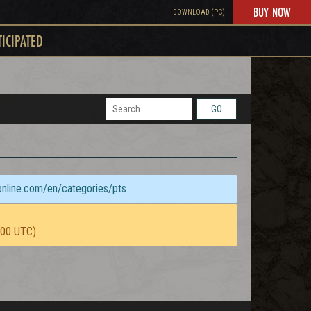
BUY NOW
DOWNLOAD (PC)
TICIPATED
GO
sonline.com/en/categories/pts
:00 UTC)