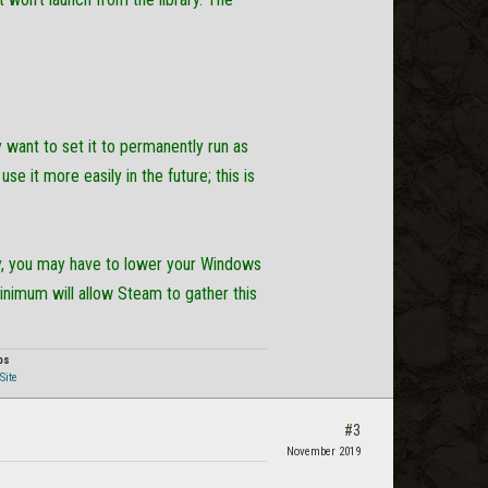
y want to set it to permanently run as
se it more easily in the future; this is
rly, you may have to lower your Windows
nimum will allow Steam to gather this
os
Site
#3
November 2019