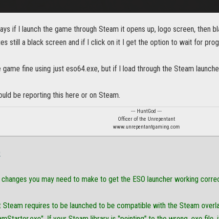
days if I launch the game through Steam it opens up, logo screen, then bla
s still a black screen and if I click on it I get the option to wait for pro
e game fine using just eso64.exe, but if I load through the Steam launcher 
hould be reporting this here or on Steam.
--- HuntGod ---
Officer of the Unrepentant
www.unrepentantgaming.com
O
changes you may need to make to get the ESO launcher working correc
t Steam requires to be launched to be compatible with the Steam overlay 
mStarter.exe". If your Steam library is "pointing" to the wrong .exe file, i