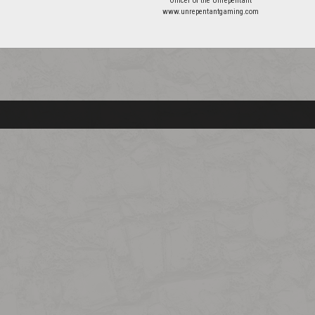
Officer of the Unrepentant
www.unrepentantgaming.com