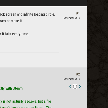
#1
ck screen and infinite loading circle,
November 2019
gram or close it.
it fails every time.
#2
November 2019
tly with Steam.
Staff
Post
is not actually eso.exe, but a file
t won't launch from the library. The