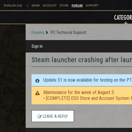
FORUM
ENGLISH (US)
|
GAME
ACCOUNT
STORE
SUPPORT
CATEGOR
Forums
PC Technical Support
Sign In
Steam launcher crashing after laun
Update 51 is now available for testing on the P
Maintenance for the week of August 3:
• [COMPLETE] ESO Store and Account System f
LEAVE A REPLY