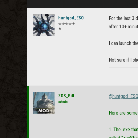
huntgod_ESO
For the last 3 
✭✭✭✭✭
after 10+ minute
✭
I can launch th
Not sure if I s
ZOS_Bill
@huntgod_ES
admin
Here are some 
1. The .exe tha
called "zosStea