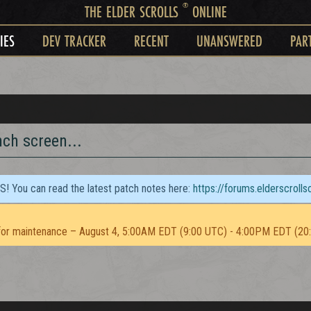
®
THE ELDER SCROLLS
ONLINE
IES
DEV TRACKER
RECENT
UNANSWERED
PAR
ch screen...
TS! You can read the latest patch notes here:
https://forums.elderscroll
or maintenance – August 4, 5:00AM EDT (9:00 UTC) - 4:00PM EDT (20