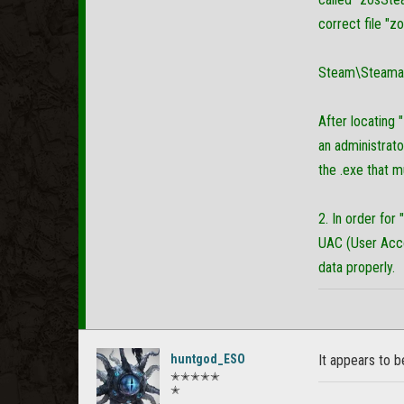
correct file "z
Steam\Steama
After locating 
an administrator
the .exe that 
2. In order for
UAC (User Acco
data properly.
huntgod_ESO
It appears to b
✭✭✭✭✭
✭