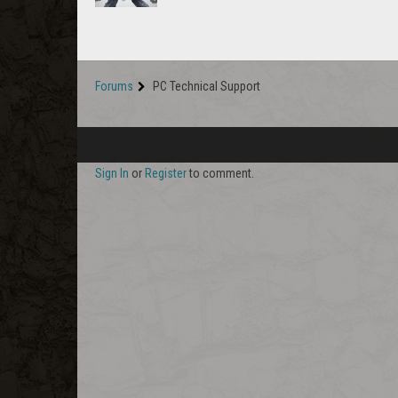
Forums
PC Technical Support
Sign In
or
Register
to comment.