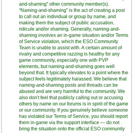
and-shaming” other community member(s).
“Naming-and-shaming” is the act of creating a post
to call out an individual or group by name, and
making them the subject of public accusation,
ridicule and/or shaming. Generally, naming-and-
shaming involves an in-game situation and/or Terms
of Service violation, which the ESO Community
Team is unable to assist with. A certain amount of
rivalry and competitive razzing is healthy for any
game community, especially one with PVP
elements, but naming-and-shaming goes well
beyond that. It typically elevates to a point where the
subject feels legitimately harassed. We believe that
naming-and-shaming posts and threads can be
abused and are very harmful to the community. We
also don't feel that publicly calling out or accusing
others by name on our forums is in spirit of the game
or our community. If you genuinely believe someone
has violated our Terms of Service, you should report
them in-game via the support interface — do not
bring the situation onto the official ESO community