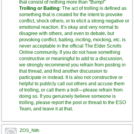
that consist of nothing more than “Bump!”
Trolling or Baiting
: The act of trolling is defined as
something that is created for the intent to provoke
conflict, shock others, or to elicit a strong negative or
emotional reaction. It’s okay and very normal to
disagree with others, and even to debate, but
provoking conflict, baiting, inciting, mocking, etc. is
never acceptable in the official The Elder Scrolls
Online community. If you do not have something
constructive or meaningful to add to a discussion,
we strongly recommend you refrain from posting in
that thread, and find another discussion to
participate in instead. It is also not constructive or
helpful to publicly call out others and accuse them
of trolling, or call them a troll—please refrain from
doing so. If you genuinely believe someone is
trolling, please report the post or thread to the ESO
Team, and leave it at that.
ZOS_Nith