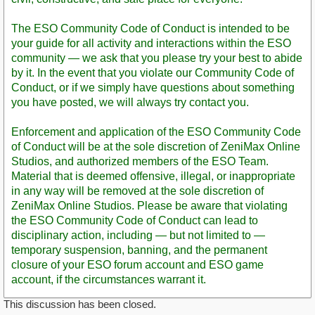
The ESO Community Code of Conduct is intended to be
your guide for all activity and interactions within the ESO
community — we ask that you please try your best to abide
by it. In the event that you violate our Community Code of
Conduct, or if we simply have questions about something
you have posted, we will always try contact you.
Enforcement and application of the ESO Community Code
of Conduct will be at the sole discretion of ZeniMax Online
Studios, and authorized members of the ESO Team.
Material that is deemed offensive, illegal, or inappropriate
in any way will be removed at the sole discretion of
ZeniMax Online Studios. Please be aware that violating
the ESO Community Code of Conduct can lead to
disciplinary action, including — but not limited to —
temporary suspension, banning, and the permanent
closure of your ESO forum account and ESO game
account, if the circumstances warrant it.
This discussion has been closed.