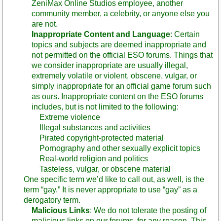
ZeniMax Online Studios employee, another
community member, a celebrity, or anyone else you
are not.
Inappropriate Content and Language
: Certain
topics and subjects are deemed inappropriate and
not permitted on the official ESO forums. Things that
we consider inappropriate are usually illegal,
extremely volatile or violent, obscene, vulgar, or
simply inappropriate for an official game forum such
as ours. Inappropriate content on the ESO forums
includes, but is not limited to the following:
Extreme violence
Illegal substances and activities
Pirated copyright-protected material
Pornography and other sexually explicit topics
Real-world religion and politics
Tasteless, vulgar, or obscene material
One specific term we’d like to call out, as well, is the
term “gay.” It is never appropriate to use “gay” as a
derogatory term.
Malicious Links
: We do not tolerate the posting of
malicious links on our forums, for any reason. This