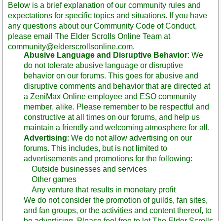
Below is a brief explanation of our community rules and
expectations for specific topics and situations. If you have
any questions about our Community Code of Conduct,
please email The Elder Scrolls Online Team at
community@elderscrollsonline.com.
Abusive Language and Disruptive Behavior
: We
do not tolerate abusive language or disruptive
behavior on our forums. This goes for abusive and
disruptive comments and behavior that are directed at
a ZeniMax Online employee and ESO community
member, alike. Please remember to be respectful and
constructive at all times on our forums, and help us
maintain a friendly and welcoming atmosphere for all.
Advertising
: We do not allow advertising on our
forums. This includes, but is not limited to
advertisements and promotions for the following:
Outside businesses and services
Other games
Any venture that results in monetary profit
We do not consider the promotion of guilds, fan sites,
and fan groups, or the activities and content thereof, to
be advertising. Please feel free to let The Elder Scrolls