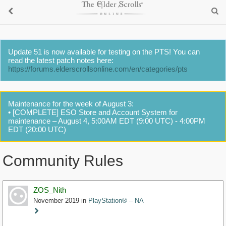
Update 51 is now available for testing on the PTS! You can
read the latest patch notes here:
https://forums.elderscrollsonline.com/en/categories/pts
Maintenance for the week of August 3:
• [COMPLETE] ESO Store and Account System for
maintenance – August 4, 5:00AM EDT (9:00 UTC) - 4:00PM
EDT (20:00 UTC)
Community Rules
ZOS_Nith
November 2019
in
PlayStation® – NA
Staff
Post