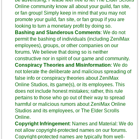
Online community know all about your guild, fan site,
or fan group! Simply keep in mind that you may not
promote your guild, fan site, or fan group if you are
looking to turn a monetary profit by doing so.
Bashing and Slanderous Comments
: We do not
permit the bashing of individuals (including ZeniMax
employees), groups, or other companies on our
forums. We believe that doing so is neither
constructive nor in spirit of our game and community.
Conspiracy Theories and Misinformation
: We do
not tolerate the deliberate and malicious spreading of
false info or conspiracy theories about ZeniMax
Online Studios, its game(s), or its employees. This
does not include honest mistakes; rather, this rule
pertains to those who go out of their way to spread
harmful or malicious rumors about ZeniMax Online
Studios and its employees, or The Elder Scrolls
Online.
Copyright Infringement
: Names and Material: We do
not allow copyright-protected names on our forums.
Copyright-protected names are typically from well-