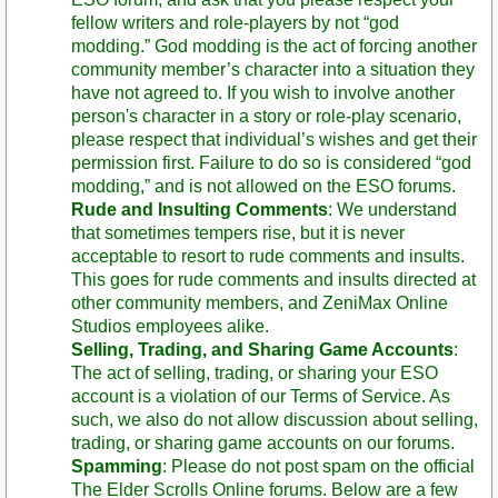
fellow writers and role-players by not “god
modding.” God modding is the act of forcing another
community member’s character into a situation they
have not agreed to. If you wish to involve another
person's character in a story or role-play scenario,
please respect that individual’s wishes and get their
permission first. Failure to do so is considered “god
modding,” and is not allowed on the ESO forums.
Rude and Insulting Comments
: We understand
that sometimes tempers rise, but it is never
acceptable to resort to rude comments and insults.
This goes for rude comments and insults directed at
other community members, and ZeniMax Online
Studios employees alike.
Selling, Trading, and Sharing Game Accounts
:
The act of selling, trading, or sharing your ESO
account is a violation of our Terms of Service. As
such, we also do not allow discussion about selling,
trading, or sharing game accounts on our forums.
Spamming
: Please do not post spam on the official
The Elder Scrolls Online forums. Below are a few