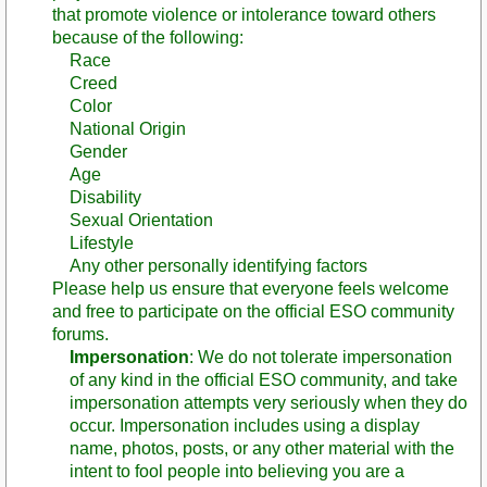
that promote violence or intolerance toward others
because of the following:
Race
Creed
Color
National Origin
Gender
Age
Disability
Sexual Orientation
Lifestyle
Any other personally identifying factors
Please help us ensure that everyone feels welcome
and free to participate on the official ESO community
forums.
Impersonation
: We do not tolerate impersonation
of any kind in the official ESO community, and take
impersonation attempts very seriously when they do
occur. Impersonation includes using a display
name, photos, posts, or any other material with the
intent to fool people into believing you are a