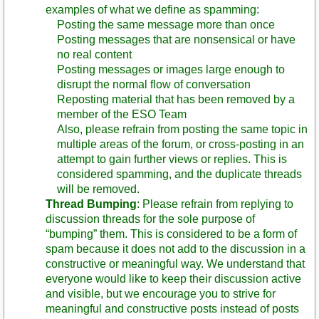
examples of what we define as spamming:
Posting the same message more than once
Posting messages that are nonsensical or have
no real content
Posting messages or images large enough to
disrupt the normal flow of conversation
Reposting material that has been removed by a
member of the ESO Team
Also, please refrain from posting the same topic in
multiple areas of the forum, or cross-posting in an
attempt to gain further views or replies. This is
considered spamming, and the duplicate threads
will be removed.
Thread Bumping
: Please refrain from replying to
discussion threads for the sole purpose of
“bumping” them. This is considered to be a form of
spam because it does not add to the discussion in a
constructive or meaningful way. We understand that
everyone would like to keep their discussion active
and visible, but we encourage you to strive for
meaningful and constructive posts instead of posts