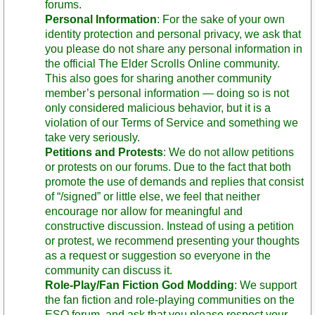
forums.
Personal Information
: For the sake of your own
identity protection and personal privacy, we ask that
you please do not share any personal information in
the official The Elder Scrolls Online community.
This also goes for sharing another community
member’s personal information — doing so is not
only considered malicious behavior, but it is a
violation of our Terms of Service and something we
take very seriously.
Petitions and Protests
: We do not allow petitions
or protests on our forums. Due to the fact that both
promote the use of demands and replies that consist
of “/signed” or little else, we feel that neither
encourage nor allow for meaningful and
constructive discussion. Instead of using a petition
or protest, we recommend presenting your thoughts
as a request or suggestion so everyone in the
community can discuss it.
Role-Play/Fan Fiction God Modding
: We support
the fan fiction and role-playing communities on the
ESO forum, and ask that you please respect your