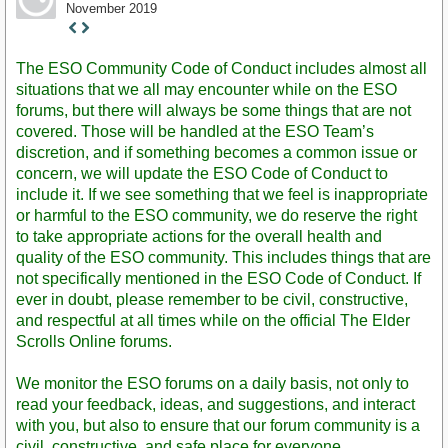
November 2019
Staff
Post
The ESO Community Code of Conduct includes almost all
situations that we all may encounter while on the ESO
forums, but there will always be some things that are not
covered. Those will be handled at the ESO Team’s
discretion, and if something becomes a common issue or
concern, we will update the ESO Code of Conduct to
include it. If we see something that we feel is inappropriate
or harmful to the ESO community, we do reserve the right
to take appropriate actions for the overall health and
quality of the ESO community. This includes things that are
not specifically mentioned in the ESO Code of Conduct. If
ever in doubt, please remember to be civil, constructive,
and respectful at all times while on the official The Elder
Scrolls Online forums.
We monitor the ESO forums on a daily basis, not only to
read your feedback, ideas, and suggestions, and interact
with you, but also to ensure that our forum community is a
civil, constructive, and safe place for everyone.