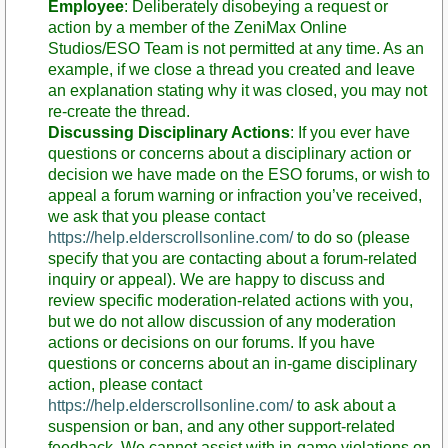
Employee
: Deliberately disobeying a request or
action by a member of the ZeniMax Online
Studios/ESO Team is not permitted at any time. As an
example, if we close a thread you created and leave
an explanation stating why it was closed, you may not
re-create the thread.
Discussing Disciplinary Actions
: If you ever have
questions or concerns about a disciplinary action or
decision we have made on the ESO forums, or wish to
appeal a forum warning or infraction you’ve received,
we ask that you please contact
https://help.elderscrollsonline.com/
to do so (please
specify that you are contacting about a forum-related
inquiry or appeal). We are happy to discuss and
review specific moderation-related actions with you,
but we do not allow discussion of any moderation
actions or decisions on our forums. If you have
questions or concerns about an in-game disciplinary
action, please contact
https://help.elderscrollsonline.com/
to ask about a
suspension or ban, and any other support-related
feedback. We cannot assist with in-game violations on