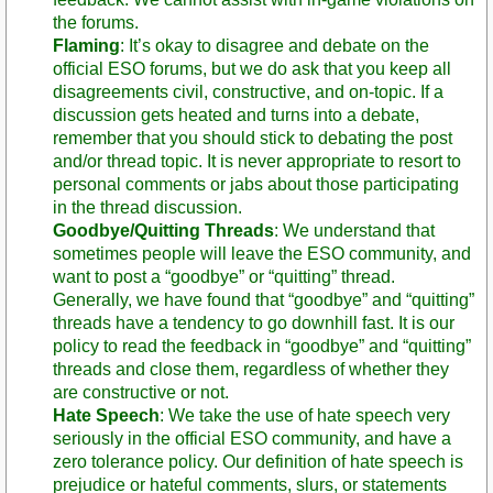
the forums.
Flaming
: It’s okay to disagree and debate on the
official ESO forums, but we do ask that you keep all
disagreements civil, constructive, and on-topic. If a
discussion gets heated and turns into a debate,
remember that you should stick to debating the post
and/or thread topic. It is never appropriate to resort to
personal comments or jabs about those participating
in the thread discussion.
Goodbye/Quitting Threads
: We understand that
sometimes people will leave the ESO community, and
want to post a “goodbye” or “quitting” thread.
Generally, we have found that “goodbye” and “quitting”
threads have a tendency to go downhill fast. It is our
policy to read the feedback in “goodbye” and “quitting”
threads and close them, regardless of whether they
are constructive or not.
Hate Speech
: We take the use of hate speech very
seriously in the official ESO community, and have a
zero tolerance policy. Our definition of hate speech is
prejudice or hateful comments, slurs, or statements