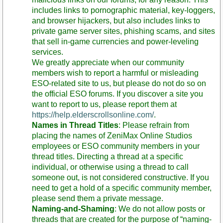
includes links to pornographic material, key-loggers,
and browser hijackers, but also includes links to
private game server sites, phishing scams, and sites
that sell in-game currencies and power-leveling
services.
We greatly appreciate when our community
members wish to report a harmful or misleading
ESO-related site to us, but please do not do so on
the official ESO forums. If you discover a site you
want to report to us, please report them at
https://help.elderscrollsonline.com/
.
Names in Thread Titles
: Please refrain from
placing the names of ZeniMax Online Studios
employees or ESO community members in your
thread titles. Directing a thread at a specific
individual, or otherwise using a thread to call
someone out, is not considered constructive. If you
need to get a hold of a specific community member,
please send them a private message.
Naming-and-Shaming
: We do not allow posts or
threads that are created for the purpose of “naming-