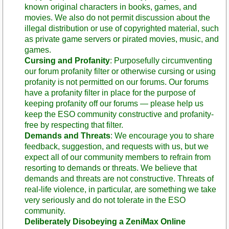
known original characters in books, games, and
movies. We also do not permit discussion about the
illegal distribution or use of copyrighted material, such
as private game servers or pirated movies, music, and
games.
Cursing and Profanity
: Purposefully circumventing
our forum profanity filter or otherwise cursing or using
profanity is not permitted on our forums. Our forums
have a profanity filter in place for the purpose of
keeping profanity off our forums — please help us
keep the ESO community constructive and profanity-
free by respecting that filter.
Demands and Threats
: We encourage you to share
feedback, suggestion, and requests with us, but we
expect all of our community members to refrain from
resorting to demands or threats. We believe that
demands and threats are not constructive. Threats of
real-life violence, in particular, are something we take
very seriously and do not tolerate in the ESO
community.
Deliberately Disobeying a ZeniMax Online