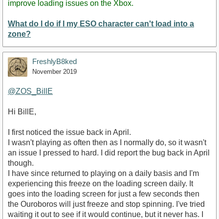
improve loading issues on the Xbox.
What do I do if I my ESO character can't load into a
zone?
FreshlyB8ked
November 2019
@ZOS_BillE
Hi BillE,
I first noticed the issue back in April.
I wasn't playing as often then as I normally do, so it wasn't
an issue I pressed to hard. I did report the bug back in April
though.
I have since returned to playing on a daily basis and I'm
experiencing this freeze on the loading screen daily. It
goes into the loading screen for just a few seconds then
the Ouroboros will just freeze and stop spinning. I've tried
waiting it out to see if it would continue, but it never has. I