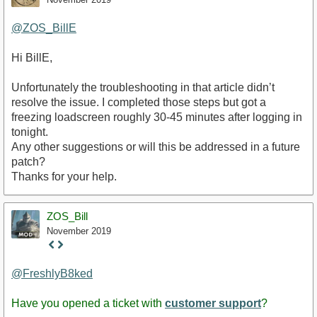
@ZOS_BillE
Hi BillE,
Unfortunately the troubleshooting in that article didn’t
resolve the issue. I completed those steps but got a
freezing loadscreen roughly 30-45 minutes after logging in
tonight.
Any other suggestions or will this be addressed in a future
patch?
Thanks for your help.
ZOS_Bill
November 2019
Staff
Post
@FreshlyB8ked
Have you opened a ticket with
customer support
?