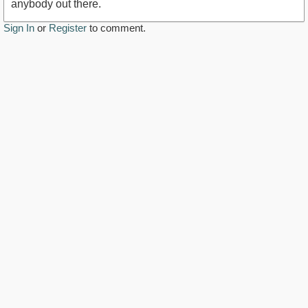
anybody out there.
Sign In
or
Register
to comment.