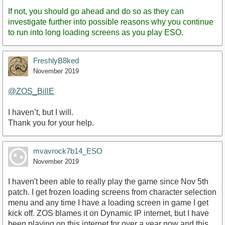
If not, you should go ahead and do so as they can
investigate further into possible reasons why you continue
to run into long loading screens as you play ESO.
FreshlyB8ked
November 2019
@ZOS_BillE
I haven’t, but I will.
Thank you for your help.
mvavrock7b14_ESO
November 2019
I haven't been able to really play the game since Nov 5th
patch. I get frozen loading screens from character selection
menu and any time I have a loading screen in game I get
kick off. ZOS blames it on Dynamic IP internet, but I have
been playing on this internet for over a year now and this