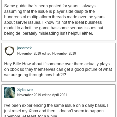
Same guide that's been posted for years... always
assuming that the issue is player side despite the
hundreds of multiplatform threads made over the years
about server issues. I know it's not the ideal business
model to admit the game has some serious issues but
being deliberately misleading isn't helpful either.
jadarock
November 2019
edited November 2019
Hey Bille How about if someone over there actually plays
on xbox so they themselves can get a good picture of what
we are going through now huh?!?
Sylianwe
November 2019
edited April 2021
I've been experiencing the same issue on a daily basis. I
just reset my Xbox and then it doesn't seem to happen
anymore. At least, for a while.