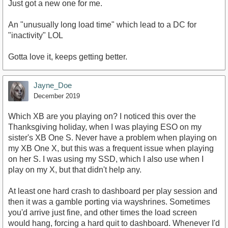
Just got a new one for me.
An "unusually long load time" which lead to a DC for
"inactivity" LOL
Gotta love it, keeps getting better.
Jayne_Doe
December 2019
Which XB are you playing on? I noticed this over the
Thanksgiving holiday, when I was playing ESO on my
sister's XB One S. Never have a problem when playing on
my XB One X, but this was a frequent issue when playing
on her S. I was using my SSD, which I also use when I
play on my X, but that didn't help any.
At least one hard crash to dashboard per play session and
then it was a gamble porting via wayshrines. Sometimes
you'd arrive just fine, and other times the load screen
would hang, forcing a hard quit to dashboard. Whenever I'd