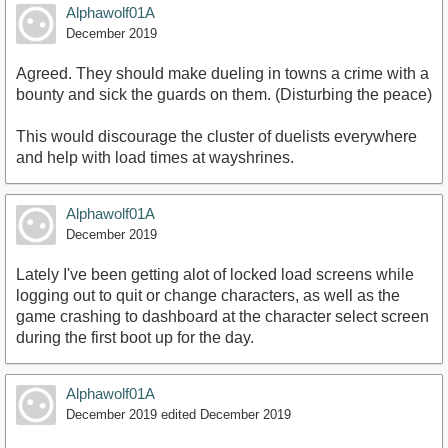
Alphawolf01A
December 2019
Agreed. They should make dueling in towns a crime with a
bounty and sick the guards on them. (Disturbing the peace)
This would discourage the cluster of duelists everywhere
and help with load times at wayshrines.
Alphawolf01A
December 2019
Lately I've been getting alot of locked load screens while
logging out to quit or change characters, as well as the
game crashing to dashboard at the character select screen
during the first boot up for the day.
Alphawolf01A
December 2019
edited December 2019