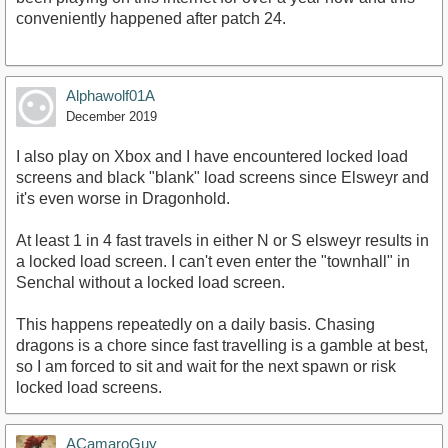
conveniently happened after patch 24.
Alphawolf01A
December 2019
I also play on Xbox and I have encountered locked load
screens and black "blank" load screens since Elsweyr and
it's even worse in Dragonhold.
At least 1 in 4 fast travels in either N or S elsweyr results in
a locked load screen. I can't even enter the "townhall" in
Senchal without a locked load screen.
This happens repeatedly on a daily basis. Chasing
dragons is a chore since fast travelling is a gamble at best,
so I am forced to sit and wait for the next spawn or risk
locked load screens.
ACamaroGuy