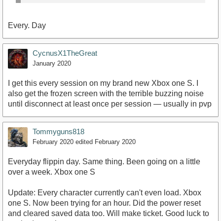
Every. Day
CycnusX1TheGreat
January 2020
I get this every session on my brand new Xbox one S. I
also get the frozen screen with the terrible buzzing noise
until disconnect at least once per session — usually in pvp
Tommyguns818
February 2020
edited February 2020
Everyday flippin day. Same thing. Been going on a little
over a week. Xbox one S
Update: Every character currently can't even load. Xbox
one S. Now been trying for an hour. Did the power reset
and cleared saved data too. Will make ticket. Good luck to