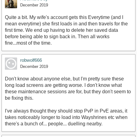
December 2019
Quite a bit. My wife's account gets this Everytime (and I
mean everytime) she first loads in and then travels for the
first time. We end up having to delete her saved data
before being able to sign back in. Then all works
fine...most of the time.
robwolf666
December 2019
Don't know about anyone else, but I'm pretty sure these
long load screens are getting worse. I don't know what
these maintenance sessions are for, but they don't seem to
be fixing this.
I've always thought they should stop PvP in PvE areas, it
takes noticeably longer to load into Wayshrines etc when
there's a bunch of... people... duelling nearby.