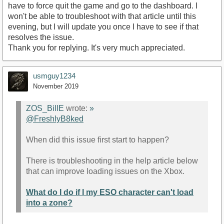
have to force quit the game and go to the dashboard. I
won't be able to troubleshoot with that article until this
evening, but I will update you once I have to see if that
resolves the issue.
Thank you for replying. It's very much appreciated.
usmguy1234
November 2019
ZOS_BillE
wrote:
»
@FreshlyB8ked
When did this issue first start to happen?
There is troubleshooting in the help article below
that can improve loading issues on the Xbox.
What do I do if I my ESO character can't load
into a zone?