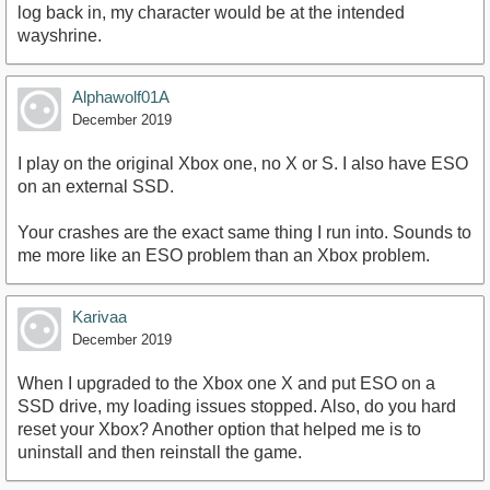
log back in, my character would be at the intended
wayshrine.
Alphawolf01A
December 2019
I play on the original Xbox one, no X or S. I also have ESO
on an external SSD.
Your crashes are the exact same thing I run into. Sounds to
me more like an ESO problem than an Xbox problem.
Karivaa
December 2019
When I upgraded to the Xbox one X and put ESO on a
SSD drive, my loading issues stopped. Also, do you hard
reset your Xbox? Another option that helped me is to
uninstall and then reinstall the game.