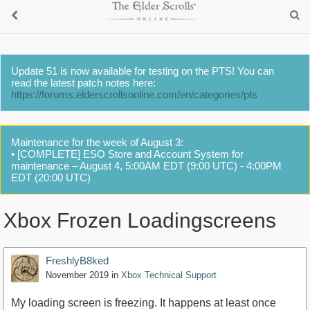
Update 51 is now available for testing on the PTS! You can
read the latest patch notes here:
https://forums.elderscrollsonline.com/en/categories/pts
Maintenance for the week of August 3:
• [COMPLETE] ESO Store and Account System for
maintenance – August 4, 5:00AM EDT (9:00 UTC) - 4:00PM
EDT (20:00 UTC)
Xbox Frozen Loadingscreens
FreshlyB8ked
November 2019
in
Xbox Technical Support
My loading screen is freezing. It happens at least once