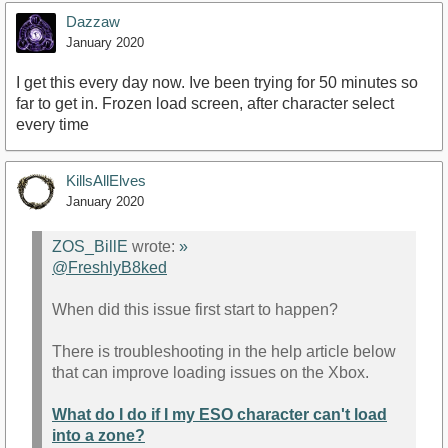
Dazzaw
January 2020
I get this every day now. Ive been trying for 50 minutes so
far to get in. Frozen load screen, after character select
every time
KillsAllElves
January 2020
ZOS_BillE
wrote:
»
@FreshlyB8ked
When did this issue first start to happen?
There is troubleshooting in the help article below
that can improve loading issues on the Xbox.
What do I do if I my ESO character can't load
into a zone?