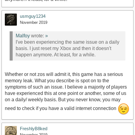
usmguy1234
November 2019
Malfoy
wrote:
»
I've been experiencing the same issue on a daily
basis. I just reset my Xbox and then it doesn't
happen anymore. At least, for a while.
Whether or not zos will admit it, this game has a serious
memory leak. What you describe is spot on to the
symptoms of such an issue. I believe a majority of players
have experienced this at one point or another, some of us
on a daily/ weekly basis. But you never know, you may
need to check if you have a valid internet connection
FreshlyB8ked
November 2019