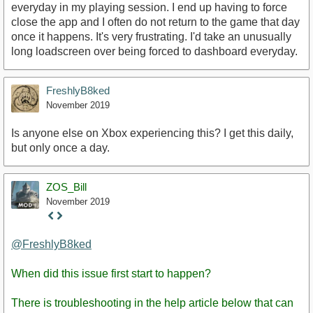
everyday in my playing session. I end up having to force
close the app and I often do not return to the game that day
once it happens. It's very frustrating. I'd take an unusually
long loadscreen over being forced to dashboard everyday.
FreshlyB8ked
November 2019
Is anyone else on Xbox experiencing this? I get this daily,
but only once a day.
ZOS_Bill
November 2019
Staff
Post
@FreshlyB8ked
When did this issue first start to happen?
There is troubleshooting in the help article below that can