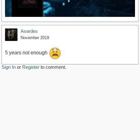
Asardes
November 2019
5 years not enough
Sign In
or
Register
to comment.
https://youtu.be/3eLbksJIfRo