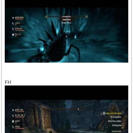
FH
https://youtu.be/fZMMQ3i7DjE