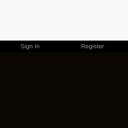
Sign In
Register
MERCHANDISE
CAREERS
CONTACT
CORPORATE
CANCEL ESO PLUS
PRIVACY POLICY
TERMS OF SERVICE
LEGAL INFORMATION
CODE OF CONDUCT
EULA
COOKIE POLICY
IMPRESSUM
ADD-ON TERMS
DO NOT SELL OR SHARE MY PERSONAL INFO
DSA TRANSPARENCY REPORT