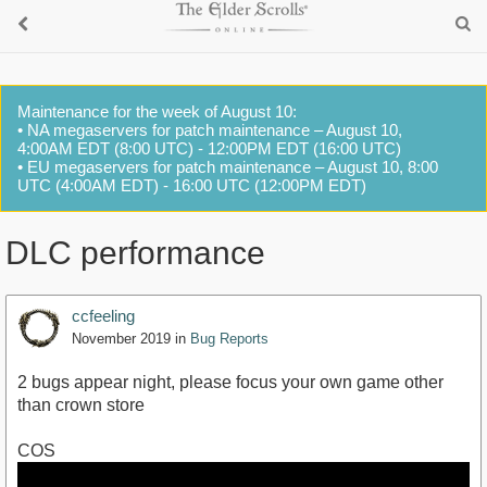
Maintenance for the week of August 10:
• NA megaservers for patch maintenance – August 10,
4:00AM EDT (8:00 UTC) - 12:00PM EDT (16:00 UTC)
• EU megaservers for patch maintenance – August 10, 8:00
UTC (4:00AM EDT) - 16:00 UTC (12:00PM EDT)
DLC performance
ccfeeling
November 2019
in
Bug Reports
2 bugs appear night, please focus your own game other
than crown store
COS