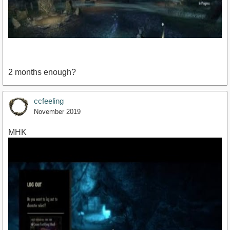
2 months enough?
ccfeeling
November 2019
https://youtu.be/clxYi33xF8I
MHK