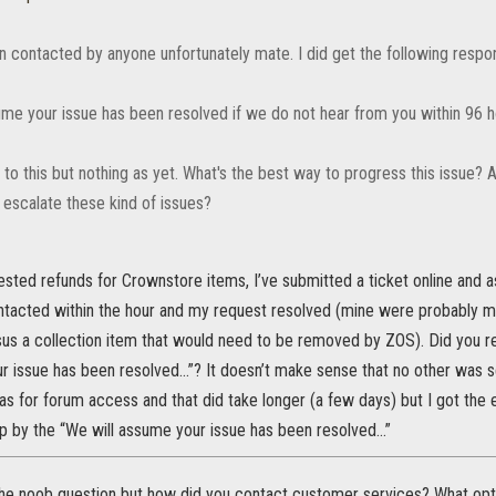
en contacted by anyone unfortunately mate. I did get the following respo
ume your issue has been resolved if we do not hear from you within 96 h
to this but nothing as yet. What's the best way to progress this issue? Al
 escalate these kind of issues?
sted refunds for Crownstore items, I’ve submitted a ticket online and a
ntacted within the hour and my request resolved (mine were probably m
sus a collection item that would need to be removed by ZOS). Did you 
r issue has been resolved...”? It doesn’t make sense that no other was sen
 for forum access and that did take longer (a few days) but I got the e-
 by the “We will assume your issue has been resolved...”
the noob question but how did you contact customer services? What opti