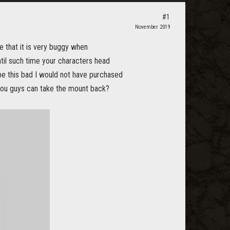
#1
November 2019
 that it is very buggy when
ntil such time your characters head
be this bad I would not have purchased
you guys can take the mount back?