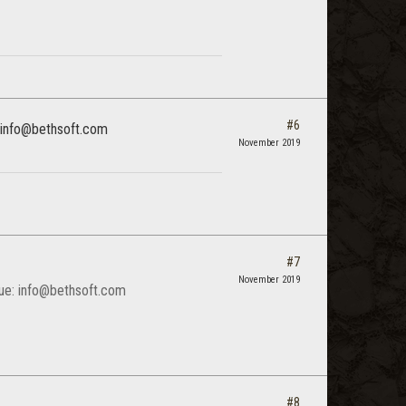
#6
e: info@bethsoft.com
November 2019
#7
November 2019
ssue: info@bethsoft.com
#8