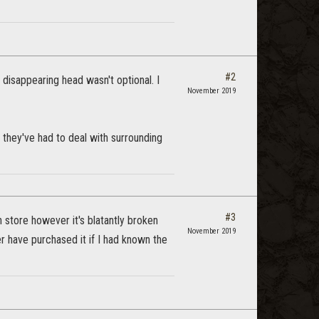
#2
 disappearing head wasn't optional. I
November 2019
 they've had to deal with surrounding
#3
 store however it's blatantly broken
November 2019
 have purchased it if I had known the