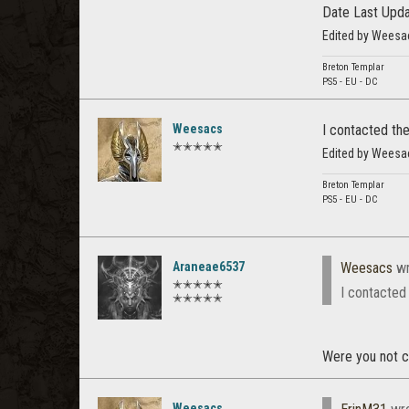
Date Last Upd
Edited by Weesa
Breton Templar
PS5 - EU - DC
Weesacs
I contacted the
✭✭✭✭✭
Edited by Weesa
Breton Templar
PS5 - EU - DC
Araneae6537
Weesacs
wr
✭✭✭✭✭
I contacted 
✭✭✭✭✭
Were you not c
Weesacs