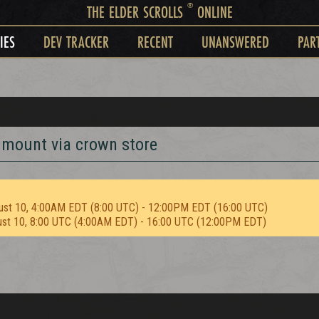
®
THE ELDER SCROLLS
ONLINE
IES
DEV TRACKER
RECENT
UNANSWERED
PAR
 mount via crown store
ust 10, 4:00AM EDT (8:00 UTC) - 12:00PM EDT (16:00 UTC)
ust 10, 8:00 UTC (4:00AM EDT) - 16:00 UTC (12:00PM EDT)