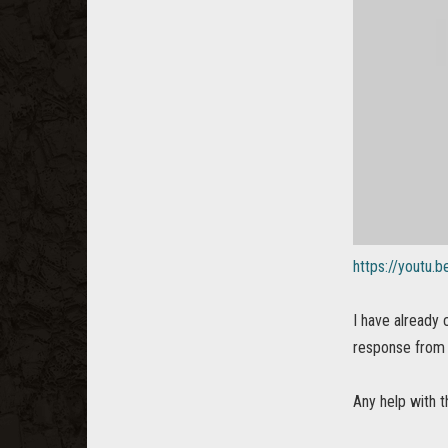
https://youtu
I have already
response from 
Any help with t