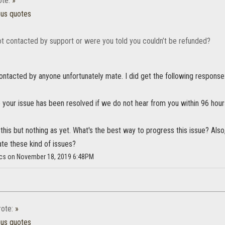
te:
»
ous quotes
t contacted by support or were you told you couldn’t be refunded?
ontacted by anyone unfortunately mate. I did get the following response
your issue has been resolved if we do not hear from you within 96 hour
this but nothing as yet. What's the best way to progress this issue? Also,
ate these kind of issues?
cs on November 18, 2019 6:48PM
ote:
»
ous quotes