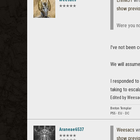
ErinM31
wro
✭✭✭✭✭
show previ
Were you no
I've not been c
We will assume 
I responded to 
taking to escal
Edited by Weesa
Breton Templar
PS5 - EU - DC
Araneae6537
Weesacs
wr
✭✭✭✭✭
show previ