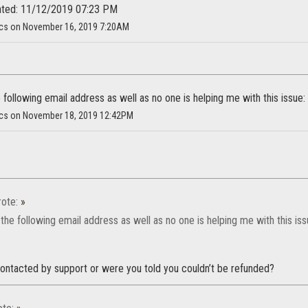
ated: 11/12/2019 07:23 PM
cs on November 16, 2019 7:20AM
 following email address as well as no one is helping me with this issu
cs on November 18, 2019 12:42PM
ote:
»
the following email address as well as no one is helping me with this i
ontacted by support or were you told you couldn’t be refunded?