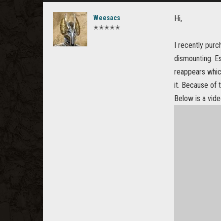
Weesacs
Hi,
✭✭✭✭✭
I recently pur
dismounting. Es
reappears whic
it. Because of
Below is a vid