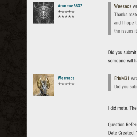
Araneae6537
Weesacs
wr
✭✭✭✭✭
Thanks mate
✭✭✭✭✭
and I hope 
the issues i
Did you submit a
someone will h
Weesacs
ErinM31
wro
✭✭✭✭✭
Did you subm
I did mate. The 
Question Refe
Date Created: