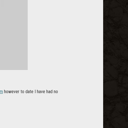
om
however to date I have had no