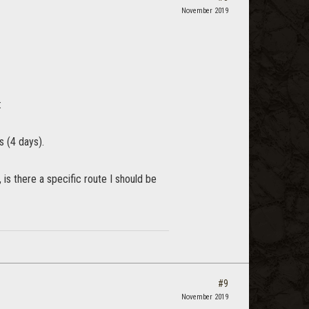
November 2019
:
s (4 days).
 is there a specific route I should be
#9
November 2019