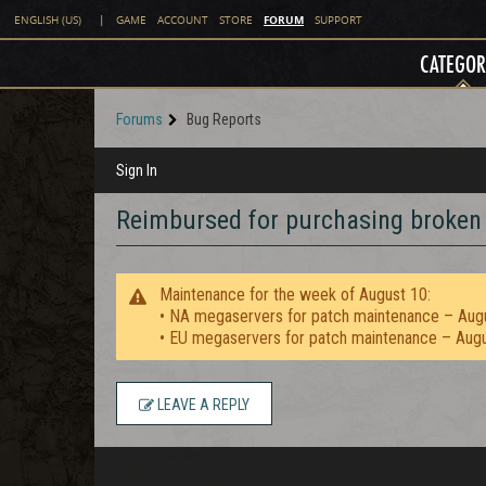
FORUM
ENGLISH (US)
|
GAME
ACCOUNT
STORE
SUPPORT
CATEGOR
Forums
Bug Reports
Sign In
Reimbursed for purchasing broken
Maintenance for the week of August 10:
• NA megaservers for patch maintenance – Aug
• EU megaservers for patch maintenance – Aug
LEAVE A REPLY