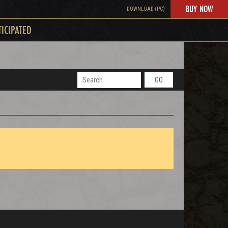
BUY NOW
DOWNLOAD (PC)
TICIPATED
GO