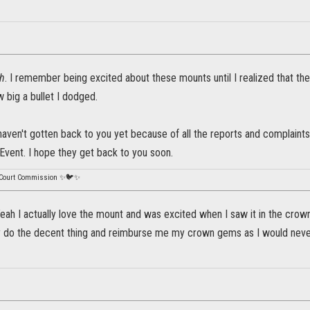
h
. I remember being excited about these mounts until I realized that the
 big a bullet I dodged.
haven't gotten back to you yet because of all the reports and complaints
Event. I hope they get back to you soon.
 Court Commission ✨🐦✨
ah I actually love the mount and was excited when I saw it in the crown
y do the decent thing and reimburse me my crown gems as I would never