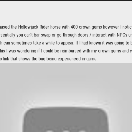
chased the Hollowjack Rider horse with 400 crown gems however I notice
sentially you can't bar swap or go through doors / interact with NPCs u
h can sometimes take a while to appear. If I had known it was going to 
 this I was wondering if I could be reimbursed with my crown gems and 
eo link that shows the bug being experienced in-game: