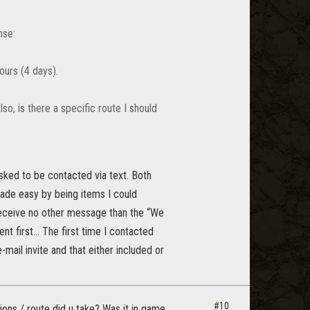
nse:
ours (4 days).
so, is there a specific route I should
sked to be contacted via text. Both
ade easy by being items I could
receive no other message than the “We
t first... The first time I contacted
mail invite and that either included or
#10
ons / route did u take? Was it in game