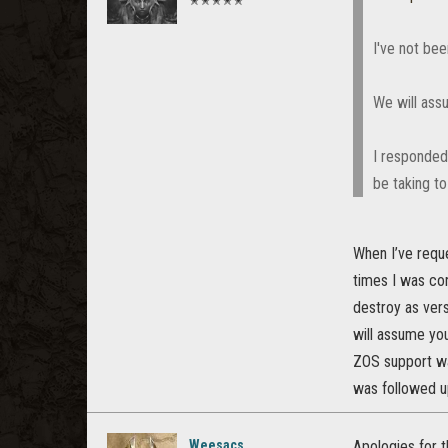
✭✭✭✭✭
I've not be
We will ass
I responded 
be taking to
When I’ve reque
times I was co
destroy as ver
will assume you
ZOS support was
was followed up
Weesacs
Apologies for 