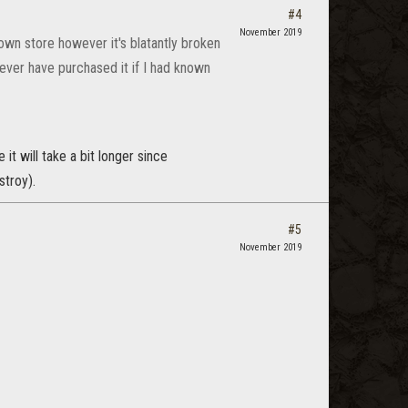
#4
November 2019
own store however it's blatantly broken
ver have purchased it if I had known
 it will take a bit longer since
stroy).
#5
November 2019