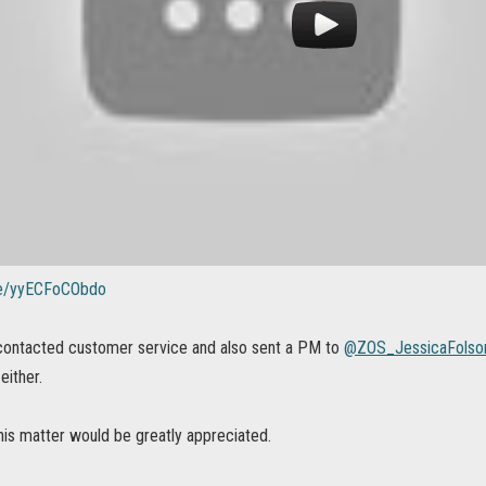
.be/yyECFoCObdo
 contacted customer service and also sent a PM to
@ZOS_JessicaFols
either.
his matter would be greatly appreciated.