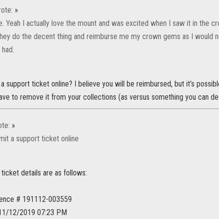
ote:
»
. Yeah I actually love the mount and was excited when I saw it in the cr
they do the decent thing and reimburse me my crown gems as I would ne
t had.
 support ticket online? I believe you will be reimbursed, but it’s possible
ave to remove it from your collections (as versus something you can de
te:
»
it a support ticket online
ticket details are as follows:
rence # 191112-003559
 11/12/2019 07:23 PM