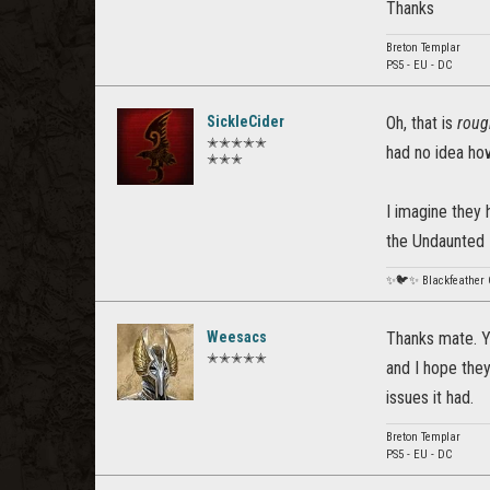
Thanks
Breton Templar
PS5 - EU - DC
SickleCider
Oh, that is
roug
✭✭✭✭✭
had no idea how
✭✭✭
I imagine they 
the Undaunted 
✨🐦✨ Blackfeather
Weesacs
Thanks mate. Ye
✭✭✭✭✭
and I hope the
issues it had.
Breton Templar
PS5 - EU - DC