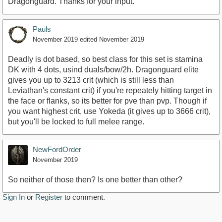
Dragonguard. Thanks for your input.
Pauls
November 2019
edited November 2019
Deadly is dot based, so best class for this set is stamina
DK with 4 dots, usind duals/bow/2h. Dragonguard elite
gives you up to 3213 crit (which is still less than
Leviathan's constant crit) if you're repeately hitting target in
the face or flanks, so its better for pve than pvp. Though if
you want highest crit, use Yokeda (it gives up to 3666 crit),
but you'll be locked to full melee range.
NewFordOrder
November 2019
So neither of those then? Is one better than other?
Sign In
or
Register
to comment.