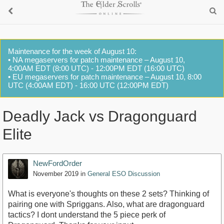
Maintenance for the week of August 10:
• NA megaservers for patch maintenance – August 10,
4:00AM EDT (8:00 UTC) - 12:00PM EDT (16:00 UTC)
• EU megaservers for patch maintenance – August 10, 8:00
UTC (4:00AM EDT) - 16:00 UTC (12:00PM EDT)
Deadly Jack vs Dragonguard
Elite
NewFordOrder
November 2019
in
General ESO Discussion
What is everyone's thoughts on these 2 sets? Thinking of
pairing one with Spriggans. Also, what are dragonguard
tactics? I dont understand the 5 piece perk of