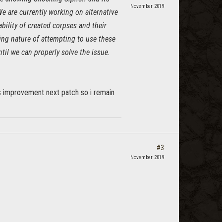
November 2019
e are currently working on alternative
ability of created corpses and their
ting nature of attempting to use these
il we can properly solve the issue.
us improvement next patch so i remain
#3
November 2019