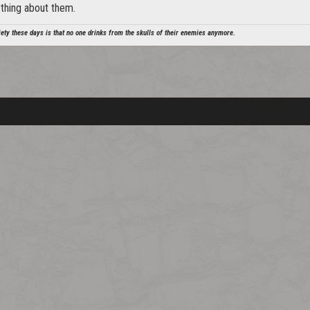
ything about them.
ety these days is that no one drinks from the skulls of their enemies anymore.