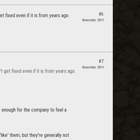
#6
et fixed even if it is from years ago.
November 2019
#7
November 2019
t get fixed even if it is from years ago.
e enough for the company to feel a
ike' them, but they're generally not