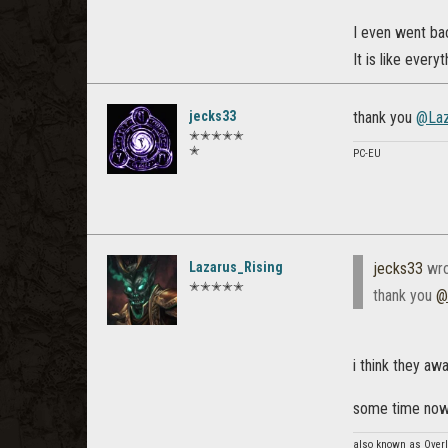
I even went bac
It is like everyt
jecks33
thank you
@Laz
✭✭✭✭✭
✭
PC-EU
Lazarus_Rising
jecks33
wro
✭✭✭✭✭
thank you
@
i think they awa
some time now 
also known as Overl