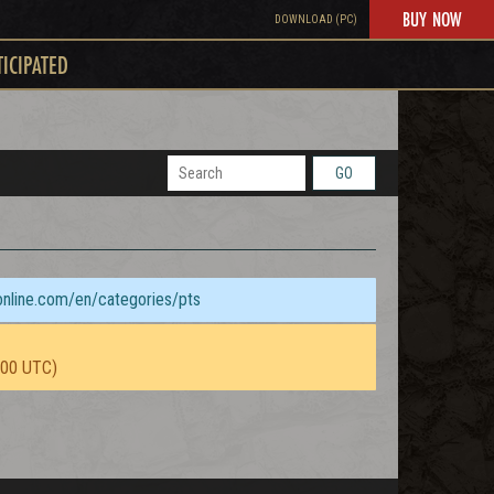
BUY NOW
DOWNLOAD (PC)
TICIPATED
GO
sonline.com/en/categories/pts
:00 UTC)