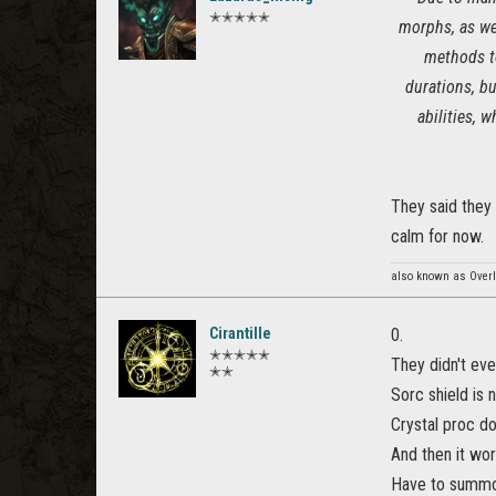
✭✭✭✭✭
morphs, as we
methods to
durations, bu
abilities, 
They said they
calm for now.
also known as Overl
Cirantille
0.
✭✭✭✭✭
They didn't eve
✭✭
Sorc shield is
Crystal proc do
And then it wor
Have to summon