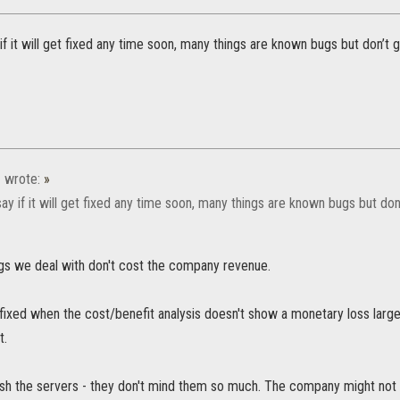
 if it will get fixed any time soon, many things are known bugs but don’t g
1
wrote:
»
 say if it will get fixed any time soon, many things are known bugs but don’
gs we deal with don't cost the company revenue.
 fixed when the cost/benefit analysis doesn't show a monetary loss larg
t.
rash the servers - they don't mind them so much. The company might not 'l