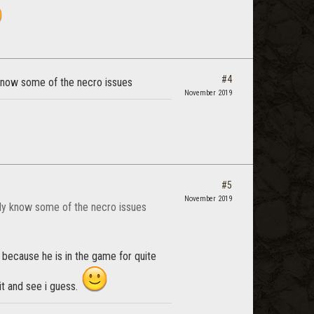
#4
 know some of the necro issues
November 2019
#5
November 2019
eady know some of the necro issues
ing because he is in the game for quite
t and see i guess.