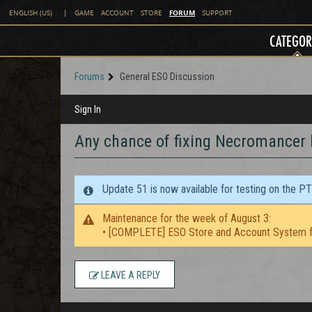
FORUM
ENGLISH (US)
|
GAME
ACCOUNT
STORE
SUPPORT
CATEGOR
Forums
General ESO Discussion
Sign In
Any chance of fixing Necromancer
Update 51 is now available for testing on the P
Maintenance for the week of August 3:
• [COMPLETE] ESO Store and Account System f
LEAVE A REPLY