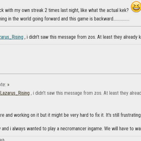
k with my own streak 2 times last night, like what the actual kek?
hing in the world going forward and this game is backward.................
arus_Rising
, i didn't saw this message from zos. At least they already
te:
»
Lazarus_Rising
, i didn't saw this message from zos. At least they alr
re and working on it but it might be very hard to fix it. It's still frustrat
and i always wanted to play a necromancer ingame. We will have to wai
ich.