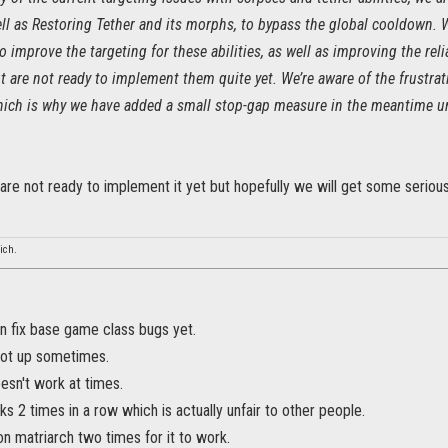
ll as Restoring Tether and its morphs, to bypass the global cooldown. W
 improve the targeting for these abilities, as well as improving the reli
t are not ready to implement them quite yet. We’re aware of the frustra
which is why we have added a small stop-gap measure in the meantime unt
 are not ready to implement it yet but hopefully we will get some serio
ich.
n fix base game class bugs yet.
 not up sometimes.
esn't work at times.
ks 2 times in a row which is actually unfair to other people.
 matriarch two times for it to work.