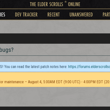
®
THE ELDER SCROLLS
ONLINE
IES
DEV TRACKER
RECENT
UNANSWERED
PAR
 bugs?
TS! You can read the latest patch notes here:
https://forums.elderscroll
or maintenance – August 4, 5:00AM EDT (9:00 UTC) - 4:00PM EDT (20