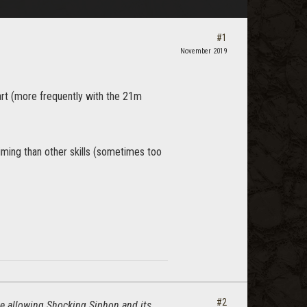
#1
November 2019
tart (more frequently with the 21m
iming than other skills (sometimes too
#2
are allowing Shocking Siphon and its