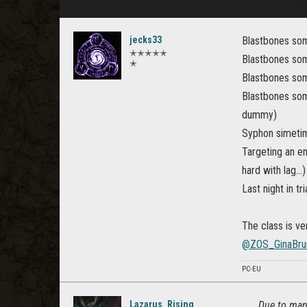
jecks33
Blastbones som
✭✭✭✭✭
Blastbones som
✭
Blastbones some
Blastbones some
dummy)
Syphon simetim
Targeting an en
hard with lag...)
Last night in tr
The class is v
@ZOS_GinaBru
PC-EU
Lazarus_Rising
Due to many