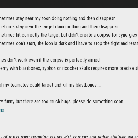
etimes stay near my toon doing nothing and then disappear
etimes stay near the target doing nothing and then disappear
times hit correctly the target but didn't create a corpse for synergies
times don't start, the icon is dark and i have to stop the fight and res
es don't work even if the corpse is perfectly aimed
emy with blastbones, syphon or ricochet skulls requires more precise a
ial my teamates could target and kill my blastbones.....
ery funny but there are too much bugs, please do something soon
no
 of the current targeting issues with corpses and tether abilities, we 