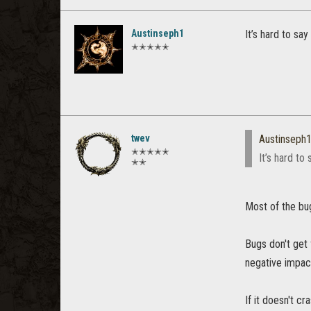
Austinseph1
It’s hard to say
✭✭✭✭✭
twev
Austinseph
✭✭✭✭✭
It’s hard to
✭✭
Most of the bu
Bugs don't get
negative impac
If it doesn't c