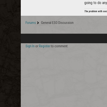
going to do an
The problem with soci
Forums
General ESO Discussion
Sign In
or
Register
to comment.