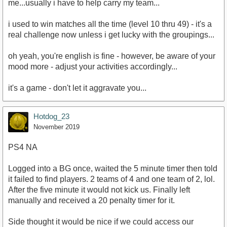
me...usually i have to help carry my team...
i used to win matches all the time (level 10 thru 49) - it's a
real challenge now unless i get lucky with the groupings...
oh yeah, you're english is fine - however, be aware of your
mood more - adjust your activities accordingly...
it's a game - don't let it aggravate you...
Hotdog_23
November 2019
PS4 NA
Logged into a BG once, waited the 5 minute timer then told
it failed to find players. 2 teams of 4 and one team of 2, lol.
After the five minute it would not kick us. Finally left
manually and received a 20 penalty timer for it.
Side thought it would be nice if we could access our