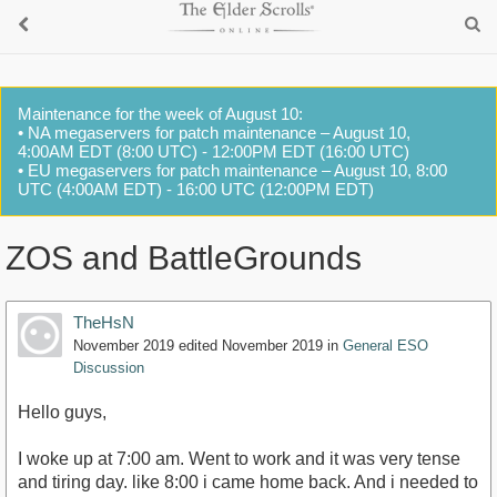
Maintenance for the week of August 10:
• NA megaservers for patch maintenance – August 10,
4:00AM EDT (8:00 UTC) - 12:00PM EDT (16:00 UTC)
• EU megaservers for patch maintenance – August 10, 8:00
UTC (4:00AM EDT) - 16:00 UTC (12:00PM EDT)
ZOS and BattleGrounds
TheHsN
November 2019
edited November 2019
in
General ESO
Discussion
Hello guys,
I woke up at 7:00 am. Went to work and it was very tense
and tiring day. like 8:00 i came home back. And i needed to