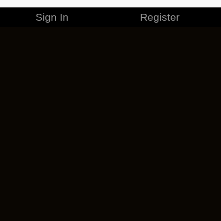
Sign In
Register
MERCHANDISE
CAREERS
CONTACT
CORPORATE
CANCEL ESO PLUS
PRIVACY POLICY
TERMS OF SERVICE
LEGAL INFORMATION
CODE OF CONDUCT
EULA
COOKIE POLICY
IMPRESSUM
ADD-ON TERMS
DO NOT SELL OR SHARE MY PERSONAL INFO
DSA TRANSPARENCY REPORT