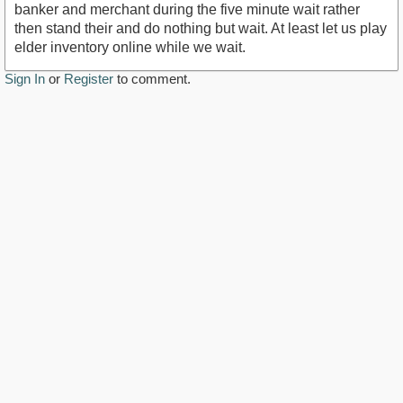
banker and merchant during the five minute wait rather
then stand their and do nothing but wait. At least let us play
elder inventory online while we wait.
Sign In
or
Register
to comment.