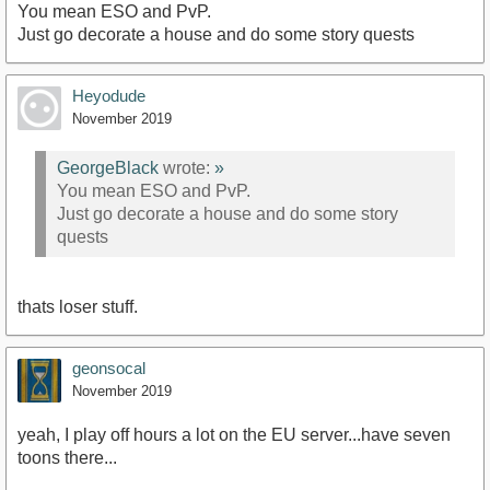
You mean ESO and PvP.
Just go decorate a house and do some story quests
Heyodude
November 2019
GeorgeBlack
wrote:
»
You mean ESO and PvP.
Just go decorate a house and do some story
quests
thats loser stuff.
geonsocal
November 2019
yeah, I play off hours a lot on the EU server...have seven
toons there...