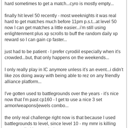
hard sometimes to get a match...cyro is mostly empty...
finally hit level 50 recently - most weeknights it was real
hard to get matches much before 11pm p.s.t...at level 50
now I can get matches a little easier...i'm still using
enlightenment plus xp scrolls to buff the random daily xp
reward so I can gain cp faster...
just had to be patient - I prefer cyrodiil especially when it's
crowded...but, that only happens on the weekends...
I only really play in IC anymore unless it's an event...i didn't
like zos doing away with being able to rez on any friendly
alliance platform...
I've gotten used to battlegrounds over the years - it's nice
now that I'm past cp160 - I get to use a nice 3 set
armor/weapons/jewels combo...
the only real challenge right now is that because I used
battlegrounds to level, since level 10 - my mmr is killing