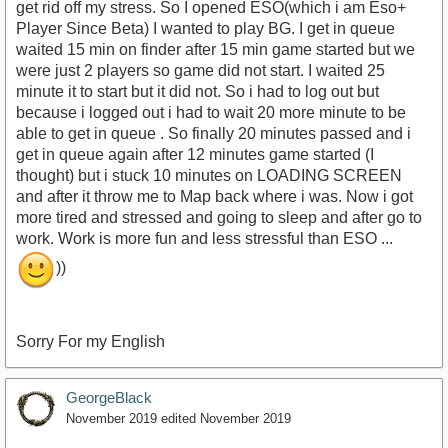
get rid off my stress. So I opened ESO(which i am Eso+
Player Since Beta) I wanted to play BG. I get in queue
waited 15 min on finder after 15 min game started but we
were just 2 players so game did not start. I waited 25
minute it to start but it did not. So i had to log out but
because i logged out i had to wait 20 more minute to be
able to get in queue . So finally 20 minutes passed and i
get in queue again after 12 minutes game started (I
thought) but i stuck 10 minutes on LOADING SCREEN
and after it throw me to Map back where i was. Now i got
more tired and stressed and going to sleep and after go to
work. Work is more fun and less stressful than ESO ...
))
Sorry For my English
GeorgeBlack
November 2019
edited November 2019