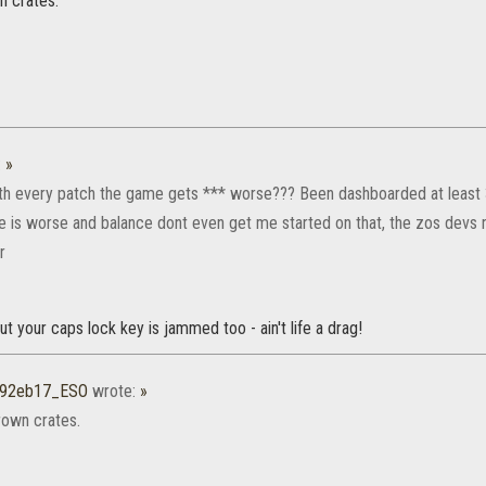
 crates.
:
»
ith every patch the game gets *** worse??? Been dashboarded at least 
 is worse and balance dont even get me started on that, the zos devs n
r
but your caps lock key is jammed too - ain't life a drag!
r92eb17_ESO
wrote:
»
own crates.