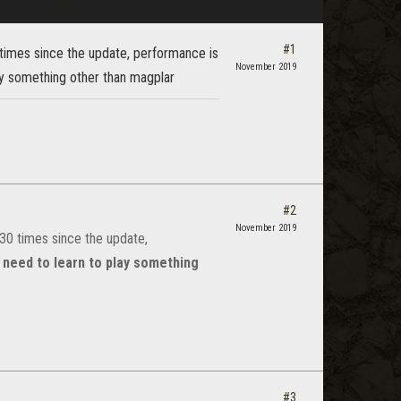
#1
times since the update, performance is
November 2019
ay something other than magplar
#2
November 2019
30 times since the update,
 need to learn to play something
#3