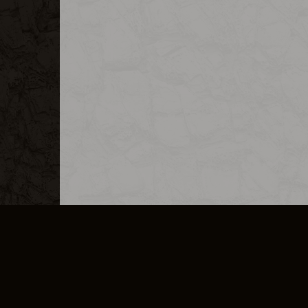
MERCHANDISE
CAREERS
CONTACT
CORPORATE
CANCEL E