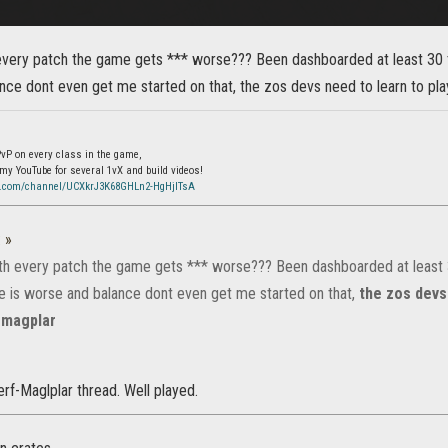
 every patch the game gets *** worse??? Been dashboarded at least 30 
nce dont even get me started on that, the zos devs need to learn to pl
 PvP on every class in the game,
 my YouTube for several 1vX and build videos!
e.com/channel/UCXkrJ3K68GHLn2-HgHjITsA
:
»
ith every patch the game gets *** worse??? Been dashboarded at least 
 is worse and balance dont even get me started on that,
the zos devs
 magplar
nerf-Maglplar thread. Well played.