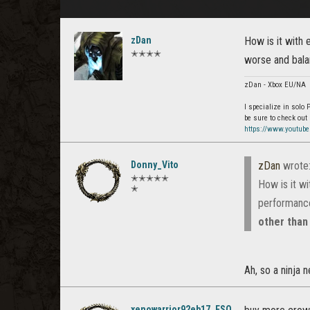
zDan
How is it with
✭✭✭✭
worse and bala
zDan - Xbox EU/NA
I specialize in solo
be sure to check out
https://www.youtub
Donny_Vito
zDan
wrote
✭✭✭✭✭
How is it w
✭
performance
other than
Ah, so a ninja 
xenowarrior92eb17_ESO