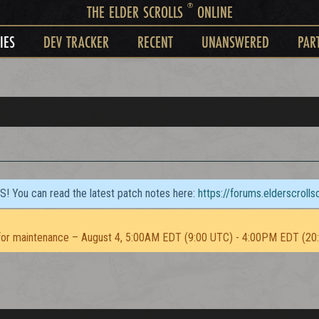
®
THE ELDER SCROLLS
ONLINE
IES
DEV TRACKER
RECENT
UNANSWERED
PAR
TS! You can read the latest patch notes here:
https://forums.elderscroll
or maintenance – August 4, 5:00AM EDT (9:00 UTC) - 4:00PM EDT (20