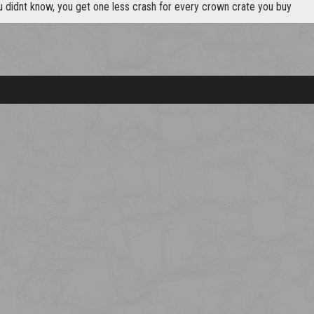
u didnt know, you get one less crash for every crown crate you buy