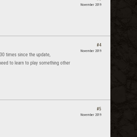
November 2019
#4
November 2019
30 times since the update,
eed to learn to play something other
#5
November 2019