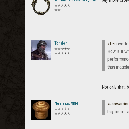
buy more crown
✭✭✭✭✭
✭✭
Tandor
zDan
wrote
✭✭✭✭✭
How is it w
✭✭✭✭✭
performance
than magpla
Not only that, 
Nemesis7884
xenowarrio
✭✭✭✭✭
buy more cr
✭✭✭✭✭