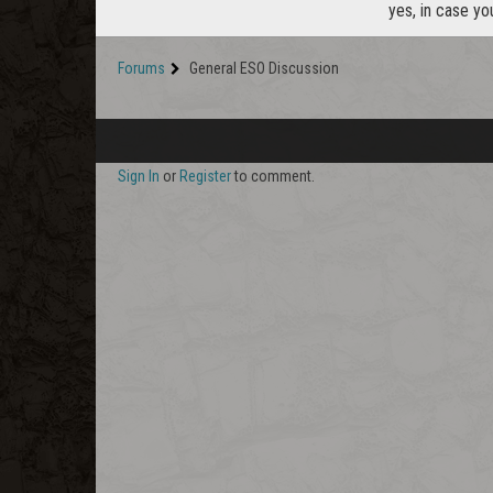
yes, in case yo
Forums
General ESO Discussion
Sign In
or
Register
to comment.