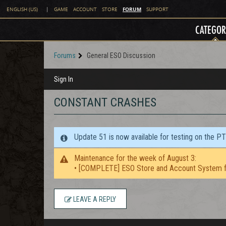
FORUM
ENGLISH (US)
|
GAME
ACCOUNT
STORE
SUPPORT
CATEGOR
Forums
General ESO Discussion
Sign In
CONSTANT CRASHES
Update 51 is now available for testing on the P
Maintenance for the week of August 3:
• [COMPLETE] ESO Store and Account System f
LEAVE A REPLY