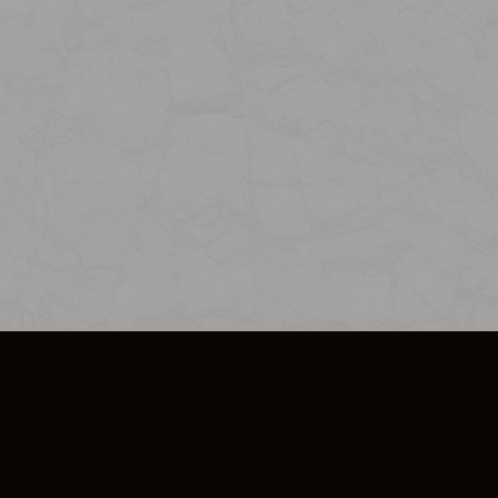
SO PLUS