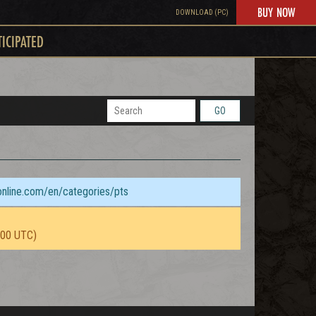
BUY NOW
DOWNLOAD (PC)
TICIPATED
GO
sonline.com/en/categories/pts
:00 UTC)