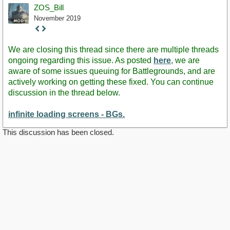
ZOS_Bill
November 2019
Staff
Post
We are closing this thread since there are multiple threads
ongoing regarding this issue. As posted
here
, we are
aware of some issues queuing for Battlegrounds, and are
actively working on getting these fixed. You can continue
discussion in the thread below.
infinite loading screens - BGs.
This discussion has been closed.