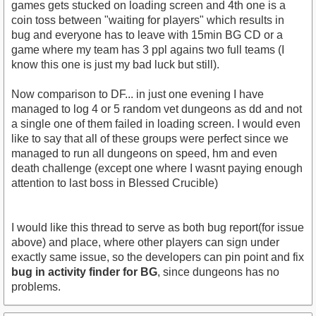
games gets stucked on loading screen and 4th one is a
coin toss between "waiting for players" which results in
bug and everyone has to leave with 15min BG CD or a
game where my team has 3 ppl agains two full teams (I
know this one is just my bad luck but still).
Now comparison to DF... in just one evening I have
managed to log 4 or 5 random vet dungeons as dd and not
a single one of them failed in loading screen. I would even
like to say that all of these groups were perfect since we
managed to run all dungeons on speed, hm and even
death challenge (except one where I wasnt paying enough
attention to last boss in Blessed Crucible)
I would like this thread to serve as both bug report(for issue
above) and place, where other players can sign under
exactly same issue, so the developers can pin point and fix
bug in activity finder for BG
, since dungeons has no
problems.