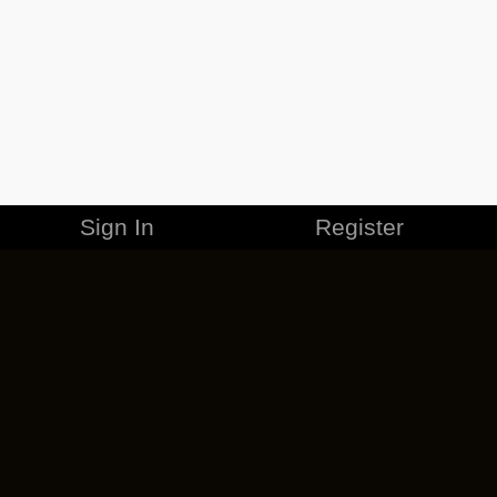
Sign In
Register
MERCHANDISE
CAREERS
CONTACT
CORPORATE
CANCEL ESO PLUS
PRIVACY POLICY
TERMS OF SERVICE
LEGAL INFORMATION
CODE OF CONDUCT
EULA
COOKIE POLICY
IMPRESSUM
ADD-ON TERMS
DO NOT SELL OR SHARE MY PERSONAL INFO
DSA TRANSPARENCY REPORT