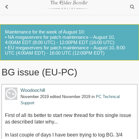
Maintenance for the week of August 10:
• NA megaservers for patch maintenance – August 10,
4:00AM EDT (8:00 UTC) - 12:00PM EDT (16:00 UTC)
• EU megaservers for patch maintenance – August 10, 8:00
UTC (4:00AM EDT) - 16:00 UTC (12:00PM EDT)
BG issue (EU-PC)
Woodoochill
November 2019
edited November 2019
in
PC Technical
Support
First of all its better to start new thread for this single issue
as described later why...
In last couple of days I have been trying to log BG. 3/4