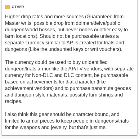
OTHER
Higher drop rates and more sources (Guaranteed from
Master writs, possible drop from dolmen/delve/public
dungeon/world bosses, but never nodes or other easy to
farm locations). Should not be purchasable unless a
separate currency similar to AP is created for trials and
dungeons (Like the undaunted keys or writ vouchers).
The currency could be used to buy unidentified
dungeon/trials armor like the AP/TV vendors, with separate
currency for Non-DLC and DLC content, be purchasable
based on achievements for that character (like
achievement vendors) and to purchase transmute geodes
and dungeon style materials, possibly furnishings and
recipes.
I also think this gear should be character bound, and
limited to armor pieces to keep people in dungeons/trials
for the weapons and jewelry, but that's just me.