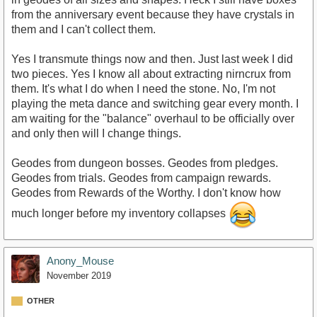
from the anniversary event because they have crystals in
them and I can't collect them.
Yes I transmute things now and then. Just last week I did
two pieces. Yes I know all about extracting nirncrux from
them. It's what I do when I need the stone. No, I'm not
playing the meta dance and switching gear every month. I
am waiting for the "balance" overhaul to be officially over
and only then will I change things.
Geodes from dungeon bosses. Geodes from pledges.
Geodes from trials. Geodes from campaign rewards.
Geodes from Rewards of the Worthy. I don't know how
much longer before my inventory collapses
Anony_Mouse
November 2019
OTHER