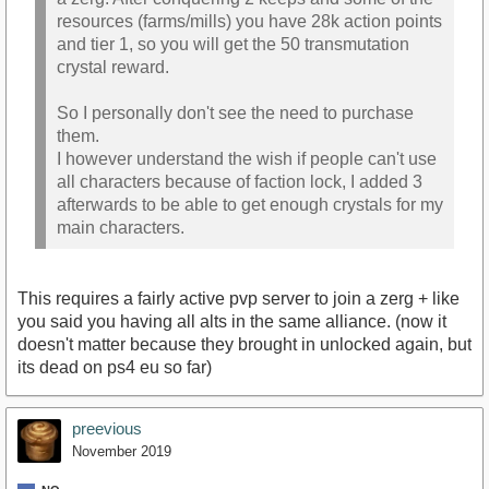
resources (farms/mills) you have 28k action points
and tier 1, so you will get the 50 transmutation
crystal reward.
So I personally don't see the need to purchase
them.
I however understand the wish if people can't use
all characters because of faction lock, I added 3
afterwards to be able to get enough crystals for my
main characters.
This requires a fairly active pvp server to join a zerg + like
you said you having all alts in the same alliance. (now it
doesn't matter because they brought in unlocked again, but
its dead on ps4 eu so far)
preevious
November 2019