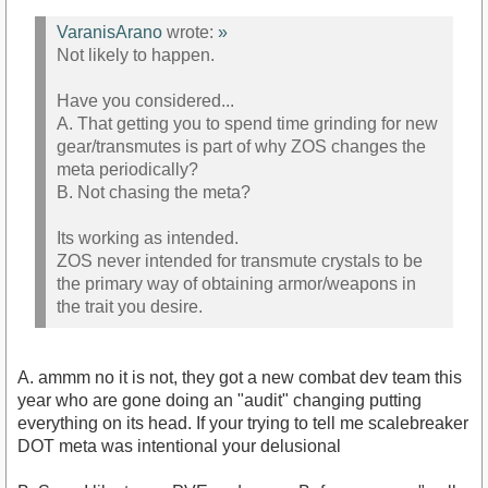
VaranisArano
wrote:
»
Not likely to happen.
Have you considered...
A. That getting you to spend time grinding for new
gear/transmutes is part of why ZOS changes the
meta periodically?
B. Not chasing the meta?
Its working as intended.
ZOS never intended for transmute crystals to be
the primary way of obtaining armor/weapons in
the trait you desire.
A. ammm no it is not, they got a new combat dev team this
year who are gone doing an "audit" changing putting
everything on its head. If your trying to tell me scalebreaker
DOT meta was intentional your delusional