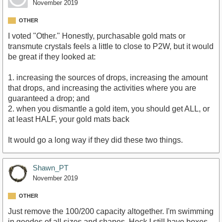
November 2019
OTHER
I voted "Other." Honestly, purchasable gold mats or
transmute crystals feels a little to close to P2W, but it would
be great if they looked at:
1. increasing the sources of drops, increasing the amount
that drops, and increasing the activities where you are
guaranteed a drop; and
2. when you dismantle a gold item, you should get ALL, or
at least HALF, your gold mats back
It would go a long way if they did these two things.
Shawn_PT
November 2019
OTHER
Just remove the 100/200 capacity altogether. I'm swimming
in geodes of all sizes and shapes. Heck I still have boxes