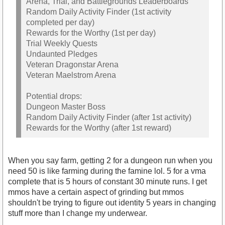
Arena, Trial, and Battlegrounds Leaderboards
Random Daily Activity Finder (1st activity
completed per day)
Rewards for the Worthy (1st per day)
Trial Weekly Quests
Undaunted Pledges
Veteran Dragonstar Arena
Veteran Maelstrom Arena
Potential drops:
Dungeon Master Boss
Random Daily Activity Finder (after 1st activity)
Rewards for the Worthy (after 1st reward)
When you say farm, getting 2 for a dungeon run when you
need 50 is like farming during the famine lol. 5 for a vma
complete that is 5 hours of constant 30 minute runs. I get
mmos have a certain aspect of grinding but mmos
shouldn't be trying to figure out identity 5 years in changing
stuff more than I change my underwear.