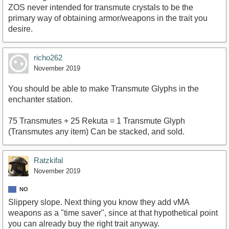
ZOS never intended for transmute crystals to be the
primary way of obtaining armor/weapons in the trait you
desire.
richo262
November 2019
You should be able to make Transmute Glyphs in the
enchanter station.
75 Transmutes + 25 Rekuta = 1 Transmute Glyph
(Transmutes any item) Can be stacked, and sold.
Ratzkifal
November 2019
NO
Slippery slope. Next thing you know they add vMA
weapons as a "time saver", since at that hypothetical point
you can already buy the right trait anyway.