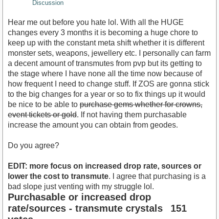
Discussion
Hear me out before you hate lol. With all the HUGE
changes every 3 months it is becoming a huge chore to
keep up with the constant meta shift whether it is different
monster sets, weapons, jewellery etc. I personally can farm
a decent amount of transmutes from pvp but its getting to
the stage where I have none all the time now because of
how frequent I need to change stuff. If ZOS are gonna stick
to the big changes for a year or so to fix things up it would
be nice to be able to
purchase gems whether for crowns,
event tickets or gold
. If not having them purchasable
increase the amount you can obtain from geodes.
Do you agree?
EDIT: more focus on increased drop rate, sources or
lower the cost to transmute
. I agree that purchasing is a
bad slope just venting with my struggle lol.
Purchasable or increased drop
rate/sources - transmute crystals
151