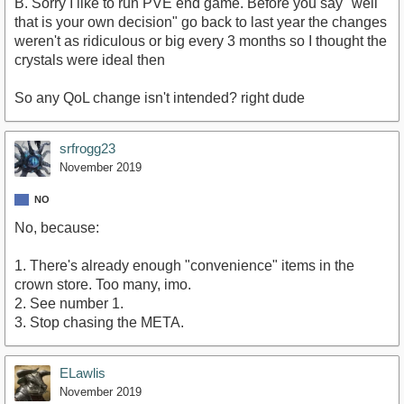
B. Sorry I like to run PVE end game. Before you say "well
that is your own decision" go back to last year the changes
weren't as ridiculous or big every 3 months so I thought the
crystals were ideal then
So any QoL change isn't intended? right dude
srfrogg23
November 2019
NO
No, because:
1. There's already enough "convenience" items in the
crown store. Too many, imo.
2. See number 1.
3. Stop chasing the META.
ELawlis
November 2019