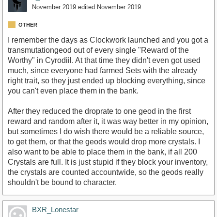
November 2019
edited November 2019
OTHER
I remember the days as Clockwork launched and you got a
transmutationgeod out of every single "Reward of the
Worthy" in Cyrodiil. At that time they didn't even got used
much, since everyone had farmed Sets with the already
right trait, so they just ended up blocking everything, since
you can't even place them in the bank.
After they reduced the droprate to one geod in the first
reward and random after it, it was way better in my opinion,
but sometimes I do wish there would be a reliable source,
to get them, or that the geods would drop more crystals. I
also want to be able to place them in the bank, if all 200
Crystals are full. It is just stupid if they block your inventory,
the crystals are counted accountwide, so the geods really
shouldn't be bound to character.
BXR_Lonestar