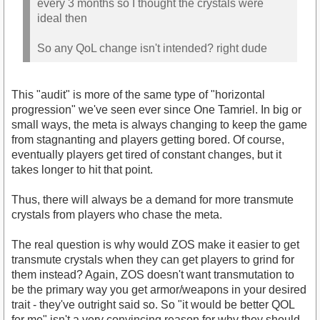
every 3 months so I thought the crystals were
ideal then
So any QoL change isn't intended? right dude
This "audit" is more of the same type of "horizontal
progression" we've seen ever since One Tamriel. In big or
small ways, the meta is always changing to keep the game
from stagnanting and players getting bored. Of course,
eventually players get tired of constant changes, but it
takes longer to hit that point.
Thus, there will always be a demand for more transmute
crystals from players who chase the meta.
The real question is why would ZOS make it easier to get
transmute crystals when they can get players to grind for
them instead? Again, ZOS doesn't want transmutation to
be the primary way you get armor/weapons in your desired
trait - they've outright said so. So "it would be better QOL
for me" isn't a very convincing reason for why they should