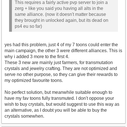
This requires a fairly active pvp server to join a
zerg + like you said you having all alts in the
same alliance. (now it doesn't matter because
they brought in unlocked again, but its dead on
ps4 eu so far)
yes had this problem, just 4 of my 7 toons could enter the
main campaign, the other 3 were different alliances. This is
why i added 3 more to the first 4.
These 3 new are mainly just farmers, for transmutation
crystals and jewelry crafting. They are not optimized and
serve no other purpose, so they can give their rewards to
my optimized favourite toons.
No perfect solution, but meanwhile suitable enough to
have my fav toons fully transmuted. I don't oppose your
wish to buy crystals, but would suggest to use this way as
an alternative, as I doubt you will be able to buy the
crystals somewhen.