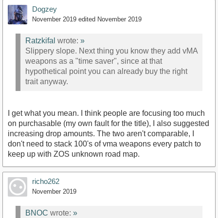
Dogzey
November 2019
edited November 2019
Ratzkifal
wrote:
»
Slippery slope. Next thing you know they add vMA
weapons as a "time saver", since at that
hypothetical point you can already buy the right
trait anyway.
I get what you mean. I think people are focusing too much
on purchasable (my own fault for the title), I also suggested
increasing drop amounts. The two aren't comparable, I
don't need to stack 100's of vma weapons every patch to
keep up with ZOS unknown road map.
richo262
November 2019
BNOC
wrote:
»