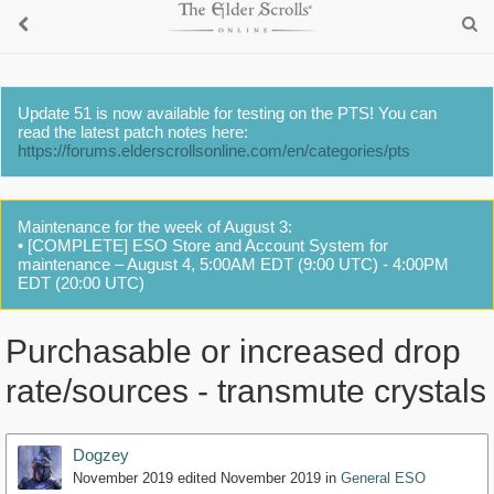
Update 51 is now available for testing on the PTS! You can
read the latest patch notes here:
https://forums.elderscrollsonline.com/en/categories/pts
Maintenance for the week of August 3:
• [COMPLETE] ESO Store and Account System for
maintenance – August 4, 5:00AM EDT (9:00 UTC) - 4:00PM
EDT (20:00 UTC)
Purchasable or increased drop
rate/sources - transmute crystals
Dogzey
November 2019
edited November 2019
in
General ESO