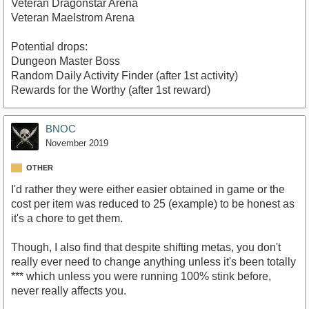
Veteran Dragonstar Arena
Veteran Maelstrom Arena
Potential drops:
Dungeon Master Boss
Random Daily Activity Finder (after 1st activity)
Rewards for the Worthy (after 1st reward)
BNOC
November 2019
OTHER
I'd rather they were either easier obtained in game or the
cost per item was reduced to 25 (example) to be honest as
it's a chore to get them.
Though, I also find that despite shifting metas, you don't
really ever need to change anything unless it's been totally
*** which unless you were running 100% stink before,
never really affects you.