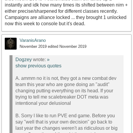
instantly and idk how many times its shifted between nirn +
either precise/sharpened for different classes recently.
Campaigns are alliance locked ... they brought 1 unlocked
now this week to console but it's dead.
VaranisArano
November 2019
edited November 2019
Dogzey
wrote:
»
show previous quotes
A. ammm no it is not, they got a new combat dev
team this year who are gone doing an "audit"
changing putting everything on its head. If your
trying to tell me scalebreaker DOT meta was
intentional your delusional
B. Sorry I like to run PVE end game. Before you
say "well that is your own decision" go back to
last year the changes weren't as ridiculous or big