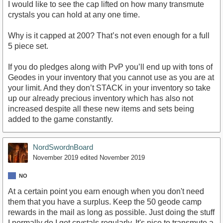
I would like to see the cap lifted on how many transmute
crystals you can hold at any one time.
Why is it capped at 200? That’s not even enough for a full
5 piece set.
If you do pledges along with PvP you’ll end up with tons of
Geodes in your inventory that you cannot use as you are at
your limit. And they don’t STACK in your inventory so take
up our already precious inventory which has also not
increased despite all these new items and sets being
added to the game constantly.
NordSwordnBoard
November 2019
edited November 2019
NO
At a certain point you earn enough when you don't need
them that you have a surplus. Keep the 50 geode camp
rewards in the mail as long as possible. Just doing the stuff
I normally do I get crystals regularly. It's nice to transmute a