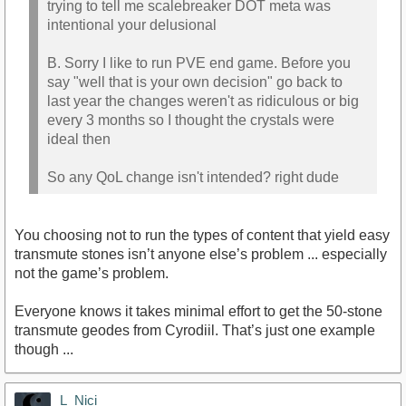
trying to tell me scalebreaker DOT meta was
intentional your delusional
B. Sorry I like to run PVE end game. Before you
say "well that is your own decision" go back to
last year the changes weren't as ridiculous or big
every 3 months so I thought the crystals were
ideal then
So any QoL change isn't intended? right dude
You choosing not to run the types of content that yield easy
transmute stones isn’t anyone else’s problem ... especially
not the game’s problem.
Everyone knows it takes minimal effort to get the 50-stone
transmute geodes from Cyrodiil. That’s just one example
though ...
L_Nici