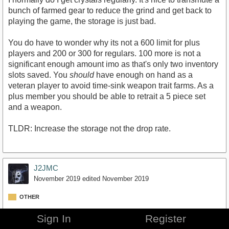
bunch of farmed gear to reduce the grind and get back to
playing the game, the storage is just bad.
You do have to wonder why its not a 600 limit for plus
players and 200 or 300 for regulars. 100 more is not a
significant enough amount imo as that's only two inventory
slots saved. You
should
have enough on hand as a
veteran player to avoid time-sink weapon trait farms. As a
plus member you should be able to retrait a 5 piece set
and a weapon.
TLDR: Increase the storage not the drop rate.
J2JMC
November 2019
edited November 2019
OTHER
I'd prefer ZOS actually try to incentivize playing their
Sign In
Register
content.