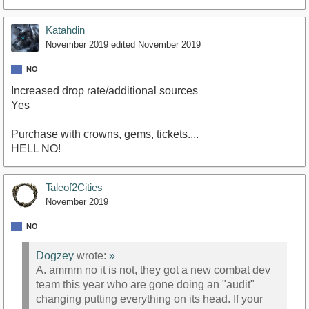
Katahdin
November 2019
edited November 2019
NO
Increased drop rate/additional sources
Yes
Purchase with crowns, gems, tickets....
HELL NO!
Taleof2Cities
November 2019
NO
Dogzey
wrote:
»
A. ammm no it is not, they got a new combat dev
team this year who are gone doing an "audit"
changing putting everything on its head. If your