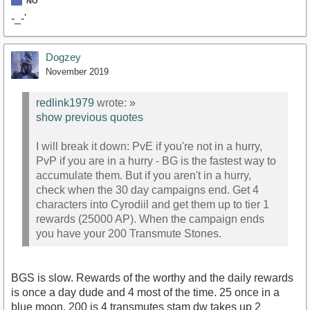
NO
-_-'
Dogzey
November 2019
redlink1979
wrote:
»
show previous quotes
I will break it down: PvE if you're not in a hurry,
PvP if you are in a hurry - BG is the fastest way to
accumulate them. But if you aren't in a hurry,
check when the 30 day campaigns end. Get 4
characters into Cyrodiil and get them up to tier 1
rewards (25000 AP). When the campaign ends
you have your 200 Transmute Stones.
BGS is slow. Rewards of the worthy and the daily rewards
is once a day dude and 4 most of the time. 25 once in a
blue moon. 200 is 4 transmutes stam dw takes up 2