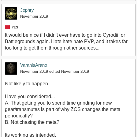
Jephry
November 2019
YES
It would be nice if I didn't ever have to go into Cyrodiil or
Battlegrounds again. Hate hate hate PVP, and it takes far
too long to get them through other sources...
VaranisArano
November 2019
edited November 2019
Not likely to happen.
Have you considered...
A. That getting you to spend time grinding for new
gear/transmutes is part of why ZOS changes the meta
periodically?
B. Not chasing the meta?
Its working as intended.