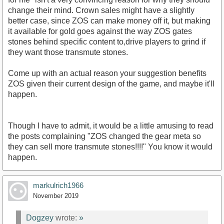
change their mind. Crown sales might have a slightly
better case, since ZOS can make money off it, but making
it available for gold goes against the way ZOS gates
stones behind specific content to,drive players to grind if
they want those transmute stones.
Come up with an actual reason your suggestion benefits
ZOS given their current design of the game, and maybe it'll
happen.
Though I have to admit, it would be a little amusing to read
the posts complaining "ZOS changed the gear meta so
they can sell more transmute stones!!!!" You know it would
happen.
markulrich1966
November 2019
Dogzey
wrote:
»