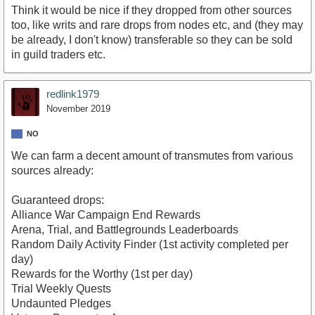
Think it would be nice if they dropped from other sources
too, like writs and rare drops from nodes etc, and (they may
be already, I don't know) transferable so they can be sold
in guild traders etc.
redlink1979
November 2019
NO
We can farm a decent amount of transmutes from various
sources already:
Guaranteed drops:
Alliance War Campaign End Rewards
Arena, Trial, and Battlegrounds Leaderboards
Random Daily Activity Finder (1st activity completed per
day)
Rewards for the Worthy (1st per day)
Trial Weekly Quests
Undaunted Pledges