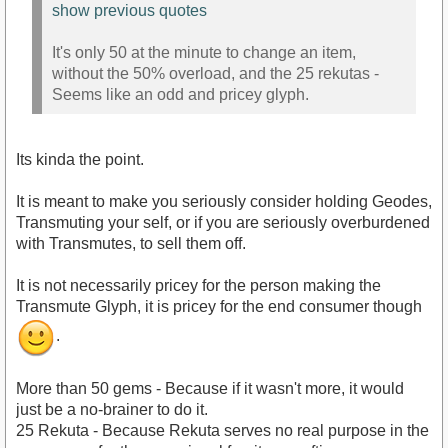
show previous quotes
It's only 50 at the minute to change an item,
without the 50% overload, and the 25 rekutas -
Seems like an odd and pricey glyph.
Its kinda the point.
It is meant to make you seriously consider holding Geodes,
Transmuting your self, or if you are seriously overburdened
with Transmutes, to sell them off.
It is not necessarily pricey for the person making the
Transmute Glyph, it is pricey for the end consumer though
.
More than 50 gems - Because if it wasn't more, it would
just be a no-brainer to do it.
25 Rekuta - Because Rekuta serves no real purpose in the