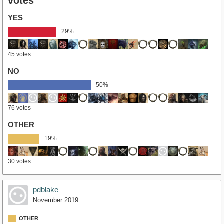
votes
YES
29%
45 votes
NO
50%
76 votes
OTHER
19%
30 votes
pdblake
November 2019
OTHER