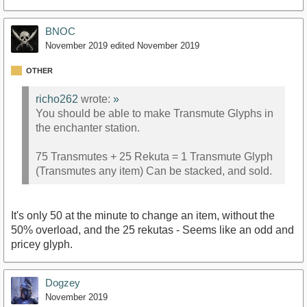
BNOC
November 2019
edited November 2019
OTHER
richo262
wrote:
»
You should be able to make Transmute Glyphs in
the enchanter station.
75 Transmutes + 25 Rekuta = 1 Transmute Glyph
(Transmutes any item) Can be stacked, and sold.
It's only 50 at the minute to change an item, without the
50% overload, and the 25 rekutas - Seems like an odd and
pricey glyph.
Dogzey
November 2019