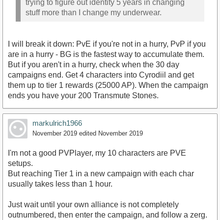
trying to figure out identity 5 years in changing
stuff more than I change my underwear.
I will break it down: PvE if you're not in a hurry, PvP if you
are in a hurry - BG is the fastest way to accumulate them.
But if you aren't in a hurry, check when the 30 day
campaigns end. Get 4 characters into Cyrodiil and get
them up to tier 1 rewards (25000 AP). When the campaign
ends you have your 200 Transmute Stones.
markulrich1966
November 2019
edited November 2019
I'm not a good PVPlayer, my 10 characters are PVE
setups.
But reaching Tier 1 in a new campaign with each char
usually takes less than 1 hour.
Just wait until your own alliance is not completely
outnumbered, then enter the campaign, and follow a zerg.