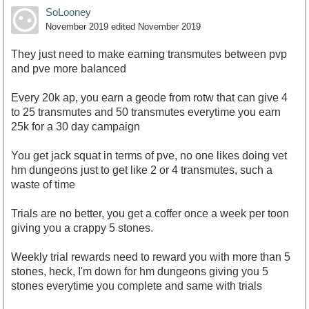
SoLooney
November 2019
edited November 2019
They just need to make earning transmutes between pvp
and pve more balanced
Every 20k ap, you earn a geode from rotw that can give 4
to 25 transmutes and 50 transmutes everytime you earn
25k for a 30 day campaign
You get jack squat in terms of pve, no one likes doing vet
hm dungeons just to get like 2 or 4 transmutes, such a
waste of time
Trials are no better, you get a coffer once a week per toon
giving you a crappy 5 stones.
Weekly trial rewards need to reward you with more than 5
stones, heck, I'm down for hm dungeons giving you 5
stones everytime you complete and same with trials