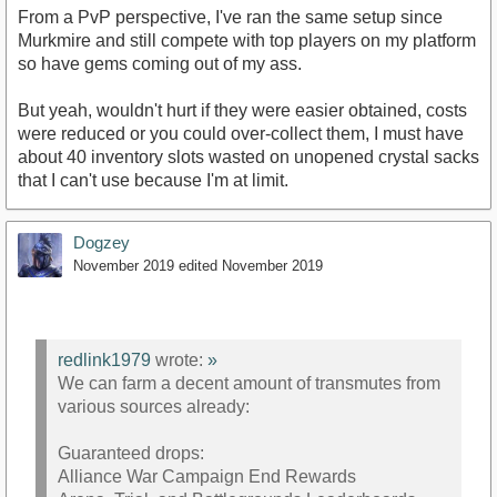
From a PvP perspective, I've ran the same setup since
Murkmire and still compete with top players on my platform
so have gems coming out of my ass.
But yeah, wouldn't hurt if they were easier obtained, costs
were reduced or you could over-collect them, I must have
about 40 inventory slots wasted on unopened crystal sacks
that I can't use because I'm at limit.
Dogzey
November 2019
edited November 2019
redlink1979
wrote:
»
We can farm a decent amount of transmutes from
various sources already:
Guaranteed drops:
Alliance War Campaign End Rewards