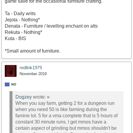
game save for the occasional furniture crafting.
Ta - Daily writs
Jejota - Nothing*
Denata - Furniture / levelling enchant on alts
Rekuta - Nothing*
Kuta - BIS
*Small amount of furniture.
redlink1979
November 2019
NO
Dogzey
wrote:
»
When you say farm, getting 2 for a dungeon run
when you need 50 is like farming during the
famine lol. 5 for a vma complete that is 5 hours of
constant 30 minute runs. I get mmos have a
certain aspect of grinding but mmos shouldn't be