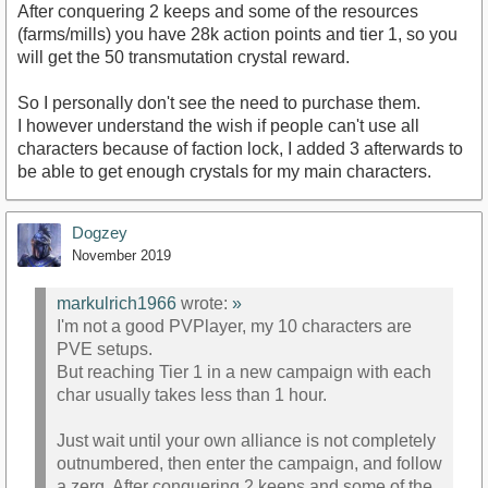
After conquering 2 keeps and some of the resources
(farms/mills) you have 28k action points and tier 1, so you
will get the 50 transmutation crystal reward.
So I personally don't see the need to purchase them.
I however understand the wish if people can't use all
characters because of faction lock, I added 3 afterwards to
be able to get enough crystals for my main characters.
Dogzey
November 2019
markulrich1966
wrote:
»
I'm not a good PVPlayer, my 10 characters are
PVE setups.
But reaching Tier 1 in a new campaign with each
char usually takes less than 1 hour.
Just wait until your own alliance is not completely
outnumbered, then enter the campaign, and follow
a zerg. After conquering 2 keeps and some of the