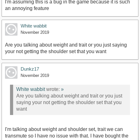
I'm assuming this is a bug in the game because it is such
an annoying feature
White wabbit
November 2019
Are you talking about weight and trait or you just saying
your not getting the shoulder set that you want
Dunkz17
November 2019
White wabbit
wrote:
»
Are you talking about weight and trait or you just
saying your not getting the shoulder set that you
want
I'm talking about weight and shoulder set, trait we can
transmute so I have no issue with that. I have bought the