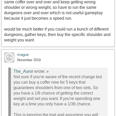
same coffer over and over and keep getting wrong
shoulder or wrong weight, so have to run the same
dungeons over and over which is not useful gameplay
because it just becomes a speed run.
would be much better if you could run a bunch of different
dungeons, gather keys, then buy the specific shoulder and
weight you want
mague
November 2019
The_Auror
wrote:
»
Not sure if you're aware of the recent change but
you can buy a coffer now for 5 keys that
guarantees shoulders from one of two sets. So
you have a 1/6 chance of getting the correct
weight and set you want. If you're spending one
key at a time you only have a 1/36 chance.
This is ignoring the trait and assuming you will