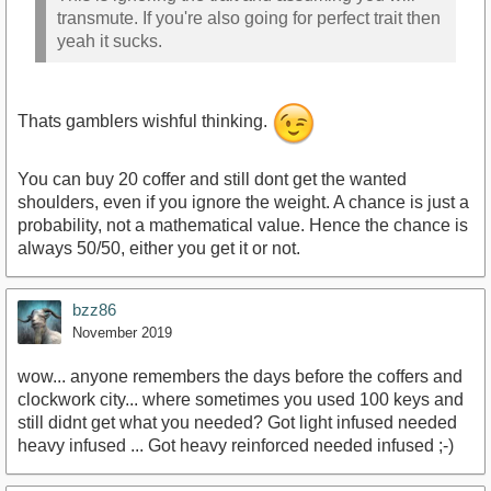
transmute. If you're also going for perfect trait then
yeah it sucks.
Thats gamblers wishful thinking.
You can buy 20 coffer and still dont get the wanted
shoulders, even if you ignore the weight. A chance is just a
probability, not a mathematical value. Hence the chance is
always 50/50, either you get it or not.
bzz86
November 2019
wow... anyone remembers the days before the coffers and
clockwork city... where sometimes you used 100 keys and
still didnt get what you needed? Got light infused needed
heavy infused ... Got heavy reinforced needed infused ;-)