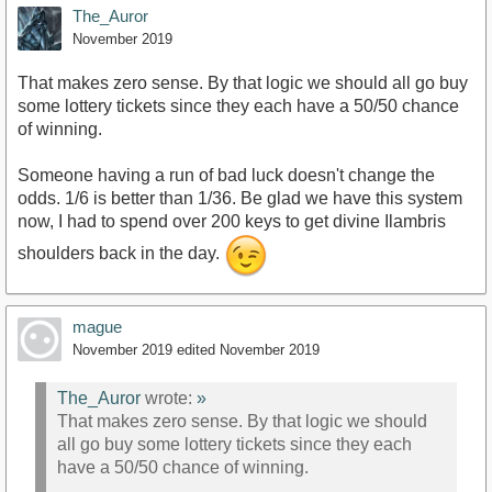
The_Auror
November 2019
That makes zero sense. By that logic we should all go buy
some lottery tickets since they each have a 50/50 chance
of winning.
Someone having a run of bad luck doesn't change the
odds. 1/6 is better than 1/36. Be glad we have this system
now, I had to spend over 200 keys to get divine Ilambris
shoulders back in the day.
mague
November 2019
edited November 2019
The_Auror
wrote:
»
That makes zero sense. By that logic we should
all go buy some lottery tickets since they each
have a 50/50 chance of winning.