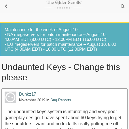
Maintenance for the week of August 10:
• NA megaservers for patch maintenance – August 10,
4:00AM EDT (8:00 UTC) - 12:00PM EDT (16:00 UTC)
• EU megaservers for patch maintenance – August 10, 8:00
UTC (4:00AM EDT) - 16:00 UTC (12:00PM EDT)
Undaunted Keys - Change this
please
Dunkz17
November 2019
in
Bug Reports
The undaunted keys system is infuriating and very poor
gameplay design. I have spent about 60 keys trying to get
the shoulders I want and no luck. Its really putting me off.