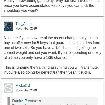
Really unrewarding gameplay. Why not just have it so that
once you have accumulated ~25 keys you can pick the
shoulders you want?
The_Auror
November 2019
Not sure if you're aware of the recent change but you can
buy a coffer now for 5 keys that guarantees shoulders from
one of two sets. So you have a 1/6 chance of getting the
correct weight and set you want. If you're spending one key
at a time you only have a 1/36 chance.
This is ignoring the trait and assuming you will transmute.
If you're also going for perfect trait then yeah it sucks.
Micke3rd
November 2019
Dunkz17
wrote:
»