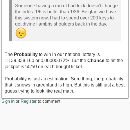
Someone having a run of bad luck doesn't change
the odds. 1/6 is better than 1/36. Be glad we have
this system now, I had to spend over 200 keys to
get divine Ilambris shoulders back in the day.
The
Probability
to win in our national lottery is
1:139.838.160 or 0,00000072%. But the
Chance
to hit the
jackpot is 50/50 on each bought ticket.
Probability is just an estimation. Sure thing, the probability
that it snows in greenland is high. But this is still just a best
guess trying to look like real math.
Sign In
or
Register
to comment.