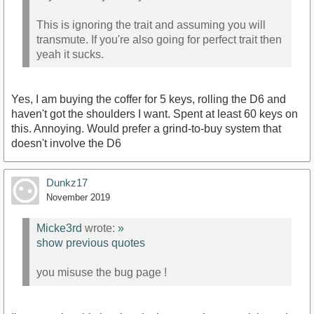
This is ignoring the trait and assuming you will
transmute. If you're also going for perfect trait then
yeah it sucks.
Yes, I am buying the coffer for 5 keys, rolling the D6 and
haven't got the shoulders I want. Spent at least 60 keys on
this. Annoying. Would prefer a grind-to-buy system that
doesn't involve the D6
Dunkz17
November 2019
Micke3rd
wrote:
»
show previous quotes
you misuse the bug page !