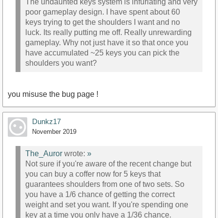
The undaunted keys system is infuriating and very
poor gameplay design. I have spent about 60
keys trying to get the shoulders I want and no
luck. Its really putting me off. Really unrewarding
gameplay. Why not just have it so that once you
have accumulated ~25 keys you can pick the
shoulders you want?
you misuse the bug page !
Dunkz17
November 2019
The_Auror
wrote:
»
Not sure if you're aware of the recent change but
you can buy a coffer now for 5 keys that
guarantees shoulders from one of two sets. So
you have a 1/6 chance of getting the correct
weight and set you want. If you're spending one
key at a time you only have a 1/36 chance.