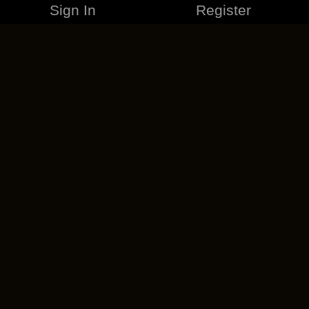
Sign In
Register
MERCHANDISE
CAREERS
CONTACT
CORPORATE
CANCEL ESO PLUS
PRIVACY POLICY
TERMS OF SERVICE
LEGAL INFORMATION
CODE OF CONDUCT
EULA
COOKIE POLICY
IMPRESSUM
ADD-ON TERMS
DO NOT SELL OR SHARE MY PERSONAL INFO
DSA TRANSPARENCY REPORT