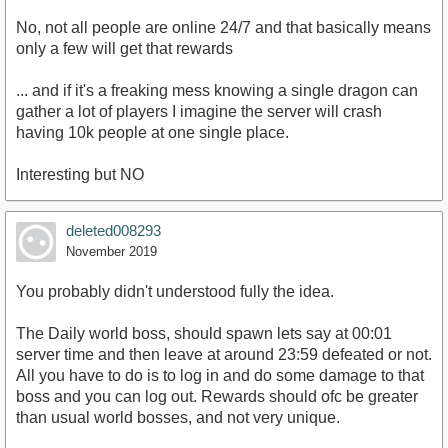
No, not all people are online 24/7 and that basically means
only a few will get that rewards
... and if it's a freaking mess knowing a single dragon can
gather a lot of players I imagine the server will crash
having 10k people at one single place.
Interesting but NO
deleted008293
November 2019
You probably didn't understood fully the idea.
The Daily world boss, should spawn lets say at 00:01
server time and then leave at around 23:59 defeated or not.
All you have to do is to log in and do some damage to that
boss and you can log out. Rewards should ofc be greater
than usual world bosses, and not very unique.