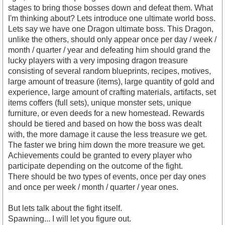
stages to bring those bosses down and defeat them. What
I'm thinking about? Lets introduce one ultimate world boss.
Lets say we have one Dragon ultimate boss. This Dragon,
unlike the others, should only appear once per day / week /
month / quarter / year and defeating him should grand the
lucky players with a very imposing dragon treasure
consisting of several random blueprints, recipes, motives,
large amount of treasure (items), large quantity of gold and
experience, large amount of crafting materials, artifacts, set
items coffers (full sets), unique monster sets, unique
furniture, or even deeds for a new homestead. Rewards
should be tiered and based on how the boss was dealt
with, the more damage it cause the less treasure we get.
The faster we bring him down the more treasure we get.
Achievements could be granted to every player who
participate depending on the outcome of the fight.
There should be two types of events, once per day ones
and once per week / month / quarter / year ones.
But lets talk about the fight itself.
Spawning... I will let you figure out.