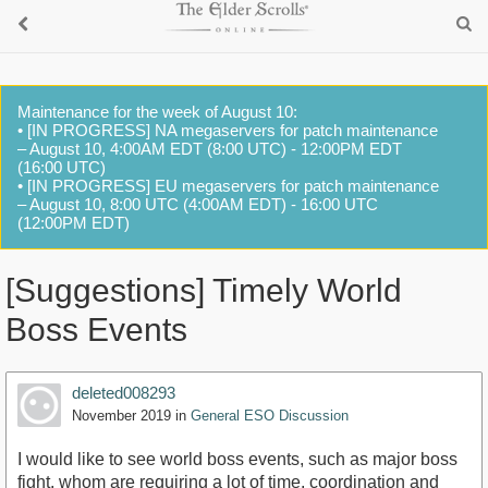
Maintenance for the week of August 10:
• [IN PROGRESS] NA megaservers for patch maintenance
– August 10, 4:00AM EDT (8:00 UTC) - 12:00PM EDT
(16:00 UTC)
• [IN PROGRESS] EU megaservers for patch maintenance
– August 10, 8:00 UTC (4:00AM EDT) - 16:00 UTC
(12:00PM EDT)
[Suggestions] Timely World
Boss Events
deleted008293
November 2019
in
General ESO Discussion
I would like to see world boss events, such as major boss
fight, whom are requiring a lot of time, coordination and