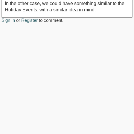
In the other case, we could have something similar to the
Holiday Events, with a similar idea in mind.
Sign In
or
Register
to comment.