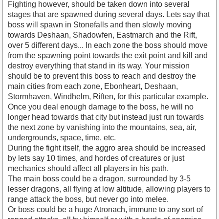
Fighting however, should be taken down into several
stages that are spawned during several days. Lets say that
boss will spawn in Stonefalls and then slowly moving
towards Deshaan, Shadowfen, Eastmarch and the Rift,
over 5 different days... In each zone the boss should move
from the spawning point towards the exit point and kill and
destroy everything that stand in its way. Your mission
should be to prevent this boss to reach and destroy the
main cities from each zone, Ebonheart, Deshaan,
Stormhaven, Windhelm, Riften, for this particular example.
Once you deal enough damage to the boss, he will no
longer head towards that city but instead just run towards
the next zone by vanishing into the mountains, sea, air,
undergrounds, space, time, etc.
During the fight itself, the aggro area should be increased
by lets say 10 times, and hordes of creatures or just
mechanics should affect all players in his path.
The main boss could be a dragon, surrounded by 3-5
lesser dragons, all flying at low altitude, allowing players to
range attack the boss, but never go into melee.
Or boss could be a huge Atronach, immune to any sort of