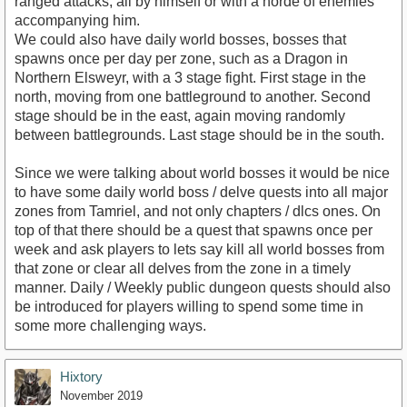
ranged attacks, all by himself or with a horde of enemies
accompanying him.
We could also have daily world bosses, bosses that
spawns once per day per zone, such as a Dragon in
Northern Elsweyr, with a 3 stage fight. First stage in the
north, moving from one battleground to another. Second
stage should be in the east, again moving randomly
between battlegrounds. Last stage should be in the south.
Since we were talking about world bosses it would be nice
to have some daily world boss / delve quests into all major
zones from Tamriel, and not only chapters / dlcs ones. On
top of that there should be a quest that spawns once per
week and ask players to lets say kill all world bosses from
that zone or clear all delves from the zone in a timely
manner. Daily / Weekly public dungeon quests should also
be introduced for players willing to spend some time in
some more challenging ways.
Hixtory
November 2019