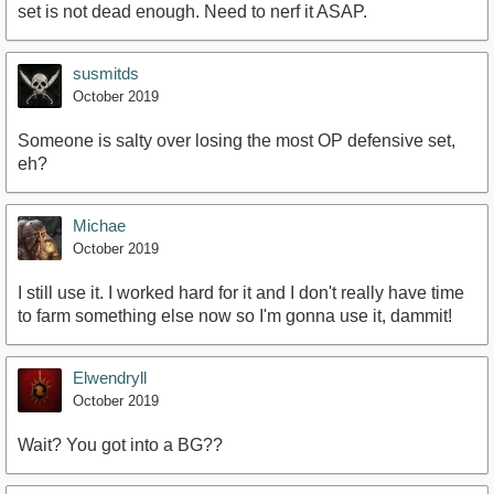
set is not dead enough. Need to nerf it ASAP.
susmitds
October 2019
Someone is salty over losing the most OP defensive set,
eh?
Michae
October 2019
I still use it. I worked hard for it and I don't really have time
to farm something else now so I'm gonna use it, dammit!
Elwendryll
October 2019
Wait? You got into a BG??