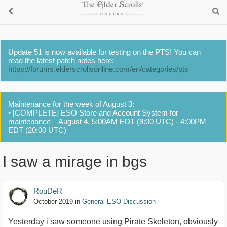
Update 51 is now available for testing on the PTS! You can
read the latest patch notes here:
https://forums.elderscrollsonline.com/en/categories/pts
Maintenance for the week of August 3:
• [COMPLETE] ESO Store and Account System for
maintenance – August 4, 5:00AM EDT (9:00 UTC) - 4:00PM
EDT (20:00 UTC)
I saw a mirage in bgs
RouDeR
October 2019
in
General ESO Discussion
Yesterday i saw someone using Pirate Skeleton, obviously