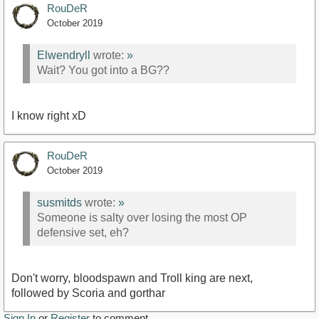
RouDeR
October 2019
Elwendryll
wrote:
»
Wait? You got into a BG??
I know right xD
RouDeR
October 2019
susmitds
wrote:
»
Someone is salty over losing the most OP
defensive set, eh?
Don't worry, bloodspawn and Troll king are next,
followed by Scoria and gorthar
Sign In
or
Register
to comment.