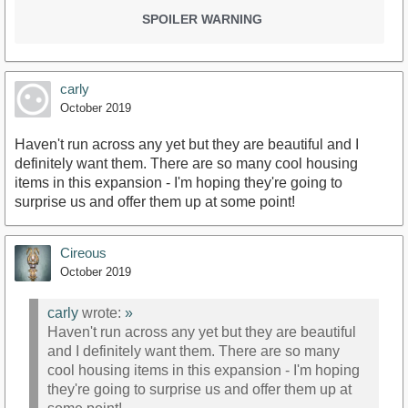
SPOILER WARNING
carly
October 2019
Haven't run across any yet but they are beautiful and I
definitely want them. There are so many cool housing
items in this expansion - I'm hoping they're going to
surprise us and offer them up at some point!
Cireous
October 2019
carly
wrote:
»
Haven't run across any yet but they are beautiful
and I definitely want them. There are so many
cool housing items in this expansion - I'm hoping
they're going to surprise us and offer them up at