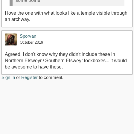
some point!
I love the one with what looks like a temple visible through
an archway.
Sporvan
October 2019
Agreed, I don't know why they didn't include these in
Northern Elsweyr / Southern Elsweyr lockboxes... It would
be awesome to have these.
Sign In
or
Register
to comment.