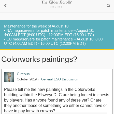
Maintenance for the week of August 10:
• NA megaservers for patch maintenance – August 10,
4:00AM EDT (8:00 UTC) - 12:00PM EDT (16:00 UTC)
• EU megaservers for patch maintenance – August 10, 8:00
UTC (4:00AM EDT) - 16:00 UTC (12:00PM EDT)
Colorworks paintings?
Cireous
October 2019
in
General ESO Discussion
Please tell me the new paintings in the Colorworks
building within the Elsweyr DLC are being looted in chests
by players. Has anyone found any of these yet? Or are
they another tease of something we either cannot have or
have to pay for with crowns?