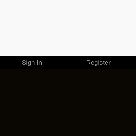
Sign In
Register
MERCHANDISE
CAREERS
CONTACT
CORPORATE
CANCEL ESO PLUS
PRIVACY POLICY
TERMS OF SERVICE
LEGAL INFORMATION
CODE OF CONDUCT
EULA
COOKIE POLICY
IMPRESSUM
ADD-ON TERMS
DO NOT SELL OR SHARE MY PERSONAL INFO
DSA TRANSPARENCY REPORT