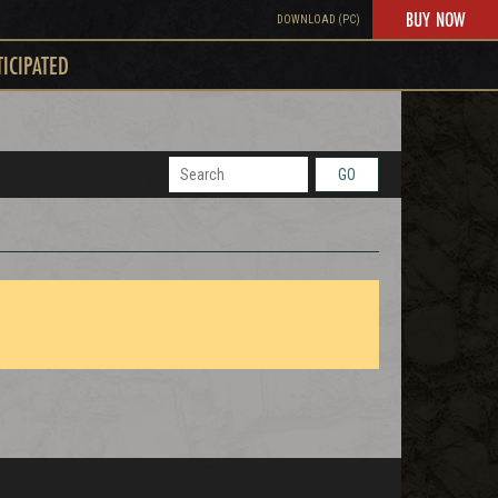
BUY NOW
DOWNLOAD (PC)
TICIPATED
GO