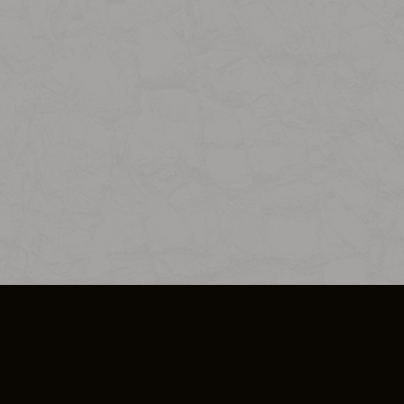
SO PLUS