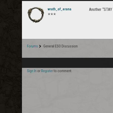
wrath_of_erana
Another “STAY 
✭✭✭
Forums
General ESO Discussion
Sign In
or
Register
to comment.