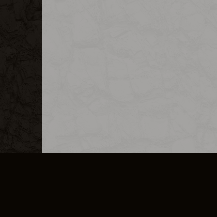
MERCHANDISE
CAREERS
CONTACT
CORPORATE
CANCEL E