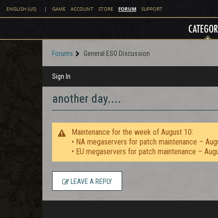
FORUM
ENGLISH (US)
|
GAME
ACCOUNT
STORE
SUPPORT
CATEGOR
Forums
General ESO Discussion
Sign In
another day....
Maintenance for the week of August 10:
• NA megaservers for patch maintenance – Aug
• EU megaservers for patch maintenance – Aug
LEAVE A REPLY