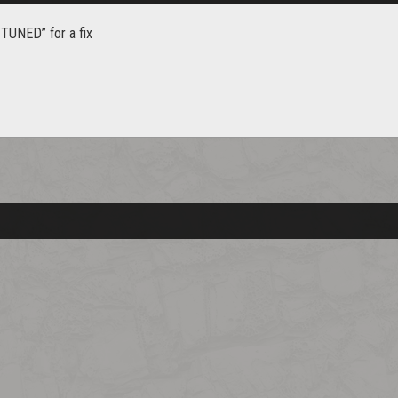
TUNED” for a fix