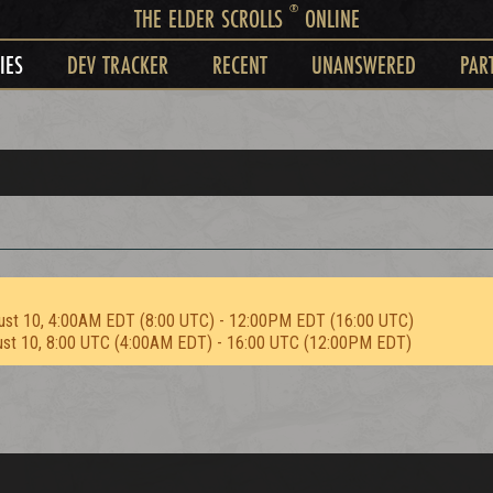
®
THE ELDER SCROLLS
ONLINE
IES
DEV TRACKER
RECENT
UNANSWERED
PAR
ust 10, 4:00AM EDT (8:00 UTC) - 12:00PM EDT (16:00 UTC)
ust 10, 8:00 UTC (4:00AM EDT) - 16:00 UTC (12:00PM EDT)