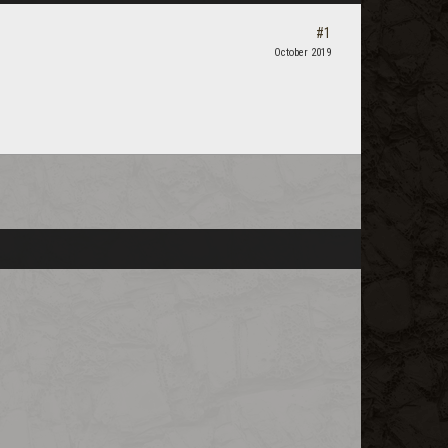
#1
October 2019