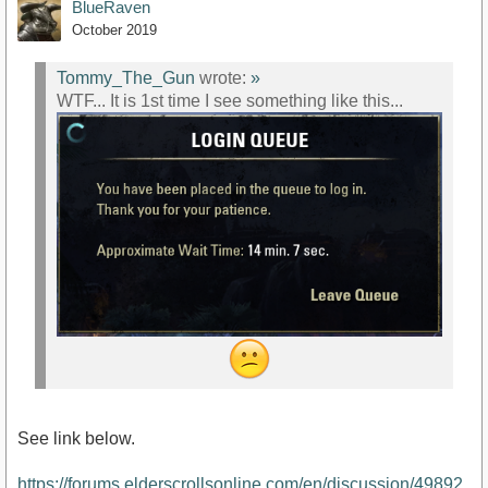
BlueRaven
October 2019
Tommy_The_Gun
wrote:
»
WTF... It is 1st time I see something like this...
See link below.
https://forums.elderscrollsonline.com/en/discussion/49892