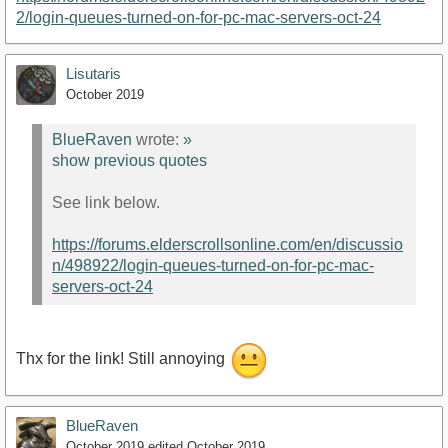
2/login-queues-turned-on-for-pc-mac-servers-oct-24
Lisutaris
October 2019
BlueRaven
wrote:
»
show previous quotes
See link below.
https://forums.elderscrollsonline.com/en/discussio
n/498922/login-queues-turned-on-for-pc-mac-
servers-oct-24
Thx for the link! Still annoying
BlueRaven
October 2019
edited October 2019