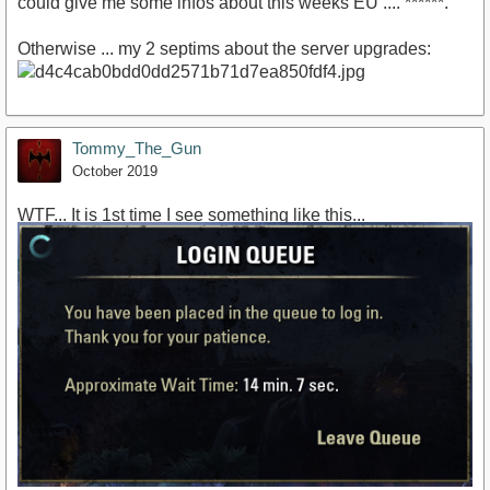
could give me some infos about this weeks EU .... ******.
Otherwise ... my 2 septims about the server upgrades:
Tommy_The_Gun
October 2019
WTF... It is 1st time I see something like this...