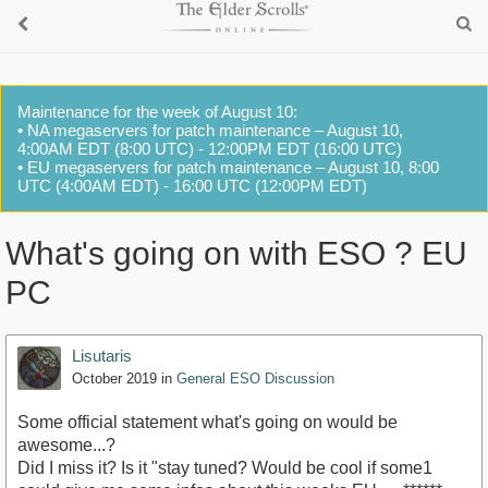
Maintenance for the week of August 10:
• NA megaservers for patch maintenance – August 10,
4:00AM EDT (8:00 UTC) - 12:00PM EDT (16:00 UTC)
• EU megaservers for patch maintenance – August 10, 8:00
UTC (4:00AM EDT) - 16:00 UTC (12:00PM EDT)
What's going on with ESO ? EU
PC
Lisutaris
October 2019
in
General ESO Discussion
Some official statement what's going on would be
awesome...?
Did I miss it? Is it "stay tuned? Would be cool if some1