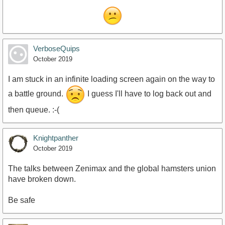
VerboseQuips
October 2019
I am stuck in an infinite loading screen again on the way to
a battle ground.
I guess I'll have to log back out and
then queue. :-(
Knightpanther
October 2019
The talks between Zenimax and the global hamsters union
have broken down.
Be safe