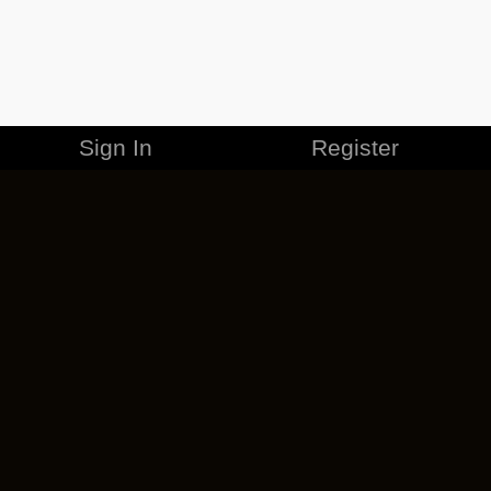
Sign In
Register
MERCHANDISE
CAREERS
CONTACT
CORPORATE
CANCEL ESO PLUS
PRIVACY POLICY
TERMS OF SERVICE
LEGAL INFORMATION
CODE OF CONDUCT
EULA
COOKIE POLICY
IMPRESSUM
ADD-ON TERMS
DO NOT SELL OR SHARE MY PERSONAL INFO
DSA TRANSPARENCY REPORT