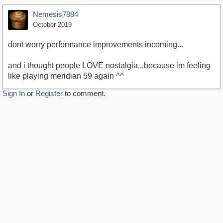
Nemesis7884
October 2019
dont worry performance improvements incoming...
and i thought people LOVE nostalgia...because im feeling
like playing meridian 59 again ^^
Sign In
or
Register
to comment.