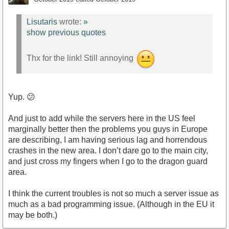
Lisutaris
wrote:
»
show previous quotes
Thx for the link! Still annoying
Yup. 😕
And just to add while the servers here in the US feel
marginally better then the problems you guys in Europe
are describing, I am having serious lag and horrendous
crashes in the new area. I don’t dare go to the main city,
and just cross my fingers when I go to the dragon guard
area.
I think the current troubles is not so much a server issue as
much as a bad programming issue. (Although in the EU it
may be both.)