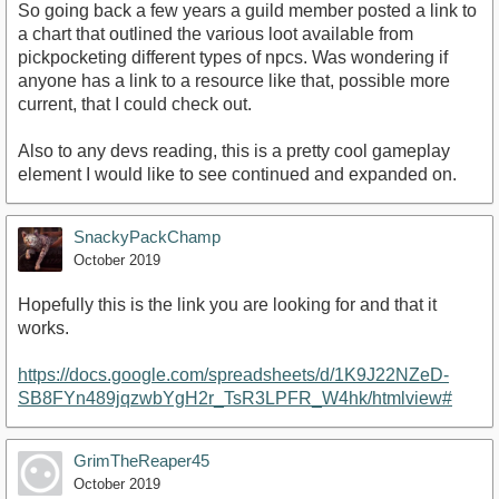
So going back a few years a guild member posted a link to
a chart that outlined the various loot available from
pickpocketing different types of npcs. Was wondering if
anyone has a link to a resource like that, possible more
current, that I could check out.
Also to any devs reading, this is a pretty cool gameplay
element I would like to see continued and expanded on.
SnackyPackChamp
October 2019
Hopefully this is the link you are looking for and that it
works.
https://docs.google.com/spreadsheets/d/1K9J22NZeD-
SB8FYn489jqzwbYgH2r_TsR3LPFR_W4hk/htmlview#
GrimTheReaper45
October 2019