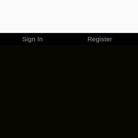
Sign In
Register
MERCHANDISE
CAREERS
CONTACT
CORPORATE
CANCEL ESO PLUS
PRIVACY POLICY
TERMS OF SERVICE
LEGAL INFORMATION
CODE OF CONDUCT
EULA
COOKIE POLICY
IMPRESSUM
ADD-ON TERMS
DO NOT SELL OR SHARE MY PERSONAL INFO
DSA TRANSPARENCY REPORT