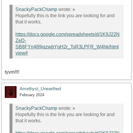
SnackyPackChamp
wrote:
»
Hopefully this is the link you are looking for and
that it works.
https://docs.google.com/spreadsheets/d/1K9J22N
ZeD-
SB8FYn489jqzwbYgH2r_TsR3LPFR_W4hk/html
view#
tyvm!!!!
Amethyst_Unearthed
February 2024
SnackyPackChamp
wrote:
»
Hopefully this is the link you are looking for and
that it works.