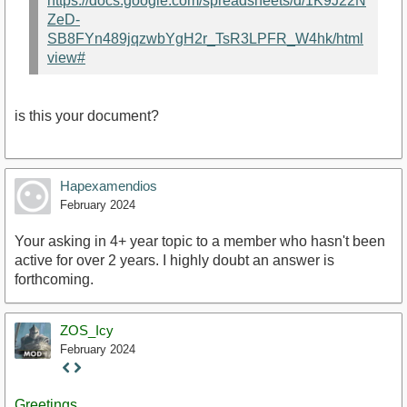
https://docs.google.com/spreadsheets/d/1K9J22N
ZeD-
SB8FYn489jqzwbYgH2r_TsR3LPFR_W4hk/html
view#
is this your document?
Hapexamendios
February 2024
Your asking in 4+ year topic to a member who hasn't been
active for over 2 years. I highly doubt an answer is
forthcoming.
ZOS_Icy
February 2024
Staff
Post
Greetings,