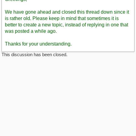
We have gone ahead and closed this thread down since it
is rather old. Please keep in mind that sometimes it is
better to create a new topic, instead of replying in one that
was posted a while ago.
Thanks for your understanding.
This discussion has been closed.