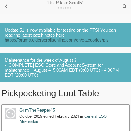
Update 51 is now available for testing on the PTS! You can
read the latest patch notes here:
https://forums.elderscrollsonline.com/en/categories/pts
Maintenance for the week of August 3:
• [COMPLETE] ESO Store and Account System for
maintenance – August 4, 5:00AM EDT (9:00 UTC) - 4:00PM
EDT (20:00 UTC)
Pickpocketing Loot Table
GrimTheReaper45
October 2019
edited February 2024
in
General ESO
Discussion