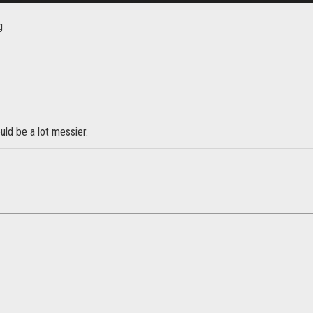
g
ld be a lot messier.