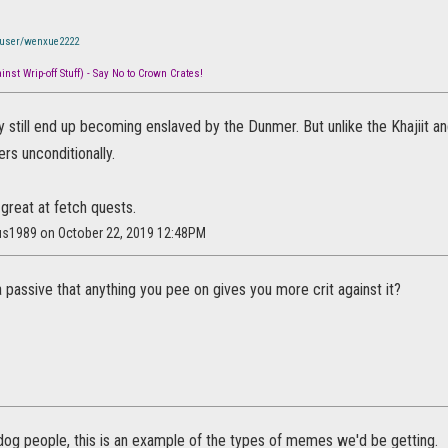
/user/wenxue2222
nst Wrip-off Stuff) - Say No to Crown Crates!
y still end up becoming enslaved by the Dunmer. But unlike the Khajiit 
ers unconditionally.
 great at fetch quests.
lus1989 on October 22, 2019 12:48PM
passive that anything you pee on gives you more crit against it?
 dog people, this is an example of the types of memes we'd be getting.