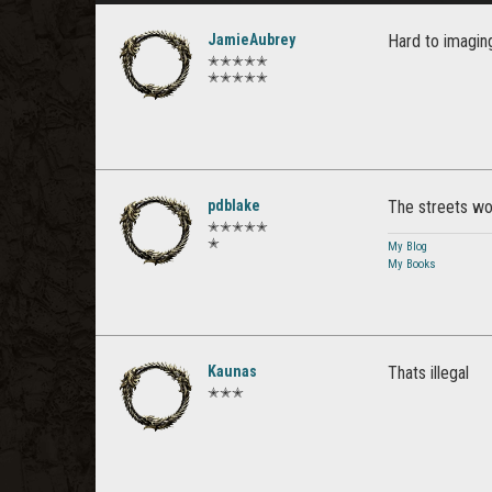
JamieAubrey
Hard to imagin
✭✭✭✭✭
✭✭✭✭✭
pdblake
The streets wou
✭✭✭✭✭
✭
My Blog
My Books
Kaunas
Thats illegal
✭✭✭