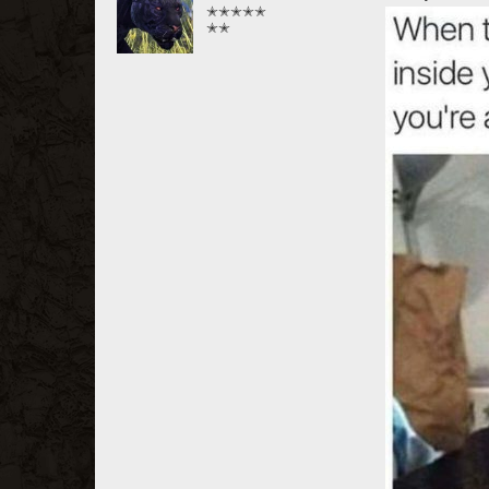
✭✭✭✭✭
✭✭