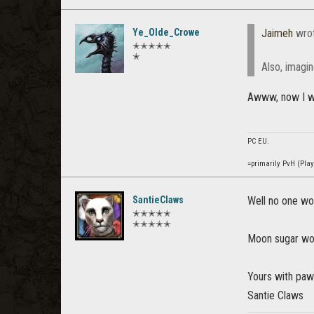
Ye_Olde_Crowe
Jaimeh
wro
✭✭✭✭✭
✭
Also, imagin
Awww, now I wis
PC EU.
=primarily PvH (Pla
SantieClaws
Well no one wou
✭✭✭✭✭
✭✭✭✭✭
Moon sugar wou
Yours with pa
Santie Claws