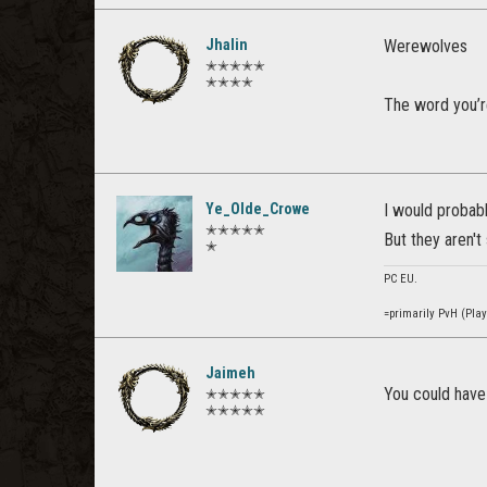
Jhalin
Werewolves
✭✭✭✭✭
✭✭✭✭
The word you’r
Ye_Olde_Crowe
I would probabl
✭✭✭✭✭
But they aren't
✭
PC EU.
=primarily PvH (Pla
Jaimeh
You could have 
✭✭✭✭✭
✭✭✭✭✭