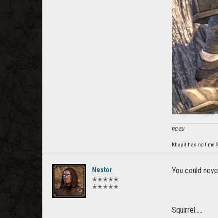
PC EU
Khajiit has no time f
Nestor
You could never
✭✭✭✭✭
✭✭✭✭✭
Squirrel.....