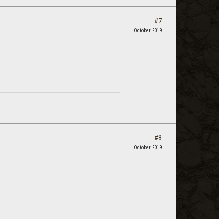
#7
October 2019
#8
October 2019