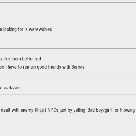
e looking for is werewolves
y like them better yet.
 so I have to remain good friends with Barbas.
yer vs. House)=
dealt with enemy Khajiit NPCs just by yelling 'Bad boy/girl!', or thowing 