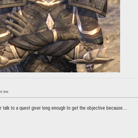
or you
 talk to a quest giver long enough to get the objective because.....