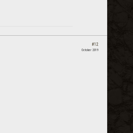
#12
October 2019