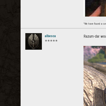
"We have found a cave
albesca
Razum-dar wou
✭✭✭✭✭