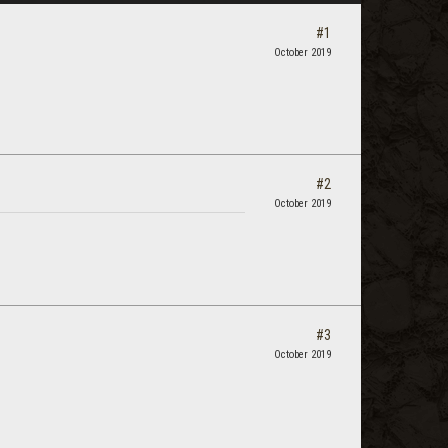
#1
October 2019
#2
October 2019
#3
October 2019