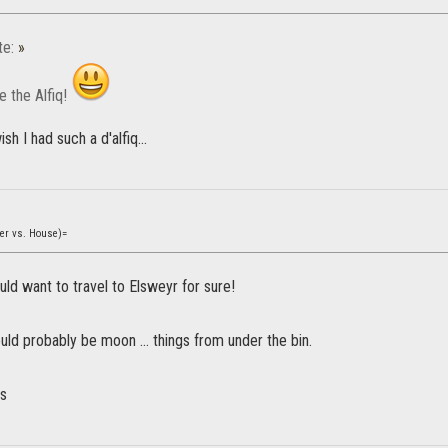
te:
»
e the Alfiq!
h I had such a d'alfiq...
yer vs. House)=
ld want to travel to Elsweyr for sure!
ld probably be moon … things from under the bin.
ws