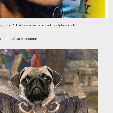
, but I don't think there are warm fires and friendly faces inside."
ld be just as handsome