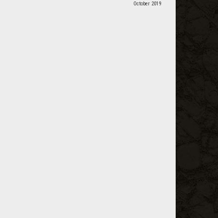
October 2019