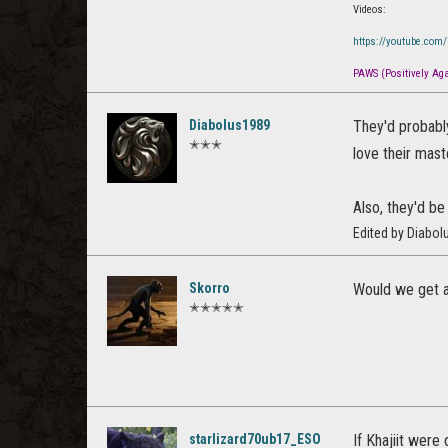
Videos:
https://youtube.com
PAWS (Positively Agai
Diabolus1989
They'd probabl
✭✭✭
love their mast
Also, they'd be
Edited by Diabo
Skorro
Would we get a 
✭✭✭✭✭
starlizard70ub17_ESO
If Khajiit were