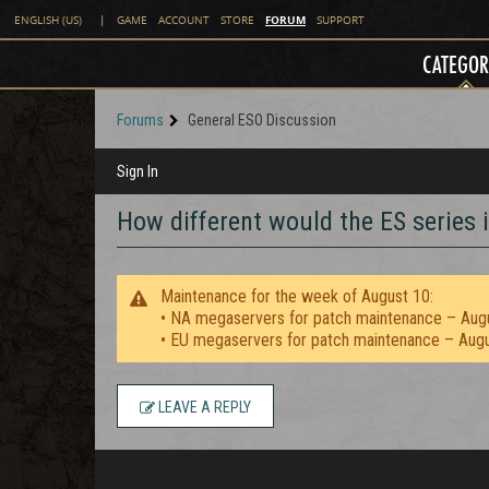
FORUM
ENGLISH (US)
|
GAME
ACCOUNT
STORE
SUPPORT
CATEGOR
Forums
General ESO Discussion
Sign In
How different would the ES series i
Maintenance for the week of August 10:
• NA megaservers for patch maintenance – Aug
• EU megaservers for patch maintenance – Aug
LEAVE A REPLY