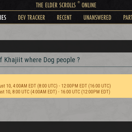
®
THE ELDER SCROLLS
ONLINE
IES
DEV TRACKER
RECENT
UNANSWERED
PAR
f Khajiit where Dog people ?
ust 10, 4:00AM EDT (8:00 UTC) - 12:00PM EDT (16:00 UTC)
ust 10, 8:00 UTC (4:00AM EDT) - 16:00 UTC (12:00PM EDT)