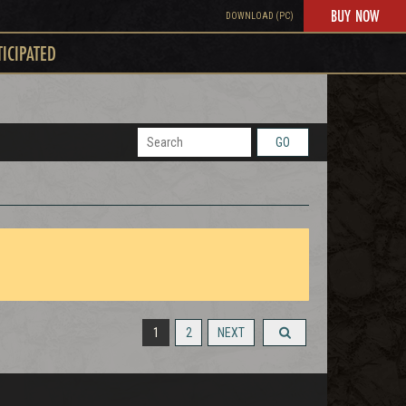
BUY NOW
DOWNLOAD (PC)
TICIPATED
GO
1
2
NEXT