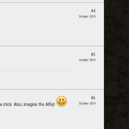
#4
October 2019
#5
October 2019
#6
a stick. Also, imagine the Alfiq!
October 2019