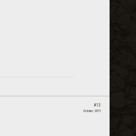
#13
October 2019