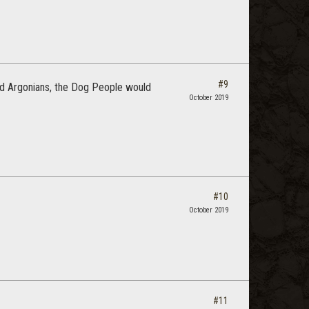
#9
and Argonians, the Dog People would
October 2019
#10
October 2019
#11