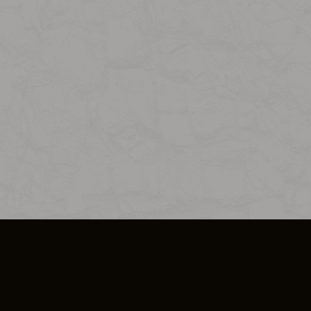
SO PLUS