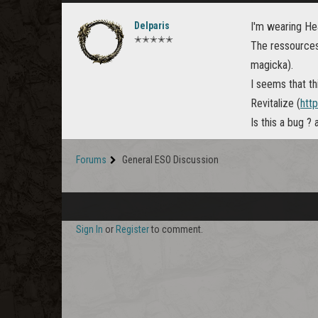
Delparis
I'm wearing Hea
✭✭✭✭✭
The ressources
magicka).
I seems that th
Revitalize (
http
Is this a bug ?
Forums
General ESO Discussion
Sign In
or
Register
to comment.