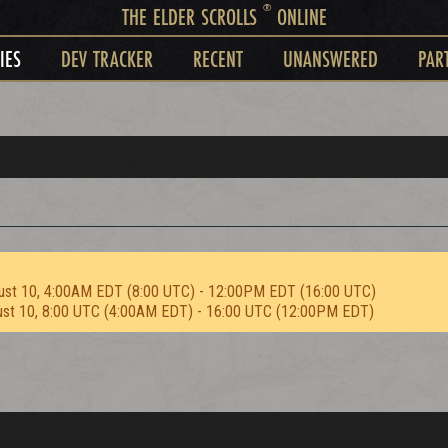
®
THE ELDER SCROLLS
ONLINE
IES
DEV TRACKER
RECENT
UNANSWERED
PAR
ust 10, 4:00AM EDT (8:00 UTC) - 12:00PM EDT (16:00 UTC)
ust 10, 8:00 UTC (4:00AM EDT) - 16:00 UTC (12:00PM EDT)