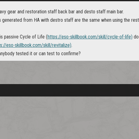
vy gear and restoration staff back bar and desto staff main bar.
 generated from HA with destro staff are the same when using the res
is passive Cycle of Life (
https://eso-skillbook.com/skill/cycle-of-life)
do 
s://eso-skillbook.com/skill/revitalize)
.
 anybody tested it or can test to confirme?