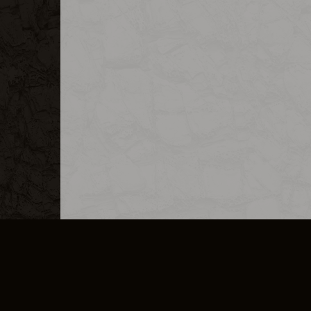
MERCHANDISE
CAREERS
CONTACT
CORPORATE
CANCEL E