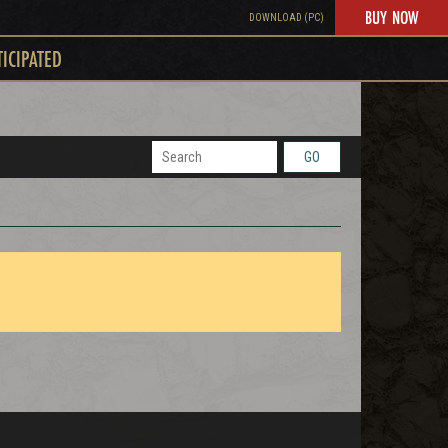
BUY NOW
DOWNLOAD (PC)
TICIPATED
GO