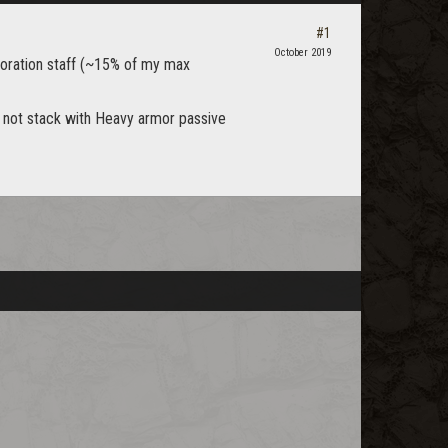
#1
October 2019
toration staff (~15% of my max
not stack with Heavy armor passive