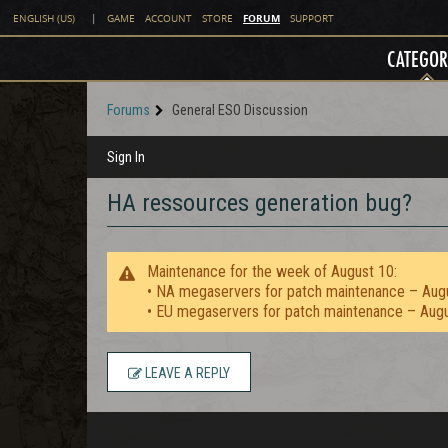
FORUM
ENGLISH (US)
|
GAME
ACCOUNT
STORE
SUPPORT
CATEGOR
Forums
General ESO Discussion
Sign In
HA ressources generation bug?
Maintenance for the week of August 10:
• NA megaservers for patch maintenance – Aug
• EU megaservers for patch maintenance – Aug
LEAVE A REPLY