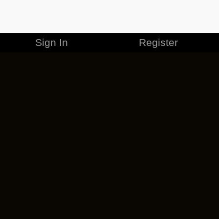
Sign In
Register
MERCHANDISE
CAREERS
CONTACT
CORPORATE
CANCEL ESO PLUS
PRIVACY POLICY
TERMS OF SERVICE
LEGAL INFORMATION
CODE OF CONDUCT
EULA
COOKIE POLICY
IMPRESSUM
ADD-ON TERMS
DO NOT SELL OR SHARE MY PERSONAL INFO
DSA TRANSPARENCY REPORT