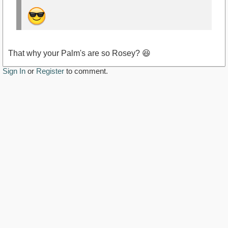
That why your Palm's are so Rosey? 😆
Sign In
or
Register
to comment.