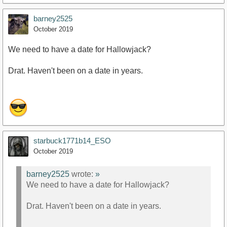
barney2525
October 2019
We need to have a date for Hallowjack?
Drat. Haven't been on a date in years.
starbuck1771b14_ESO
October 2019
barney2525
wrote:
»
We need to have a date for Hallowjack?
Drat. Haven't been on a date in years.