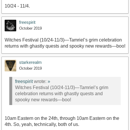
10/24 - 11/4.
freespirit
October 2019
Witches Festival (10/24-11/3)—Tamriel’s grim celebration
returns with ghastly quests and spooky new rewards—boo!
starkerealm
October 2019
freespirit
wrote:
»
Witches Festival (10/24-11/3)—Tamriel’s grim
celebration returns with ghastly quests and
spooky new rewards—boo!
10am Eastern on the 24th, through 10am Eastern on the
4th. So, yeah, technically, both of us.