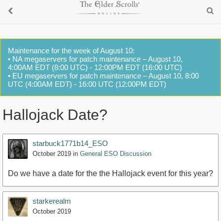
Maintenance for the week of August 10:
• NA megaservers for patch maintenance – August 10,
4:00AM EDT (8:00 UTC) - 12:00PM EDT (16:00 UTC)
• EU megaservers for patch maintenance – August 10, 8:00
UTC (4:00AM EDT) - 16:00 UTC (12:00PM EDT)
Hallojack Date?
starbuck1771b14_ESO
October 2019
in
General ESO Discussion
Do we have a date for the the Hallojack event for this year?
starkerealm
October 2019