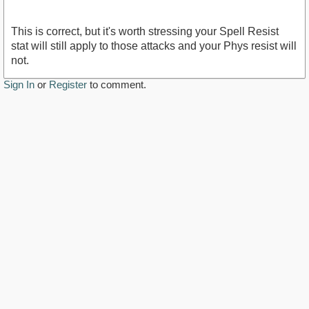
This is correct, but it's worth stressing your Spell Resist
stat will still apply to those attacks and your Phys resist will
not.
Sign In
or
Register
to comment.