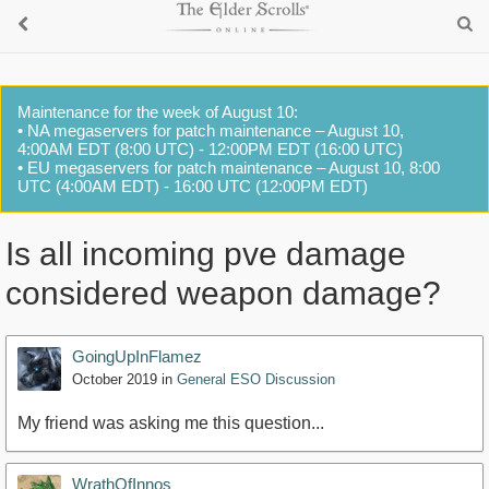
Maintenance for the week of August 10:
• NA megaservers for patch maintenance – August 10,
4:00AM EDT (8:00 UTC) - 12:00PM EDT (16:00 UTC)
• EU megaservers for patch maintenance – August 10, 8:00
UTC (4:00AM EDT) - 16:00 UTC (12:00PM EDT)
Is all incoming pve damage
considered weapon damage?
GoingUpInFlamez
October 2019
in
General ESO Discussion
My friend was asking me this question...
WrathOfInnos