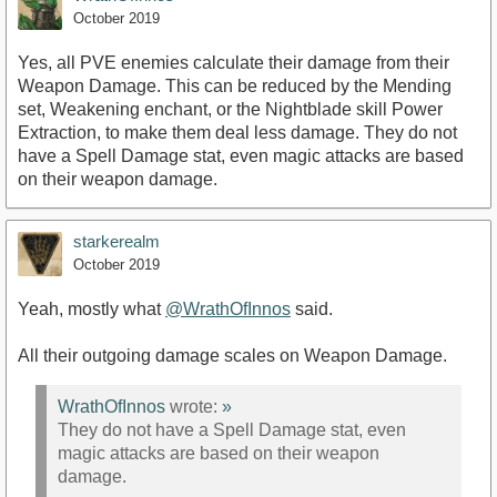
October 2019
Yes, all PVE enemies calculate their damage from their
Weapon Damage. This can be reduced by the Mending
set, Weakening enchant, or the Nightblade skill Power
Extraction, to make them deal less damage. They do not
have a Spell Damage stat, even magic attacks are based
on their weapon damage.
starkerealm
October 2019
Yeah, mostly what
@WrathOfInnos
said.
All their outgoing damage scales on Weapon Damage.
WrathOfInnos
wrote:
»
They do not have a Spell Damage stat, even
magic attacks are based on their weapon
damage.