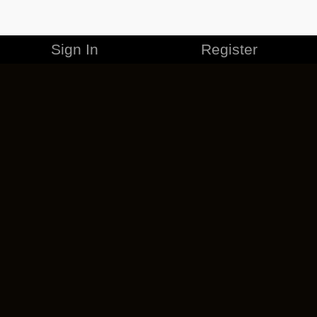
Sign In
Register
MERCHANDISE
CAREERS
CONTACT
CORPORATE
CANCEL ESO PLUS
PRIVACY POLICY
TERMS OF SERVICE
LEGAL INFORMATION
CODE OF CONDUCT
EULA
COOKIE POLICY
IMPRESSUM
ADD-ON TERMS
DO NOT SELL OR SHARE MY PERSONAL INFO
DSA TRANSPARENCY REPORT