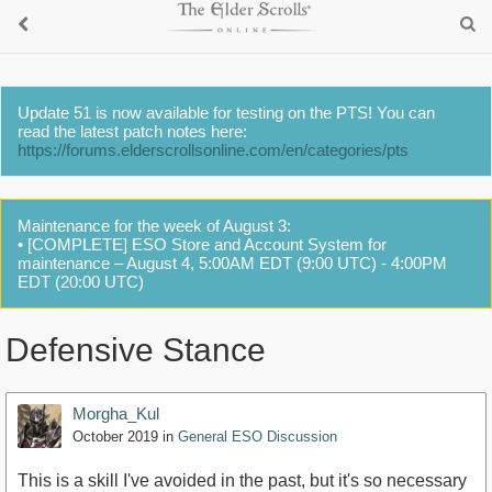
Update 51 is now available for testing on the PTS! You can
read the latest patch notes here:
https://forums.elderscrollsonline.com/en/categories/pts
Maintenance for the week of August 3:
• [COMPLETE] ESO Store and Account System for
maintenance – August 4, 5:00AM EDT (9:00 UTC) - 4:00PM
EDT (20:00 UTC)
Defensive Stance
Morgha_Kul
October 2019
in
General ESO Discussion
This is a skill I've avoided in the past, but it's so necessary