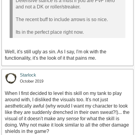
Defensive stance is a must if you are PvP hero
and not a DK or roller/streaker.
The recent buff to include arrows is so nice.
Its in the perfect place right now.
Well, it's still ugly as sin. As I say, I'm ok with the
functionality, it's the look of it that pains me.
Starlock
October 2019
When I first decided to level this skill on my tank to play
around with, I disliked the visuals too. It's not just
aesthetically awful (why would I want my character to look
like they are suddenly drenched in their own sweat?!)... the
visual of it doesn't make any
sense
for what the skill is
doing. Why not make it look similar to all the other damage
shields in the game?