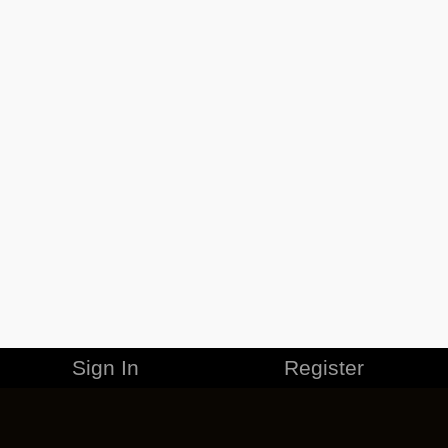
Sign In
Register