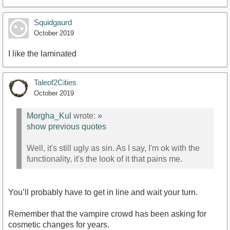
Squidgaurd
October 2019
I like the laminated
Taleof2Cities
October 2019
Morgha_Kul
wrote:
»
show previous quotes
Well, it's still ugly as sin. As I say, I'm ok with the
functionality, it's the look of it that pains me.
You’ll probably have to get in line and wait your turn.
Remember that the vampire crowd has been asking for
cosmetic changes for years.