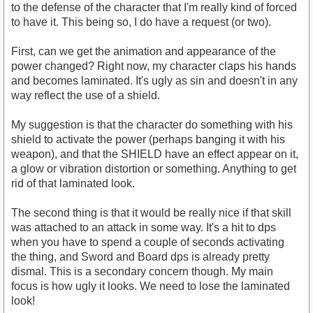
to the defense of the character that I'm really kind of forced
to have it. This being so, I do have a request (or two).
First, can we get the animation and appearance of the
power changed? Right now, my character claps his hands
and becomes laminated. It's ugly as sin and doesn't in any
way reflect the use of a shield.
My suggestion is that the character do something with his
shield to activate the power (perhaps banging it with his
weapon), and that the SHIELD have an effect appear on it,
a glow or vibration distortion or something. Anything to get
rid of that laminated look.
The second thing is that it would be really nice if that skill
was attached to an attack in some way. It's a hit to dps
when you have to spend a couple of seconds activating
the thing, and Sword and Board dps is already pretty
dismal. This is a secondary concern though. My main
focus is how ugly it looks. We need to lose the laminated
look!