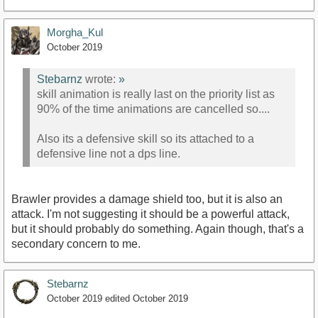
Morgha_Kul
October 2019
Stebarnz
wrote:
»
skill animation is really last on the priority list as
90% of the time animations are cancelled so....
Also its a defensive skill so its attached to a
defensive line not a dps line.
Brawler provides a damage shield too, but it is also an
attack. I'm not suggesting it should be a powerful attack,
but it should probably do something. Again though, that's a
secondary concern to me.
Stebarnz
October 2019
edited October 2019