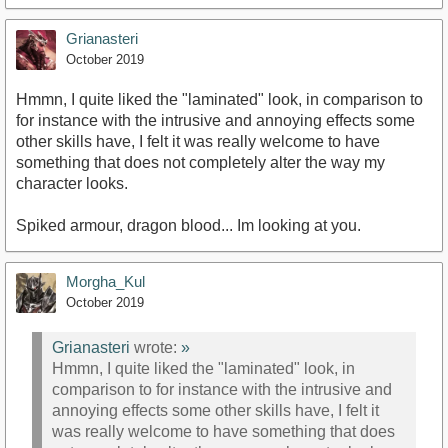
Grianasteri
October 2019
Hmmn, I quite liked the "laminated" look, in comparison to
for instance with the intrusive and annoying effects some
other skills have, I felt it was really welcome to have
something that does not completely alter the way my
character looks.
Spiked armour, dragon blood... Im looking at you.
Morgha_Kul
October 2019
Grianasteri
wrote:
»
Hmmn, I quite liked the "laminated" look, in
comparison to for instance with the intrusive and
annoying effects some other skills have, I felt it
was really welcome to have something that does