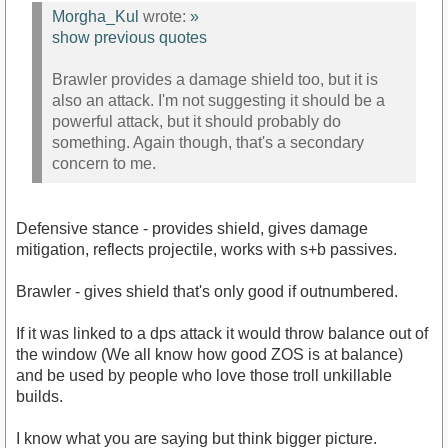
Morgha_Kul
wrote:
»
show previous quotes
Brawler provides a damage shield too, but it is
also an attack. I'm not suggesting it should be a
powerful attack, but it should probably do
something. Again though, that's a secondary
concern to me.
Defensive stance - provides shield, gives damage
mitigation, reflects projectile, works with s+b passives.
Brawler - gives shield that's only good if outnumbered.
If it was linked to a dps attack it would throw balance out of
the window (We all know how good ZOS is at balance)
and be used by people who love those troll unkillable
builds.
I know what you are saying but think bigger picture.