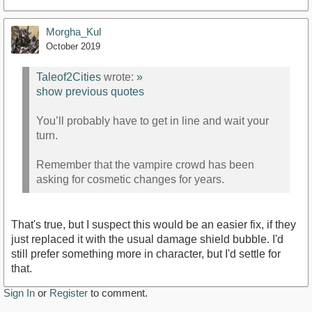
Morgha_Kul
October 2019
Taleof2Cities
wrote:
»
show previous quotes
You’ll probably have to get in line and wait your
turn.
Remember that the vampire crowd has been
asking for cosmetic changes for years.
That's true, but I suspect this would be an easier fix, if they
just replaced it with the usual damage shield bubble. I'd
still prefer something more in character, but I'd settle for
that.
Sign In
or
Register
to comment.