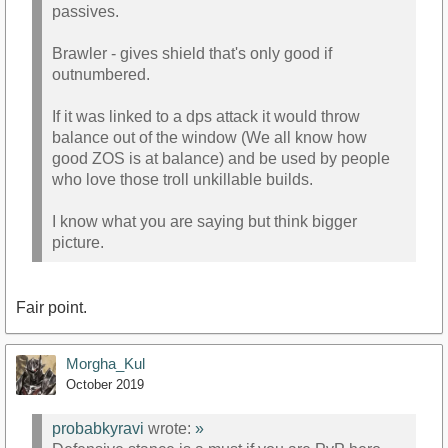
passives.
Brawler - gives shield that's only good if
outnumbered.
If it was linked to a dps attack it would throw
balance out of the window (We all know how
good ZOS is at balance) and be used by people
who love those troll unkillable builds.
I know what you are saying but think bigger
picture.
Fair point.
Morgha_Kul
October 2019
probabkyravi
wrote:
»