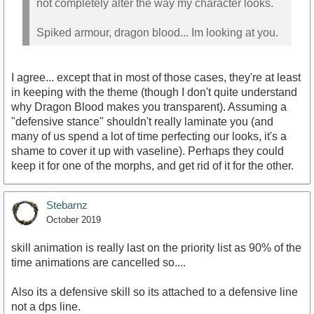
not completely alter the way my character looks.
Spiked armour, dragon blood... Im looking at you.
I agree... except that in most of those cases, they're at least
in keeping with the theme (though I don't quite understand
why Dragon Blood makes you transparent). Assuming a
"defensive stance" shouldn't really laminate you (and
many of us spend a lot of time perfecting our looks, it's a
shame to cover it up with vaseline). Perhaps they could
keep it for one of the morphs, and get rid of it for the other.
Stebarnz
October 2019
skill animation is really last on the priority list as 90% of the
time animations are cancelled so....
Also its a defensive skill so its attached to a defensive line
not a dps line.