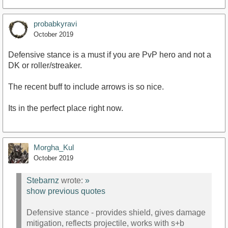
probabkyravi
October 2019
Defensive stance is a must if you are PvP hero and not a
DK or roller/streaker.
The recent buff to include arrows is so nice.
Its in the perfect place right now.
Morgha_Kul
October 2019
Stebarnz
wrote:
»
show previous quotes
Defensive stance - provides shield, gives damage
mitigation, reflects projectile, works with s+b