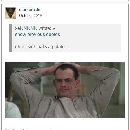
starkerealm
October 2019
xeNNNNN
wrote:
»
show previous quotes
uhm...sir? that's a potato....