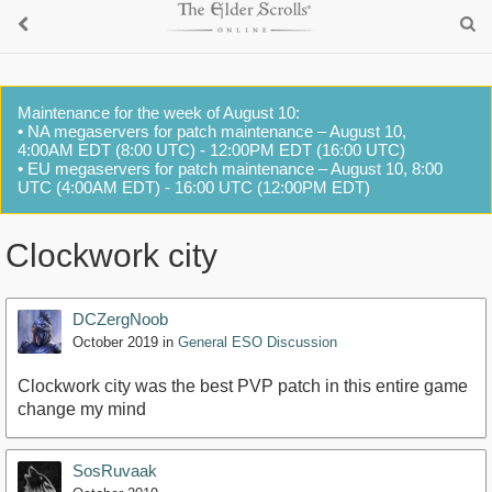
Maintenance for the week of August 10:
• NA megaservers for patch maintenance – August 10,
4:00AM EDT (8:00 UTC) - 12:00PM EDT (16:00 UTC)
• EU megaservers for patch maintenance – August 10, 8:00
UTC (4:00AM EDT) - 16:00 UTC (12:00PM EDT)
Clockwork city
DCZergNoob
October 2019
in
General ESO Discussion
Clockwork city was the best PVP patch in this entire game
change my mind
SosRuvaak