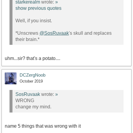
starkerealm
wrote:
»
show previous quotes
Well, if you insist.
*Unscrews
@SosRuvaak
's skull and replaces
their brain.*
uhm...sir? that's a potato....
DCZergNoob
October 2019
SosRuvaak
wrote:
»
WRONG
change my mind.
name 5 things that was wrong with it