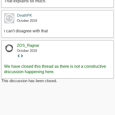
That explains so much.
DeathPK
October 2019
i can't disagree with that
ZOS_Ragnar
October 2019
Staff
Post
We have closed this thread as there is not a constructive
discussion happening here.
This discussion has been closed.