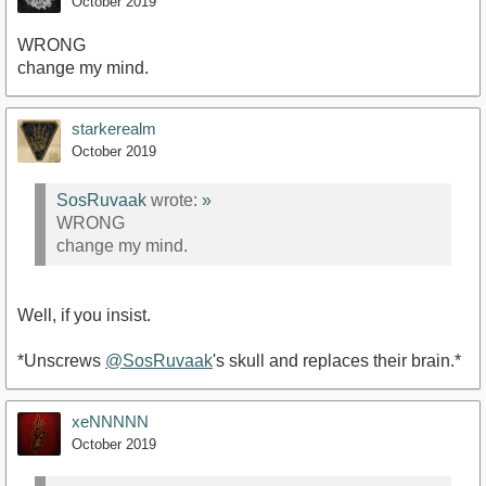
October 2019
WRONG
change my mind.
starkerealm
October 2019
SosRuvaak
wrote:
»
WRONG
change my mind.
Well, if you insist.
*Unscrews
@SosRuvaak
's skull and replaces their brain.*
xeNNNNN
October 2019