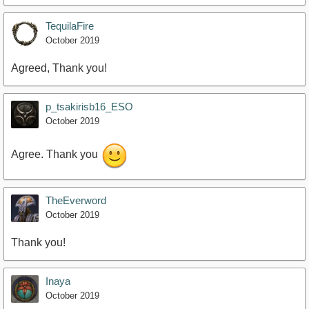
TequilaFire
October 2019
Agreed, Thank you!
p_tsakirisb16_ESO
October 2019
Agree. Thank you
TheEverword
October 2019
Thank you!
Inaya
October 2019