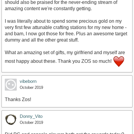
should also be praised for the never-ending stream of
amazing content we're constantly getting.
I was literally about to spend some precious gold on my
very first few attunable crafting stations for my new home -
and bam, I now got those for free. Plus an awesome target
dummy and all the other great stuff.
What an amazing set of gifts, my girlfriend and myself are
most happy about these. Thank you ZOS so much!
vibeborn
October 2019
Thanks Zos!
Donny_Vito
October 2019