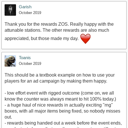
Garish
October 2019
Thank you for the rewards ZOS. Really happy with the
attunable stations. The other rewards are also much
appreciated, but those made my day.
Toanis
October 2019
This should be a textbook example on how to use your
players for an ad campaign by making them happy.
- low effort event with rigged outcome (come on, we all
know the counter was always meant to hit 100% today.)
- a huge haul of nice rewards in actually exciting "rng"
boxes, with all major items being fixed, so nobody misses
out.
- rewards being handed out a week before the event ends,