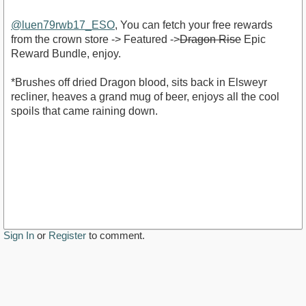
@luen79rwb17_ESO
, You can fetch your free rewards
from the crown store -> Featured ->
Dragon Rise
Epic
Reward Bundle, enjoy.
*Brushes off dried Dragon blood, sits back in Elsweyr
recliner, heaves a grand mug of beer, enjoys all the cool
spoils that came raining down.
Sign In
or
Register
to comment.