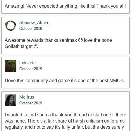
Amazing! Never expected anything like this! Thank you all!
Shadow_Akula
October 2019
Awesome rewards thanks zenimax 🙂 love the bone
Goliath target 🙂
todokete
October 2019
I love this community and game it's one of the best MMO's
Mellirus
October 2019
I wanted to find such a thank-you thread or start one if there
was none. There's a fair share of harsh criticism on forums
regularly, and not to say it's fully unfair, but the devs surely