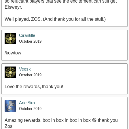
so reluctant players that see the excitement can still get
Elsweyr.
Well played, ZOS. (And thank you for all the stuff.)
Cirantille
October 2019
/kowtow
Veesk
October 2019
Love the rewards, thank you!
ArielSira
October 2019
Amazing rewards, box in box in box in box 😆 thank you
Zos