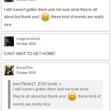
I still haven't gotten them and not sure what they're all
about but thank you!
these kind of events are really
nice
magictucktuck
October 2019
CANT WAIT TO GET HOME!
BoraxFlux
October 2019
luen79rwb17_ESO
wrote:
»
I still haven't gotten them and not sure what
they're all about but thank you!
these kind of
events are really nice