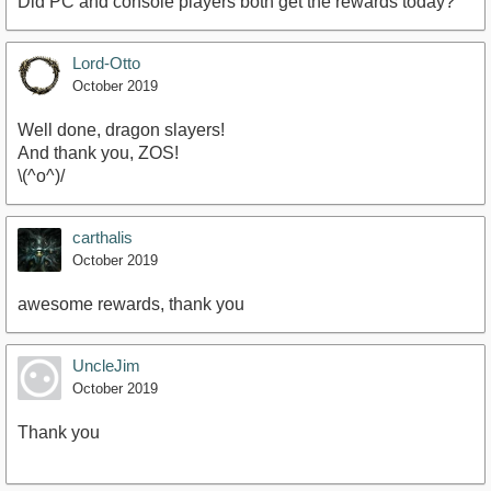
Did PC and console players both get the rewards today?
Lord-Otto
October 2019
Well done, dragon slayers!
And thank you, ZOS!
\(^o^)/
carthalis
October 2019
awesome rewards, thank you
UncleJim
October 2019
Thank you