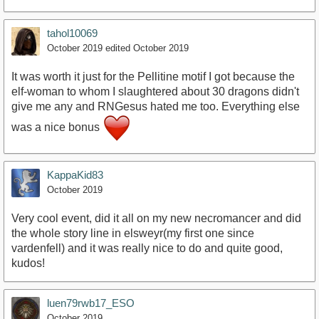
tahol10069
October 2019
edited October 2019
It was worth it just for the Pellitine motif I got because the
elf-woman to whom I slaughtered about 30 dragons didn't
give me any and RNGesus hated me too. Everything else
was a nice bonus
KappaKid83
October 2019
Very cool event, did it all on my new necromancer and did
the whole story line in elsweyr(my first one since
vardenfell) and it was really nice to do and quite good,
kudos!
luen79rwb17_ESO
October 2019