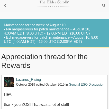
Maintenance for the week of August 10:
• NA megaservers for patch maintenance – August 10,
4:00AM EDT (8:00 UTC) - 12:00PM EDT (16:00 UTC)
• EU megaservers for patch maintenance – August 10, 8:00
UTC (4:00AM EDT) - 16:00 UTC (12:00PM EDT)
Appreciation thread for the
Rewards
Lazarus_Rising
October 2019
edited October 2019
in
General ESO Discussion
Hey,
thank you ZOS! That was a lot of stuff!