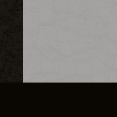
MERCHANDISE
CAREERS
CONTACT
CORPORATE
CANCEL E