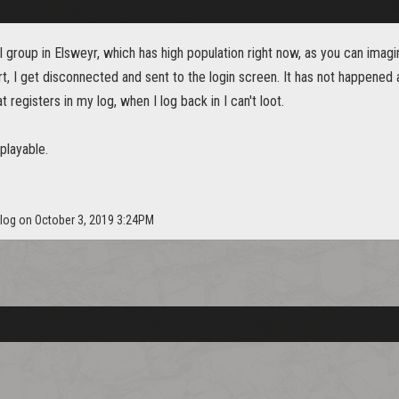
ull group in Elsweyr, which has high population right now, as you can ima
rt, I get disconnected and sent to the login screen. It has not happened
that registers in my log, when I log back in I can't loot.
nplayable.
slog on October 3, 2019 3:24PM