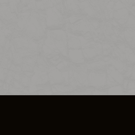
SO PLUS