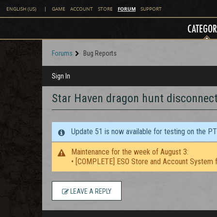
FORUM
ENGLISH (US)
|
GAME
ACCOUNT
STORE
SUPPORT
CATEGOR
Forums
Bug Reports
Sign In
Star Haven dragon hunt disconnec
Update 51 is now available for testing on the P
Maintenance for the week of August 3:
• [COMPLETE] ESO Store and Account System f
LEAVE A REPLY