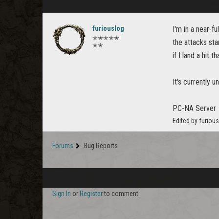
furiouslog
I'm in a near-f
✭✭✭✭✭
the attacks sta
✭✭
if I land a hit 
It's currently u
PC-NA Server
Edited by furiou
Forums
Bug Reports
Sign In
or
Register
to comment.