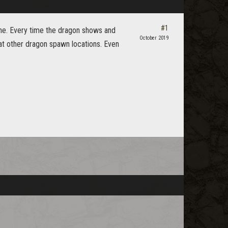
#1
gine. Every time the dragon shows and
October 2019
 at other dragon spawn locations. Even