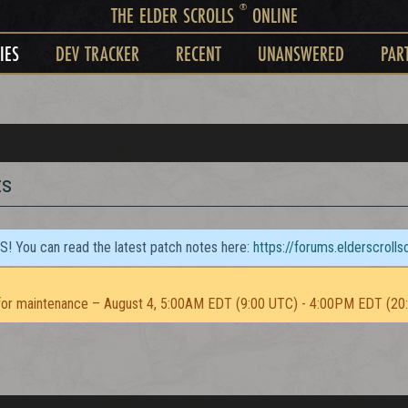
®
THE ELDER SCROLLS
ONLINE
IES
DEV TRACKER
RECENT
UNANSWERED
PAR
ts
TS! You can read the latest patch notes here:
https://forums.elderscroll
or maintenance – August 4, 5:00AM EDT (9:00 UTC) - 4:00PM EDT (20