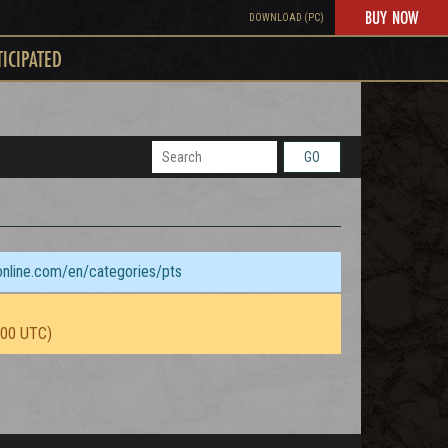
BUY NOW
DOWNLOAD (PC)
TICIPATED
GO
sonline.com/en/categories/pts
:00 UTC)