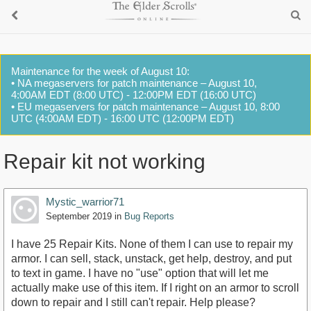
Maintenance for the week of August 10:
• NA megaservers for patch maintenance – August 10,
4:00AM EDT (8:00 UTC) - 12:00PM EDT (16:00 UTC)
• EU megaservers for patch maintenance – August 10, 8:00
UTC (4:00AM EDT) - 16:00 UTC (12:00PM EDT)
Repair kit not working
Mystic_warrior71
September 2019
in
Bug Reports
I have 25 Repair Kits. None of them I can use to repair my
armor. I can sell, stack, unstack, get help, destroy, and put
to text in game. I have no "use" option that will let me
actually make use of this item. If I right on an armor to scroll
down to repair and I still can't repair. Help please?