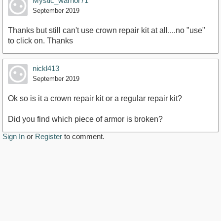
Mystic_warrior71
September 2019
Thanks but still can't use crown repair kit at all....no "use"
to click on. Thanks
nickl413
September 2019
Ok so is it a crown repair kit or a regular repair kit?
Did you find which piece of armor is broken?
Sign In
or
Register
to comment.