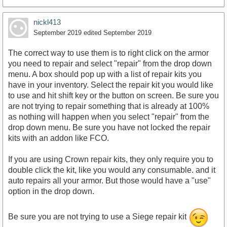
nickl413
September 2019
edited September 2019
The correct way to use them is to right click on the armor
you need to repair and select "repair" from the drop down
menu. A box should pop up with a list of repair kits you
have in your inventory. Select the repair kit you would like
to use and hit shift key or the button on screen. Be sure you
are not trying to repair something that is already at 100%
as nothing will happen when you select "repair" from the
drop down menu. Be sure you have not locked the repair
kits with an addon like FCO.
If you are using Crown repair kits, they only require you to
double click the kit, like you would any consumable. and it
auto repairs all your armor. But those would have a "use"
option in the drop down.
Be sure you are not trying to use a Siege repair kit