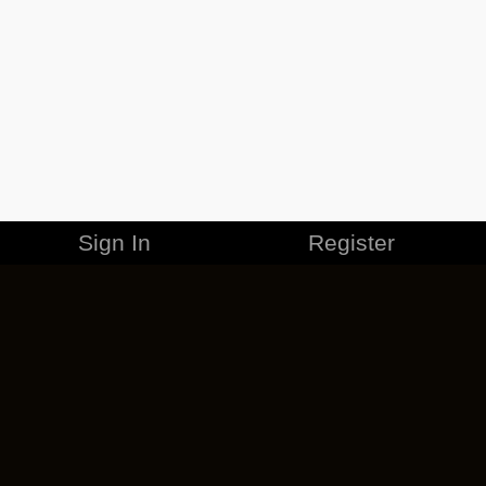
Sign In
Register
MERCHANDISE
CAREERS
CONTACT
CORPORATE
CANCEL ESO PLUS
PRIVACY POLICY
TERMS OF SERVICE
LEGAL INFORMATION
CODE OF CONDUCT
EULA
COOKIE POLICY
IMPRESSUM
ADD-ON TERMS
DO NOT SELL OR SHARE MY PERSONAL INFO
DSA TRANSPARENCY REPORT