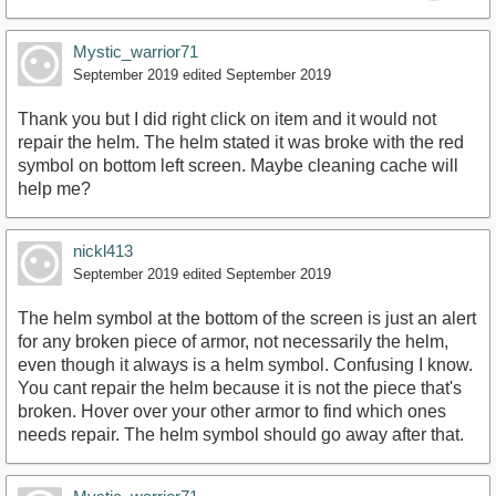
Mystic_warrior71
September 2019
edited September 2019
Thank you but I did right click on item and it would not
repair the helm. The helm stated it was broke with the red
symbol on bottom left screen. Maybe cleaning cache will
help me?
nickl413
September 2019
edited September 2019
The helm symbol at the bottom of the screen is just an alert
for any broken piece of armor, not necessarily the helm,
even though it always is a helm symbol. Confusing I know.
You cant repair the helm because it is not the piece that's
broken. Hover over your other armor to find which ones
needs repair. The helm symbol should go away after that.