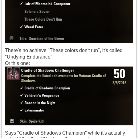
There's no achieve "These colors don't run", it's called
"Undying Endurance"
Or this one:
Says "Cradle of Shadows Champion" while it's actually