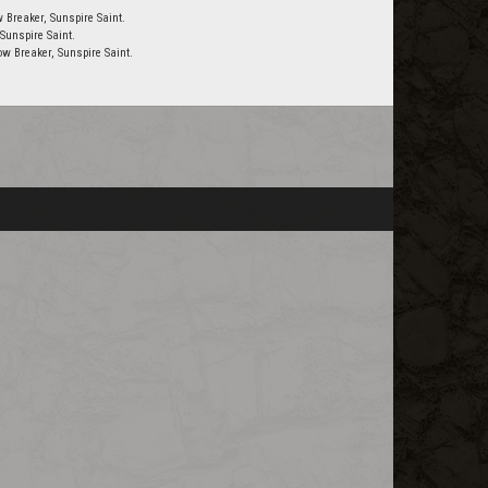
 Breaker, Sunspire Saint.
Sunspire Saint.
w Breaker, Sunspire Saint.