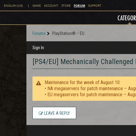
FORUM
ENGLISH (US)
|
GAME
ACCOUNT
STORE
SUPPORT
CATEGOR
Forums
PlayStation® – EU
Sign In
[PS4/EU] Mechanically Challenged 
Maintenance for the week of August 10:
• NA megaservers for patch maintenance – Aug
• EU megaservers for patch maintenance – Aug
LEAVE A REPLY