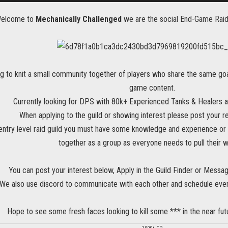
Welcome to
Mechanically Challenged
we are the social End-Game Raidi
g to knit a small community together of players who share the same goal
game content.
Currently looking for DPS with 80k+ Experienced Tanks & Healers 
When applying to the guild or showing interest please post your r
 entry level raid guild you must have some knowledge and experience or 
together as a group as everyone needs to pull their w
You can post your interest below, Apply in the Guild Finder or Messa
We also use discord to communicate with each other and schedule
even
Hope to see some fresh faces looking to kill some *** in the near futu