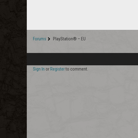
Forums
PlayStation® – EU
Sign In
or
Register
to comment.