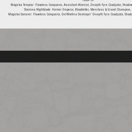
1000+ CP
Magicka Templar: Flawless Conqueror, Assistant Alienist, Divayth Fyrs Coadjutor, Shadow
Stamina NIghtblade: Former Emperor, Bloodletter, Merciless & Grand Champion, 
Magicka Sorcerer: Flawless Conqueror, Dro'Mathra Destroyer' Divayth Fyrs Coadjutor, Shado