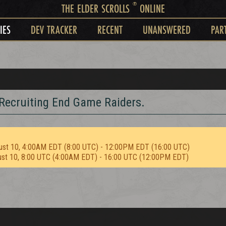
®
THE ELDER SCROLLS
ONLINE
IES
DEV TRACKER
RECENT
UNANSWERED
PAR
Recruiting End Game Raiders.
ust 10, 4:00AM EDT (8:00 UTC) - 12:00PM EDT (16:00 UTC)
ust 10, 8:00 UTC (4:00AM EDT) - 16:00 UTC (12:00PM EDT)