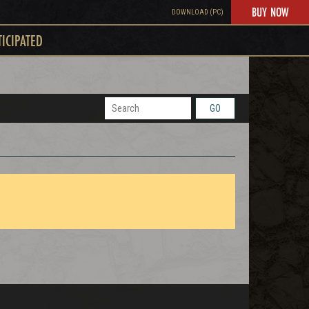
BUY NOW
DOWNLOAD (PC)
TICIPATED
GO