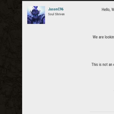
JasonC96
Hello, 
Soul Shriven
We are lookin
This is not an