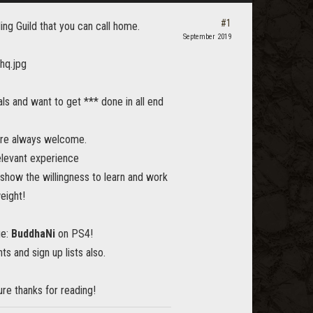
#1
ng Guild that you can call home.
September 2019
s and want to get *** done in all end
are always welcome.
elevant experience
show the willingness to learn and work
eight!
ge:
BuddhaNi
on PS4!
ts and sign up lists also.
re thanks for reading!