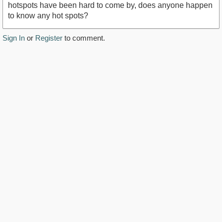
hotspots have been hard to come by, does anyone happen
to know any hot spots?
Sign In
or
Register
to comment.