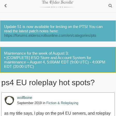
Update 51 is now available for testing on the PTS! You can
read the latest patch notes here:
https://forums.elderscrollsonline.com/en/categories/pts
Maintenance for the week of August 3:
• [COMPLETE] ESO Store and Account System for
maintenance – August 4, 5:00AM EDT (9:00 UTC) - 4:00PM
EDT (20:00 UTC)
ps4 EU roleplay hot spots?
wolfbone
September 2019
in
Fiction & Roleplaying
as my title says, I play on the ps4 EU servers, and roleplay