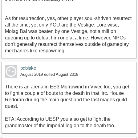
As for resurrection, yes, other player soul-shriven resurrect
all the time, yet only YOU are the Vestige. Lore wise,
Molag Bal was beaten by one Vestige, not a million
queuing up to defeat him one at a time. However, NPCs
don't generally resurrect themselves outside of gameplay
mechanics like respawning.
pdblake
August 2019
edited August 2019
There is an arena in ES3 Morrowind in Vivec too, you get
to fight a couple of bouts to the death in that iirc. House
Redoran during the main quest and the last mages guild
quest.
ETA: According to UESP you also get to fight the
grandmaster of the imperial legion to the death too.