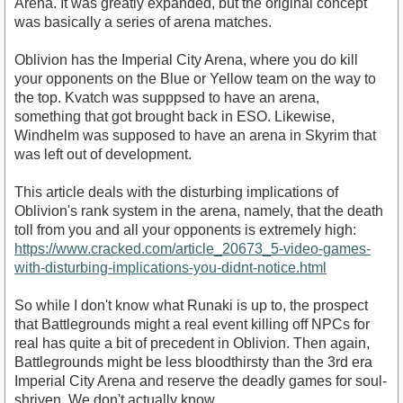
Arena. It was greatly expanded, but the original concept
was basically a series of arena matches.
Oblivion has the Imperial City Arena, where you do kill
your opponents on the Blue or Yellow team on the way to
the top. Kvatch was supppsed to have an arena,
something that got brought back in ESO. Likewise,
Windhelm was supposed to have an arena in Skyrim that
was left out of development.
This article deals with the disturbing implications of
Oblivion's rank system in the arena, namely, that the death
toll from you and all your opponents is extremely high:
https://www.cracked.com/article_20673_5-video-games-
with-disturbing-implications-you-didnt-notice.html
So while I don't know what Runaki is up to, the prospect
that Battlegrounds might a real event killing off NPCs for
real has quite a bit of precedent in Oblivion. Then again,
Battlegrounds might be less bloodthirsty than the 3rd era
Imperial City Arena and reserve the deadly games for soul-
shriven. We don't actually know.