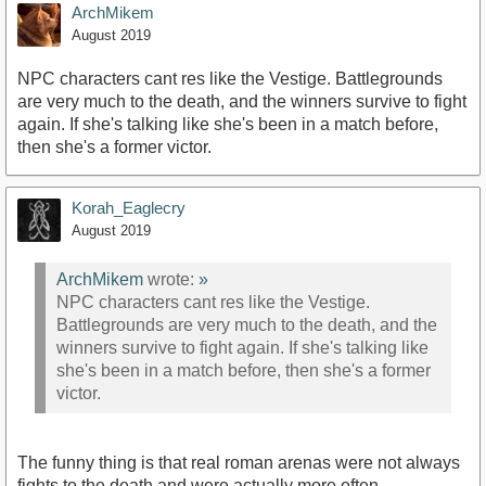
ArchMikem
August 2019
NPC characters cant res like the Vestige. Battlegrounds
are very much to the death, and the winners survive to fight
again. If she's talking like she's been in a match before,
then she's a former victor.
Korah_Eaglecry
August 2019
ArchMikem
wrote:
»
NPC characters cant res like the Vestige.
Battlegrounds are very much to the death, and the
winners survive to fight again. If she's talking like
she's been in a match before, then she's a former
victor.
The funny thing is that real roman arenas were not always
fights to the death and were actually more often