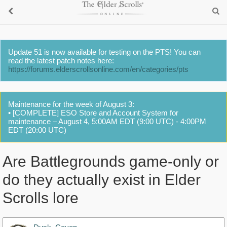
Update 51 is now available for testing on the PTS! You can
read the latest patch notes here:
https://forums.elderscrollsonline.com/en/categories/pts
Maintenance for the week of August 3:
• [COMPLETE] ESO Store and Account System for
maintenance – August 4, 5:00AM EDT (9:00 UTC) - 4:00PM
EDT (20:00 UTC)
Are Battlegrounds game-only or
do they actually exist in Elder
Scrolls lore