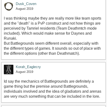
Dusk_Coven
August 2019
I was thinking maybe they are really more like team sports
and the "death" is a PvP construct and not how things are
perceived by Tamriel residents (Team Deathmtch mode
included). Which would make sense for Daynes and
Runaki.
But Battlegrounds seem different overall, especially with
the different types of games. It sounds so out of place with
the different options (other than Deathmatch).
Korah_Eaglecry
August 2019
Id say the mechanics of Battlegrounds are definitely a
game thing but the premise around Battlegrounds,
individuals involved and the idea of gladiators and arenas
are very much something that can be included in the lore.