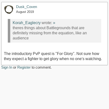
Dusk_Coven
August 2019
Korah_Eaglecry
wrote:
»
theres things about Battlegrounds that are
definitely missing from the equation, like an
audience
The introductory PvP quest is "For Glory". Not sure how
they expect a fighter to get glory when no one's watching.
Sign In
or
Register
to comment.