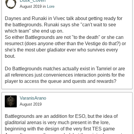
Dusk_Coven
August 2019
in
Lore
Daynes and Runaki in Vivec talk about getting ready for
the battlegrounds. Runaki says she "can't wait to see
which team" she end up on.
So either Battlegrounds are not "to the death" or she can
resurrect (does anyone other than the Vestige do that?) or
she's the most uber gladiator ever who survives every
bout.
Do Battlegrounds matches actually exist in Tamriel or are
all references just conveniences interaction points for the
player to access the queue and quests and rewards?
VaranisArano
August 2019
Battlegrounds are an addition for ESO, but the idea of
gladitorial arenas is very much present in the lore,
beginning with the design of the very first TES game