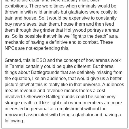
exhibitions. There were times when criminals would be
thrown in with wild animals but gladiators were costly to
train and house. So it would be expensive to constantly
buy new slaves, train them, house them and then feed
them through the grinder that Hollywood portrays arenas
as. So its possible that while we "fight to the death" as a
mechanic of having a definitive end to combat. These
NPCs are not experiencing this.
Granted, this is ESO and the concept of how arenas work
in Tamriel certainly could be quite different. But theres
things about Battlegrounds that are definitely missing from
the equation, like an audience, that would give us a better
picture of what this is really like in that universe. Audiences
means revenue and revenue means theres a cost
involved. Otherwise Battlegrounds could be some very
strange death cult like fight club where members are more
interested in personal accomplishment without the
renowned associated with being a gladiator and having a
following.