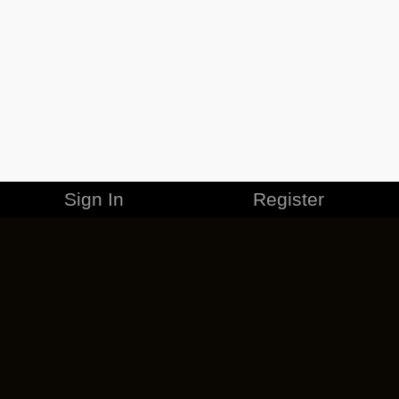
Sign In
Register
MERCHANDISE
CAREERS
CONTACT
CORPORATE
CANCEL ESO PLUS
PRIVACY POLICY
TERMS OF SERVICE
LEGAL INFORMATION
CODE OF CONDUCT
EULA
COOKIE POLICY
IMPRESSUM
ADD-ON TERMS
DO NOT SELL OR SHARE MY PERSONAL INFO
DSA TRANSPARENCY REPORT