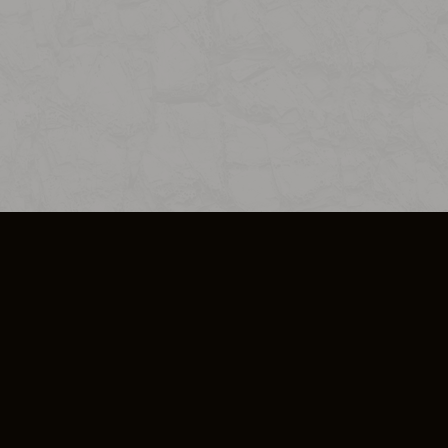
SO PLUS
ULA
COOKIE POLICY
IMPRESSUM
ADD-ON TERMS
DO NOT SELL OR SHARE MY PERSONA