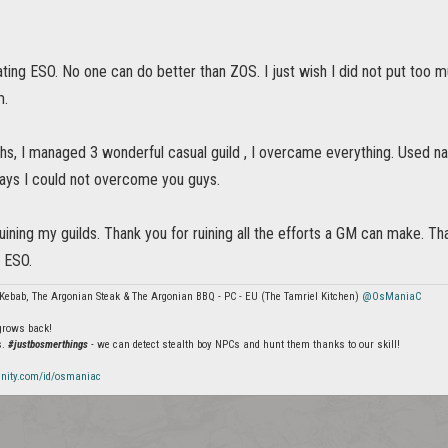
ting ESO. No one can do better than ZOS. I just wish I did not put too m
m.
hs, I managed 3 wonderful casual guild , I overcame everything. Used n
days I could not overcome you guys.
uining my guilds. Thank you for ruining all the efforts a GM can make. Than
ve ESO.
Kebab, The Argonian Steak & The Argonian BBQ - PC - EU (The Tamriel Kitchen)
@OsManiaC
 grows back!
s.
#justbosmerthings
- we can detect stealth boy NPCs and hunt them thanks to our skill!
nity.com/id/osmaniac