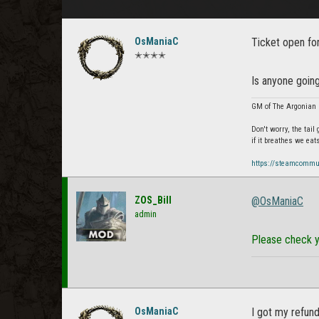
OsManiaC
Ticket open fo
✭✭✭✭
Is anyone going
GM of The Argonian 
Don't worry, the tail
if it breathes we eat
https://steamcommu
ZOS_Bill
@OsManiaC
admin
Please check y
OsManiaC
I got my refun