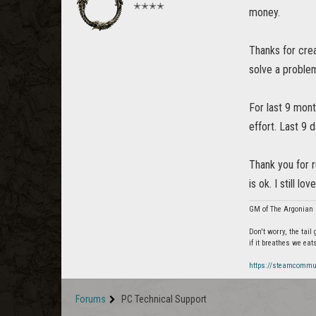
✭✭✭✭
money.
Thanks for crea
solve a proble
For last 9 mont
effort. Last 9 
Thank you for r
is ok. I still lo
GM of The Argonian 
Don't worry, the tail
if it breathes we eat
https://steamcommu
Forums
PC Technical Support