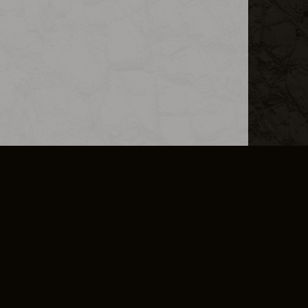
L INFO
DSA TRANSPARENCY REPORT