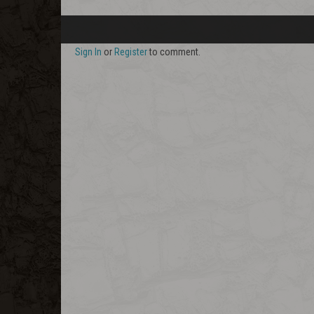
Sign In
or
Register
to comment.