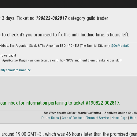
r 3 days. Ticket no
190822-002817
category guild trader
 to check it? you promised to fix this until bidding time. 5 hours left.
Kebab, The Argonian Steak & The Argonian BBQ - PC - EU (The Tamriel Kitchen)
@OsManiaC
 grows back!
s.
#justbosmerthings
- we can detect stealth boy NPCs and hunt them thanks to our skill!
nity.com/id/osmaniac
our inbox for information pertaining to ticket #190822-002817.
The Elder Scrolls Online: Tamriel Unlimited
- ZeniMax Online Studi
Forum Rules
|
Code of Conduct
|
Terms of Service
|
Home Page
|
Help 
d around 19:00 GMT+3 , which was 46 hours later than the promised (sund