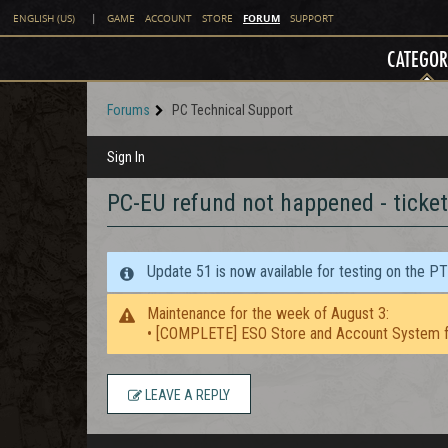
FORUM
ENGLISH (US)
|
GAME
ACCOUNT
STORE
SUPPORT
CATEGOR
Forums
PC Technical Support
Sign In
PC-EU refund not happened - ticket
Update 51 is now available for testing on the P
Maintenance for the week of August 3:
• [COMPLETE] ESO Store and Account System f
LEAVE A REPLY