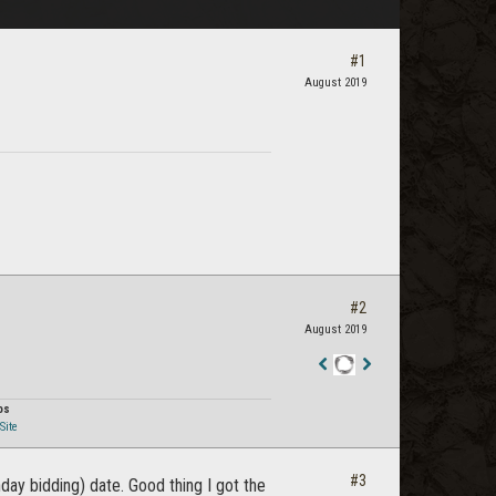
#1
August 2019
#2
August 2019
Staff
Post
os
Site
#3
ay bidding) date. Good thing I got the