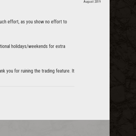
August 2019
uch effort, as you show no effort to
ational holidays/weekends for extra
k you for ruining the trading feature. It