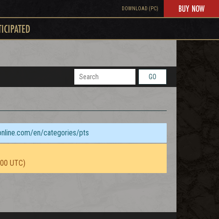
BUY NOW
DOWNLOAD (PC)
TICIPATED
GO
sonline.com/en/categories/pts
:00 UTC)