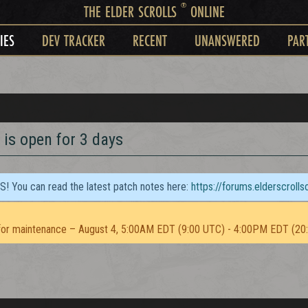
®
THE ELDER SCROLLS
ONLINE
IES
DEV TRACKER
RECENT
UNANSWERED
PAR
 is open for 3 days
TS! You can read the latest patch notes here:
https://forums.elderscroll
or maintenance – August 4, 5:00AM EDT (9:00 UTC) - 4:00PM EDT (20