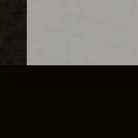
MERCHANDISE
CAREERS
CONTACT
CORPORATE
CANCEL E
PRIVACY POLICY
TERMS OF SERVICE
LEGAL INFORMATION
CODE OF CONDUCT
E