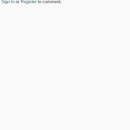
Sign In
or
Register
to comment.