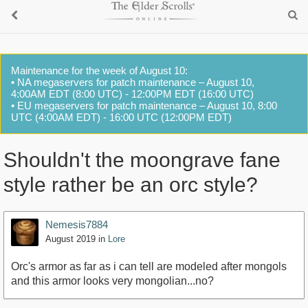
Maintenance for the week of August 10:
• NA megaservers for patch maintenance – August 10,
4:00AM EDT (8:00 UTC) - 12:00PM EDT (16:00 UTC)
• EU megaservers for patch maintenance – August 10, 8:00
UTC (4:00AM EDT) - 16:00 UTC (12:00PM EDT)
Shouldn't the moongrave fane
style rather be an orc style?
Nemesis7884
August 2019
in
Lore
Orc's armor as far as i can tell are modeled after mongols
and this armor looks very mongolian...no?