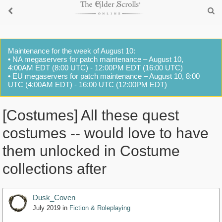
Maintenance for the week of August 10:
• NA megaservers for patch maintenance – August 10,
4:00AM EDT (8:00 UTC) - 12:00PM EDT (16:00 UTC)
• EU megaservers for patch maintenance – August 10, 8:00
UTC (4:00AM EDT) - 16:00 UTC (12:00PM EDT)
[Costumes] All these quest
costumes -- would love to have
them unlocked in Costume
collections after
Dusk_Coven
July 2019
in
Fiction & Roleplaying