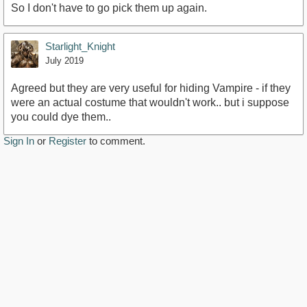
So I don't have to go pick them up again.
Starlight_Knight
July 2019
Agreed but they are very useful for hiding Vampire - if they
were an actual costume that wouldn't work.. but i suppose
you could dye them..
Sign In
or
Register
to comment.