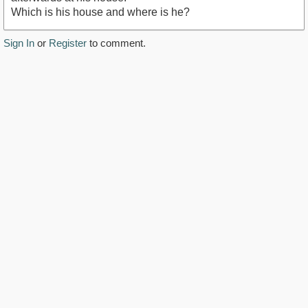
Which is his house and where is he?
Sign In
or
Register
to comment.