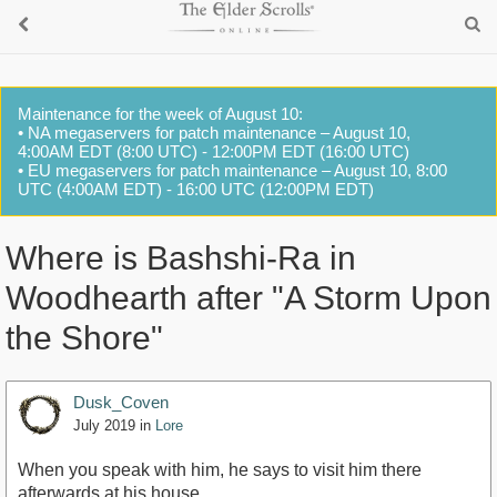
Maintenance for the week of August 10:
• NA megaservers for patch maintenance – August 10,
4:00AM EDT (8:00 UTC) - 12:00PM EDT (16:00 UTC)
• EU megaservers for patch maintenance – August 10, 8:00
UTC (4:00AM EDT) - 16:00 UTC (12:00PM EDT)
Where is Bashshi-Ra in
Woodhearth after "A Storm Upon
the Shore"
Dusk_Coven
July 2019
in
Lore
When you speak with him, he says to visit him there
afterwards at his house.