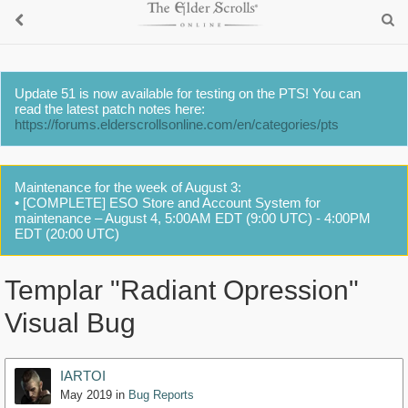
Update 51 is now available for testing on the PTS! You can
read the latest patch notes here:
https://forums.elderscrollsonline.com/en/categories/pts
Maintenance for the week of August 3:
• [COMPLETE] ESO Store and Account System for
maintenance – August 4, 5:00AM EDT (9:00 UTC) - 4:00PM
EDT (20:00 UTC)
Templar "Radiant Opression"
Visual Bug
IARTOI
May 2019
in
Bug Reports