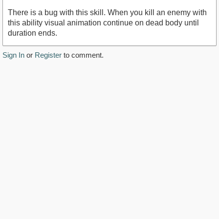
There is a bug with this skill. When you kill an enemy with
this ability visual animation continue on dead body until
duration ends.
Sign In
or
Register
to comment.