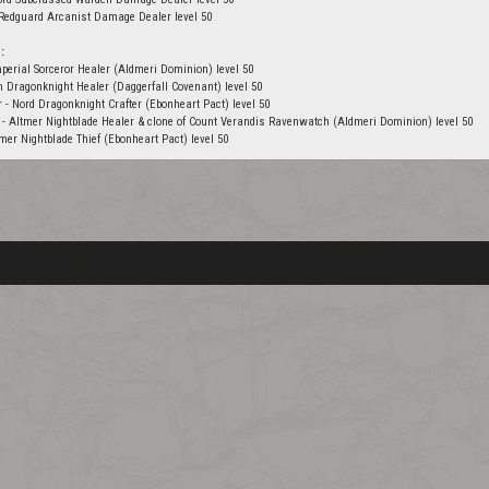
 Redguard Arcanist Damage Dealer level 50
:
perial Sorceror Healer (Aldmeri Dominion) level 50
on Dragonknight Healer (Daggerfall Covenant) level 50
r - Nord Dragonknight Crafter (Ebonheart Pact) level 50
 - Altmer Nightblade Healer & clone of Count Verandis Ravenwatch (Aldmeri Dominion) level 50
er Nightblade Thief (Ebonheart Pact) level 50