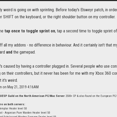
y weird is going on with sprinting. Before today's Elsweyr patch, in order
her SHIFT on the keyboard, or the right shoulder button on my controller.
ome
tap once to toggle sprint on
, tap a second time to toggle sprint of
off all my addons - no difference in behaviour. And it certainly isn't that 
oard
and
the gamepad.
t's caused by having a controller plugged in. Several people who use cont
g on their controllers, but it never has been for me with my Xbox 360 con
t it's weird.
on on May 21, 2019 4:16AM
 UESP Guild on the North American PC/Mac Server
2500+ CP & also found on the European PC
re on both servers:
Templar Healer level 50
st - Argonian Pure Warden Healer level 50
ord Subclassed Warden Damage Dealer level 50