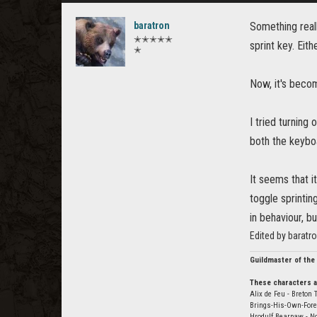
baratron
Something reall
✭✭✭✭✭
sprint key. Eit
✭
Now, it's bec
I tried turning 
both the keyb
It seems that i
toggle sprintin
in behaviour, bu
Edited by baratr
Guildmaster of the
These characters a
Alix de Feu - Breton 
Brings-His-Own-Fore
Hrodulf Bearpaw - N