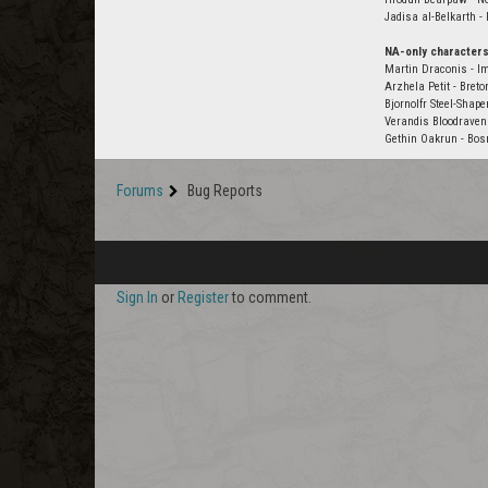
Jadisa al-Belkarth -
NA-only characters
Martin Draconis - Im
Arzhela Petit - Bret
Bjornolfr Steel-Shape
Verandis Bloodraven
Gethin Oakrun - Bosm
Forums
Bug Reports
Sign In
or
Register
to comment.