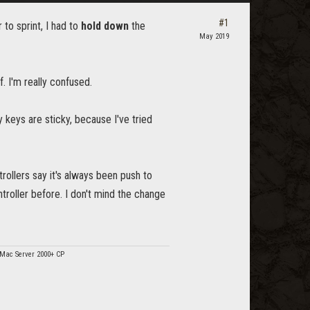
#1
 to sprint, I had to
hold down
the
May 2019
f. I'm really confused.
my keys are sticky, because I've tried
rollers say it's always been push to
troller before. I don't mind the change
/Mac Server 2000+ CP