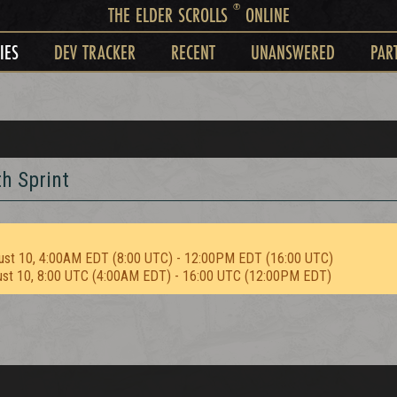
®
THE ELDER SCROLLS
ONLINE
IES
DEV TRACKER
RECENT
UNANSWERED
PAR
h Sprint
ust 10, 4:00AM EDT (8:00 UTC) - 12:00PM EDT (16:00 UTC)
ust 10, 8:00 UTC (4:00AM EDT) - 16:00 UTC (12:00PM EDT)