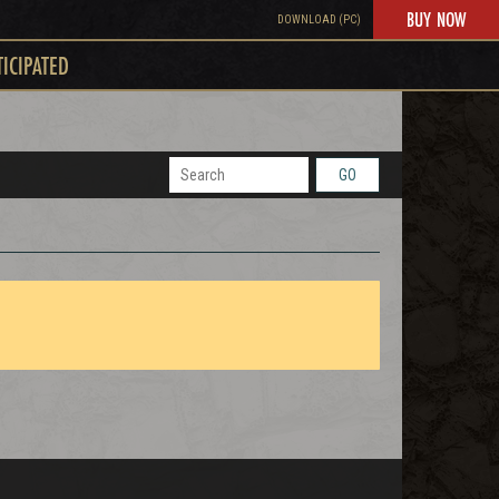
BUY NOW
DOWNLOAD (PC)
TICIPATED
GO