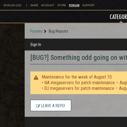
FORUM
ENGLISH (US)
|
GAME
ACCOUNT
STORE
SUPPORT
CATEGOR
Forums
Bug Reports
Sign In
[BUG?] Something odd going on wit
Maintenance for the week of August 10:
• NA megaservers for patch maintenance – Aug
• EU megaservers for patch maintenance – Aug
LEAVE A REPLY