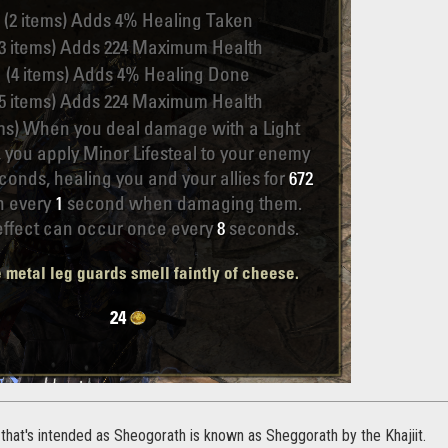
 that's intended as Sheogorath is known as Sheggorath by the Khajiit.