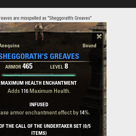
reaves are misspelled as "Sheggorath's Greaves"