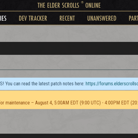
®
THE ELDER SCROLLS
ONLINE
IES
DEV TRACKER
RECENT
UNANSWERED
PAR
TS! You can read the latest patch notes here:
https://forums.elderscroll
or maintenance – August 4, 5:00AM EDT (9:00 UTC) - 4:00PM EDT (20