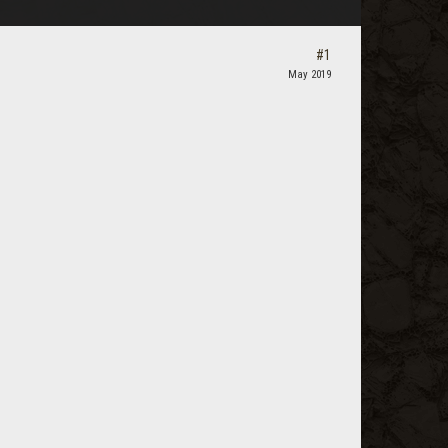
#1
May 2019