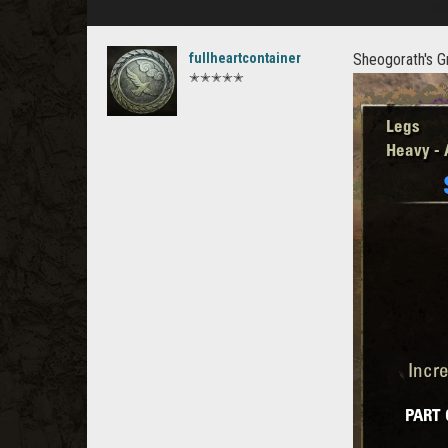
fullheartcontainer
Sheogorath's G
✭✭✭✭✭