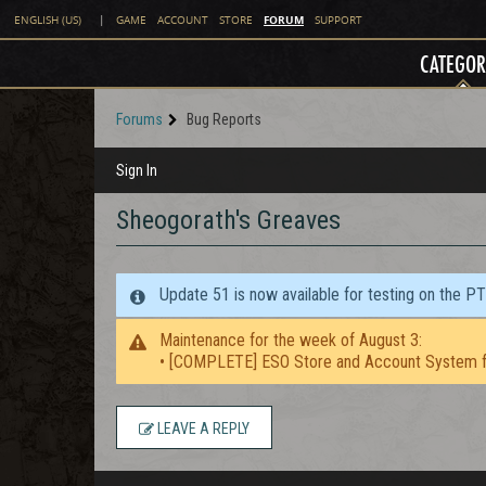
FORUM
ENGLISH (US)
|
GAME
ACCOUNT
STORE
SUPPORT
CATEGOR
Forums
Bug Reports
Sign In
Sheogorath's Greaves
Update 51 is now available for testing on the P
Maintenance for the week of August 3:
• [COMPLETE] ESO Store and Account System f
LEAVE A REPLY