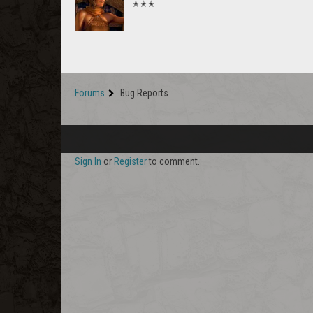
✭✭✭
Forums
Bug Reports
Sign In
or
Register
to comment.