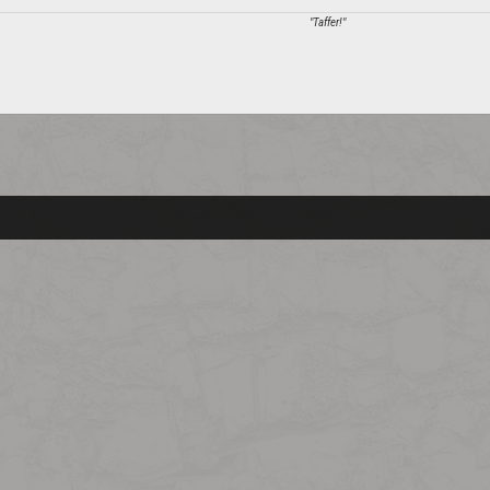
"Taffer!"