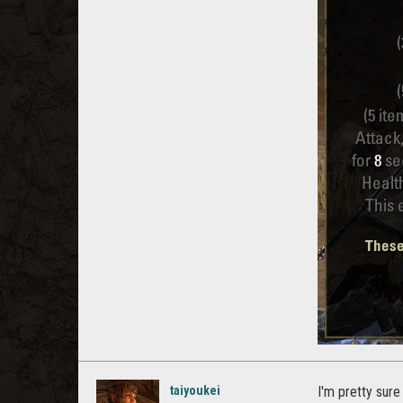
taiyoukei
I'm pretty sure