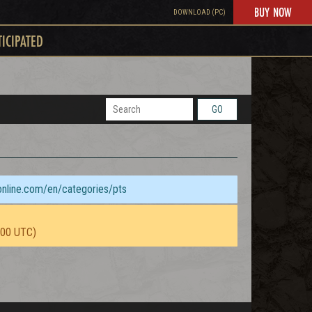
BUY NOW
DOWNLOAD (PC)
TICIPATED
GO
sonline.com/en/categories/pts
:00 UTC)