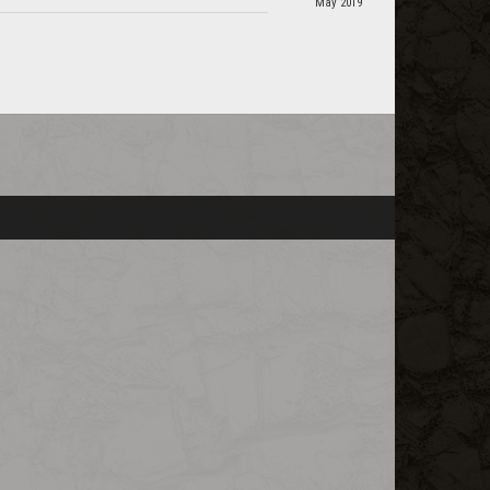
May 2019