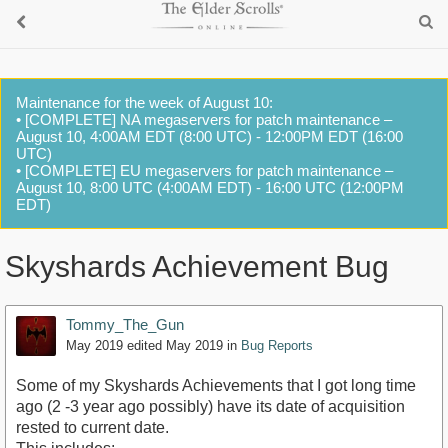
Maintenance for the week of August 10:
• [COMPLETE] NA megaservers for patch maintenance –
August 10, 4:00AM EDT (8:00 UTC) - 12:00PM EDT (16:00
UTC)
• [COMPLETE] EU megaservers for patch maintenance –
August 10, 8:00 UTC (4:00AM EDT) - 16:00 UTC (12:00PM
EDT)
Skyshards Achievement Bug
Tommy_The_Gun
May 2019
edited May 2019
in
Bug Reports
Some of my Skyshards Achievements that I got long time
ago (2 -3 year ago possibly) have its date of acquisition
rested to current date.