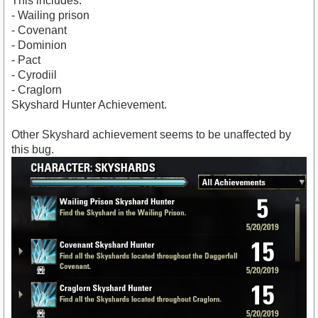
This includes:
- Wailing prison
- Covenant
- Dominion
- Pact
- Cyrodiil
- Craglorn
Skyshard Hunter Achievement.
Other Skyshard achievement seems to be unaffected by
this bug.