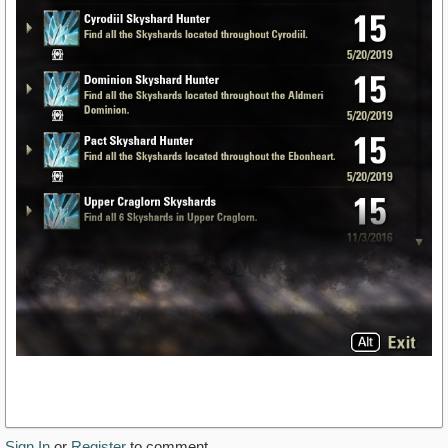
Sign In
or
Register
to comment.