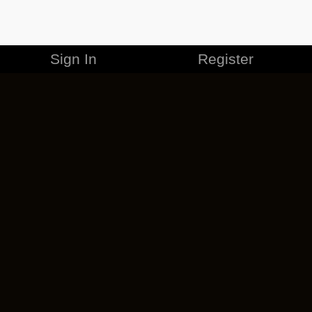
Sign In
Register
MERCHANDISE
CAREERS
CONTACT
CORPORATE
CANCEL ESO PLUS
PRIVACY POLICY
TERMS OF SERVICE
LEGAL INFORMATION
CODE OF CONDUCT
EULA
COOKIE POLICY
IMPRESSUM
ADD-ON TERMS
DO NOT SELL OR SHARE MY PERSONAL INFO
DSA TRANSPARENCY REPORT