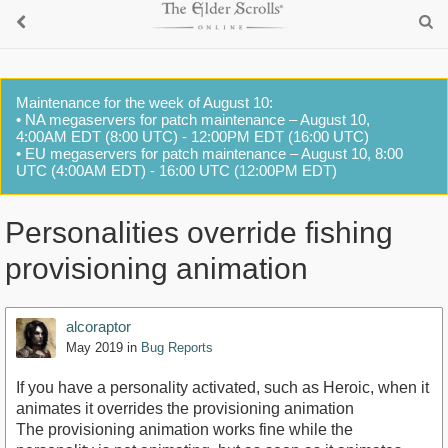
Maintenance for the week of August 10:
• NA megaservers for patch maintenance – August 10,
4:00AM EDT (8:00 UTC) - 12:00PM EDT (16:00 UTC)
• EU megaservers for patch maintenance – August 10, 8:00
UTC (4:00AM EDT) - 16:00 UTC (12:00PM EDT)
Personalities override fishing
provisioning animation
alcoraptor
May 2019
in
Bug Reports
If you have a personality activated, such as Heroic, when it
animates it overrides the provisioning animation
The provisioning animation works fine while the