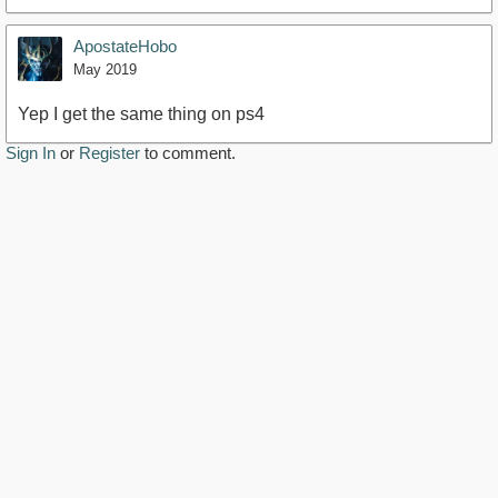
ApostateHobo
May 2019
Yep I get the same thing on ps4
Sign In
or
Register
to comment.