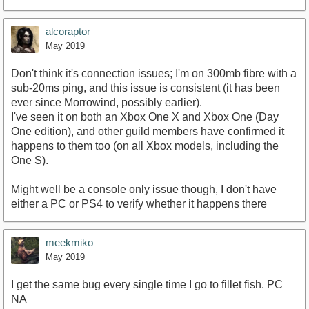
https://www.youtube.com/watch?v=oKUTwDDgXlM
alcoraptor
May 2019
Don't think it's connection issues; I'm on 300mb fibre with a
sub-20ms ping, and this issue is consistent (it has been
ever since Morrowind, possibly earlier).
I've seen it on both an Xbox One X and Xbox One (Day
One edition), and other guild members have confirmed it
happens to them too (on all Xbox models, including the
One S).
Might well be a console only issue though, I don't have
either a PC or PS4 to verify whether it happens there
meekmiko
May 2019
I get the same bug every single time I go to fillet fish. PC
NA