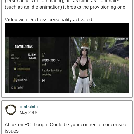
personality is not animating, but as soon as it animates
(such as an Idle animation) it breaks the provisioning one
Video with Duchess personality activated:
maboleth
May 2019
All ok on PC though. Could be your connection or console
issues.