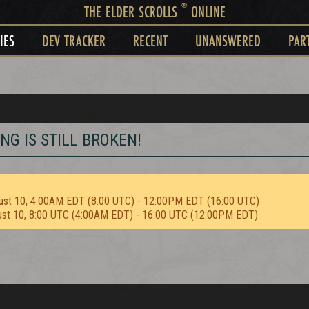
®
THE ELDER SCROLLS
ONLINE
IES
DEV TRACKER
RECENT
UNANSWERED
PAR
G IS STILL BROKEN!
ust 10, 4:00AM EDT (8:00 UTC) - 12:00PM EDT (16:00 UTC)
ust 10, 8:00 UTC (4:00AM EDT) - 16:00 UTC (12:00PM EDT)