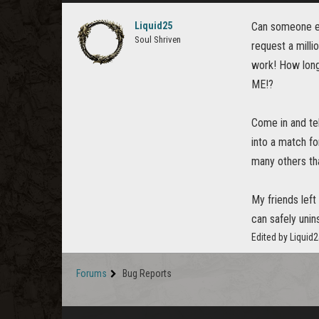
Liquid25
Can someone ex
Soul Shriven
request a milli
work! How long
ME!?
Come in and te
into a match fo
many others tha
My friends left
can safely unin
Edited by Liquid
Forums
Bug Reports