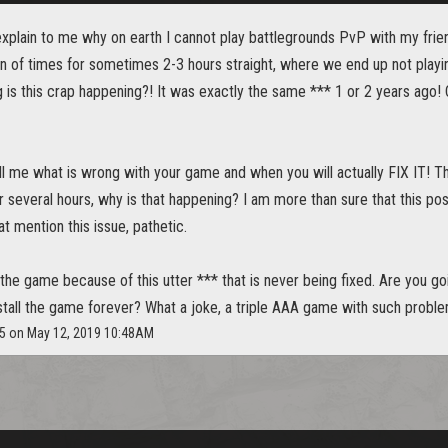
plain to me why on earth I cannot play battlegrounds PvP with my frie
on of times for sometimes 2-3 hours straight, where we end up not playi
 is this crap happening?! It was exactly the same *** 1 or 2 years 
ll me what is wrong with your game and when you will actually FIX IT! T
r several hours, why is that happening? I am more than sure that this pos
t mention this issue, pathetic.
 the game because of this utter *** that is never being fixed. Are you g
stall the game forever? What a joke, a triple AAA game with such proble
25 on May 12, 2019 10:48AM