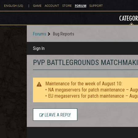
FORUM
ENGLISH (US)
|
GAME
ACCOUNT
STORE
SUPPORT
CATEGOR
Forums
Bug Reports
Sign In
PVP BATTLEGROUNDS MATCHMAKIN
Maintenance for the week of August 10:
• NA megaservers for patch maintenance – Aug
• EU megaservers for patch maintenance – Aug
LEAVE A REPLY