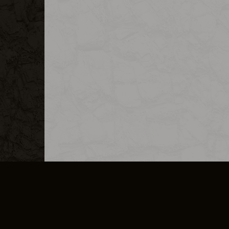
MERCHANDISE
CAREERS
CONTACT
CORPORATE
CANCEL E