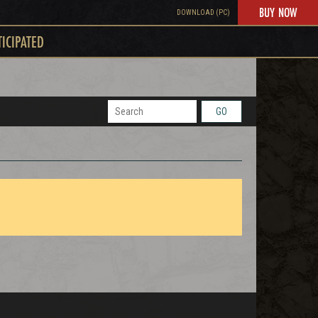
BUY NOW
DOWNLOAD (PC)
TICIPATED
GO