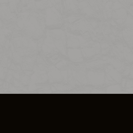
SO PLUS