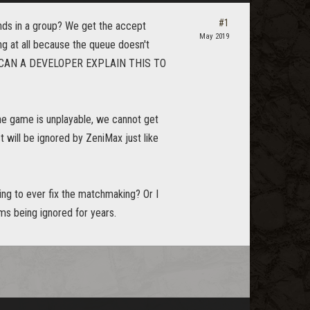
#1
nds in a group? We get the accept
May 2019
ng at all because the queue doesn't
ago! CAN A DEVELOPER EXPLAIN THIS TO
he game is unplayable, we cannot get
t will be ignored by ZeniMax just like
oing to ever fix the matchmaking? Or I
ms being ignored for years.