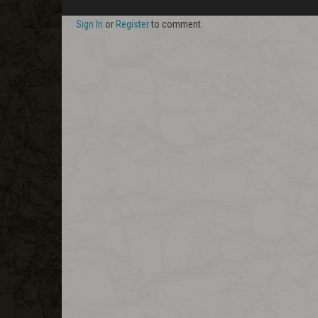
Sign In
or
Register
to comment.