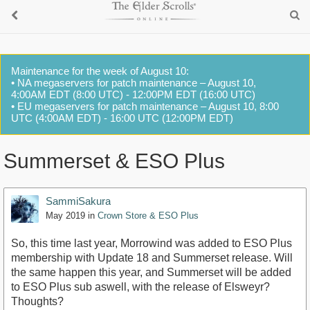
Maintenance for the week of August 10:
• NA megaservers for patch maintenance – August 10,
4:00AM EDT (8:00 UTC) - 12:00PM EDT (16:00 UTC)
• EU megaservers for patch maintenance – August 10, 8:00
UTC (4:00AM EDT) - 16:00 UTC (12:00PM EDT)
Summerset & ESO Plus
SammiSakura
May 2019
in
Crown Store & ESO Plus
So, this time last year, Morrowind was added to ESO Plus
membership with Update 18 and Summerset release. Will
the same happen this year, and Summerset will be added
to ESO Plus sub aswell, with the release of Elsweyr?
Thoughts?