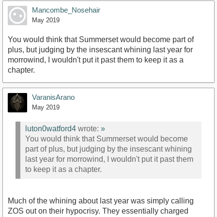
Mancombe_Nosehair
May 2019
You would think that Summerset would become part of
plus, but judging by the insescant whining last year for
morrowind, I wouldn't put it past them to keep it as a
chapter.
VaranisArano
May 2019
luton0watford4
wrote:
»
You would think that Summerset would become
part of plus, but judging by the insescant whining
last year for morrowind, I wouldn't put it past them
to keep it as a chapter.
Much of the whining about last year was simply calling
ZOS out on their hypocrisy. They essentially charged