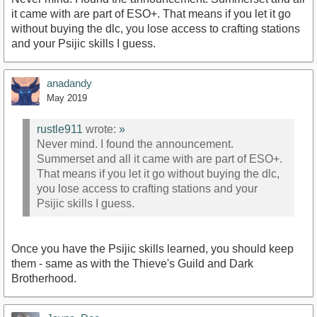
it came with are part of ESO+. That means if you let it go
without buying the dlc, you lose access to crafting stations
and your Psijic skills I guess.
anadandy
May 2019
rustle911
wrote:
»
Never mind. I found the announcement.
Summerset and all it came with are part of ESO+.
That means if you let it go without buying the dlc,
you lose access to crafting stations and your
Psijic skills I guess.
Once you have the Psijic skills learned, you should keep
them - same as with the Thieve's Guild and Dark
Brotherhood.