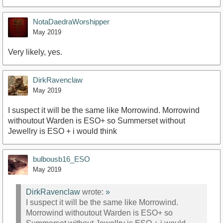
NotaDaedraWorshipper
May 2019
Very likely, yes.
DirkRavenclaw
May 2019
I suspect it will be the same like Morrowind. Morrowind
withoutout Warden is ESO+ so Summerset without
Jewellry is ESO + i would think
bulbousb16_ESO
May 2019
DirkRavenclaw
wrote:
»
I suspect it will be the same like Morrowind.
Morrowind withoutout Warden is ESO+ so