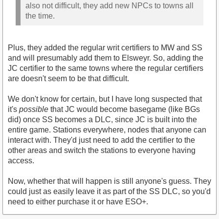
also not difficult, they add new NPCs to towns all
the time.
Plus, they added the regular writ certifiers to MW and SS
and will presumably add them to Elsweyr. So, adding the
JC certifier to the same towns where the regular certifiers
are doesn't seem to be that difficult.
We don't know for certain, but I have long suspected that
it's
possible
that JC would become basegame (like BGs
did) once SS becomes a DLC, since JC is built into the
entire game. Stations everywhere, nodes that anyone can
interact with. They'd just need to add the certifier to the
other areas and switch the stations to everyone having
access.
Now, whether that will happen is still anyone's guess. They
could just as easily leave it as part of the SS DLC, so you'd
need to either purchase it or have ESO+.