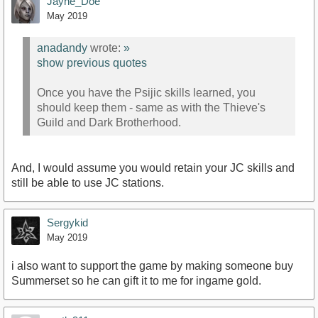
Jayne_Doe
May 2019
anadandy
wrote:
»
show previous quotes
Once you have the Psijic skills learned, you
should keep them - same as with the Thieve's
Guild and Dark Brotherhood.
And, I would assume you would retain your JC skills and
still be able to use JC stations.
Sergykid
May 2019
i also want to support the game by making someone buy
Summerset so he can gift it to me for ingame gold.