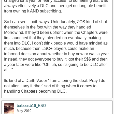
charged for a year of "early access" to something that was
always effectively a DLC and then get no tangible benefit
from owning it AND subscribing.
So I can see it both ways. Unfortunately, ZOS kind of shot
themselves in the foot with the way they handled
Morrowind. If they'd been upfront when the Chapters were
first launched that they intended on eventually making
them into DLC, I don't think people would have minded as
much, because then ESO+ players could make an
informed decision about whether to buy now or wait a year.
Instead, they got everyone to buy it, got their $$$ and then
a year later were like "Oh, uh, so its going to be DLC after
all..."
Its kind of a Darth Vader "I am altering the deal. Pray I do
not alter it any further" sort of thing when it comes to
handling Chapters becoming DLC.
bulbousb16_ESO
May 2019