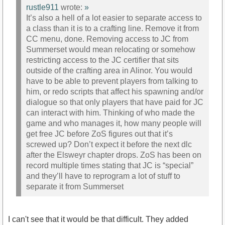
rustle911
wrote:
»
It’s also a hell of a lot easier to separate access to
a class than it is to a crafting line. Remove it from
CC menu, done. Removing access to JC from
Summerset would mean relocating or somehow
restricting access to the JC certifier that sits
outside of the crafting area in Alinor. You would
have to be able to prevent players from talking to
him, or redo scripts that affect his spawning and/or
dialogue so that only players that have paid for JC
can interact with him. Thinking of who made the
game and who manages it, how many people will
get free JC before ZoS figures out that it’s
screwed up? Don’t expect it before the next dlc
after the Elsweyr chapter drops. ZoS has been on
record multiple times stating that JC is “special”
and they’ll have to reprogram a lot of stuff to
separate it from Summerset
I can't see that it would be that difficult. They added