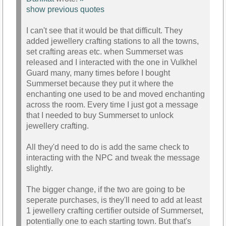
show previous quotes
I can't see that it would be that difficult. They
added jewellery crafting stations to all the towns,
set crafting areas etc. when Summerset was
released and I interacted with the one in Vulkhel
Guard many, many times before I bought
Summerset because they put it where the
enchanting one used to be and moved enchanting
across the room. Every time I just got a message
that I needed to buy Summerset to unlock
jewellery crafting.
All they'd need to do is add the same check to
interacting with the NPC and tweak the message
slightly.
The bigger change, if the two are going to be
seperate purchases, is they'll need to add at least
1 jewellery crafting certifier outside of Summerset,
potentially one to each starting town. But that's