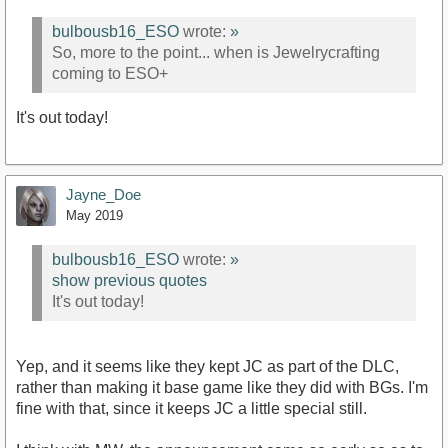
bulbousb16_ESO
wrote:
»
So, more to the point... when is Jewelrycrafting
coming to ESO+
It's out today!
Jayne_Doe
May 2019
bulbousb16_ESO
wrote:
»
show previous quotes
It's out today!
Yep, and it seems like they kept JC as part of the DLC,
rather than making it base game like they did with BGs. I'm
fine with that, since it keeps JC a little special still.