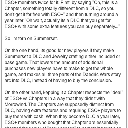
ESO+ members twice for it. First, by saying "Oh, this is a
Chapter, something totally different from a DLC, so you
don't get it for free with ESO+" and then turning around a
year later "Oh wait, actually its a DLC that you get for
ESO+ with some extra features you can buy separately..."
So I'm torn on Summerset.
On the one hand, its good for new players if they make
Summerset a DLC and Jewelry crafting either included or
base game. That lowers the amount of additional
purchases new players have to make to get the whole
game, and makes all three parts of the Daedric Wars story
arc into DLC, instead of having to buy the conclusion.
On the other hand, kepping it a Chapter respects the "deal"
of ESO+ vs Chapters in a way that they didn't with
Morrowind. The Chapters are supposedly distinct from
DLC, having extra features and requiring ESO+ players to
buy them with cash. When they become DLC a year later,
ESO+ members who bought that Chapter are essentially