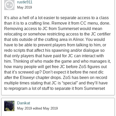
rustle911
May 2019
It’s also a hell of a lot easier to separate access to a class
than it is to a crafting line. Remove it from CC menu, done.
Removing access to JC from Summerset would mean
relocating or somehow restricting access to the JC certifier
that sits outside of the crafting area in Alinor. You would
have to be able to prevent players from talking to him, or
redo scripts that affect his spawning and/or dialogue so
that only players that have paid for JC can interact with
him. Thinking of who made the game and who manages it,
how many people will get free JC before ZoS figures out
that it’s screwed up? Don’t expect it before the next dlc
after the Elsweyr chapter drops. ZoS has been on record
multiple times stating that JC is “special” and they’ll have
to reprogram a lot of stuff to separate it from Summerset
Danikat
May 2019
edited May 2019