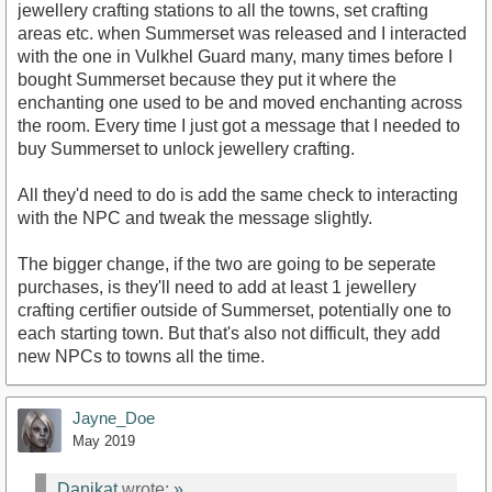
jewellery crafting stations to all the towns, set crafting
areas etc. when Summerset was released and I interacted
with the one in Vulkhel Guard many, many times before I
bought Summerset because they put it where the
enchanting one used to be and moved enchanting across
the room. Every time I just got a message that I needed to
buy Summerset to unlock jewellery crafting.
All they'd need to do is add the same check to interacting
with the NPC and tweak the message slightly.
The bigger change, if the two are going to be seperate
purchases, is they'll need to add at least 1 jewellery
crafting certifier outside of Summerset, potentially one to
each starting town. But that's also not difficult, they add
new NPCs to towns all the time.
Jayne_Doe
May 2019
Danikat
wrote:
»