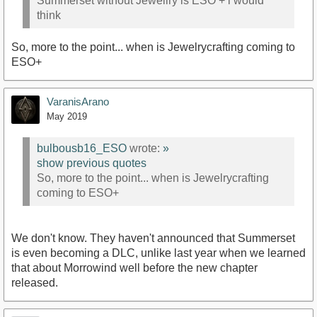
Summerset without Jewellry is ESO + i would
think
So, more to the point... when is Jewelrycrafting coming to
ESO+
VaranisArano
May 2019
bulbousb16_ESO
wrote:
»
show previous quotes
So, more to the point... when is Jewelrycrafting
coming to ESO+
We don't know. They haven't announced that Summerset
is even becoming a DLC, unlike last year when we learned
that about Morrowind well before the new chapter
released.