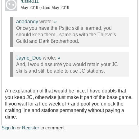
rustle911
May 2019
edited May 2019
anadandy
wrote:
»
Once you have the Psijic skills learned, you
should keep them - same as with the Thieve's
Guild and Dark Brotherhood.
Jayne_Doe
wrote:
»
And, I would assume you would retain your JC
skills and still be able to use JC stations.
An explanation of that would be nice. I have doubts that
you keep JC, otherwise just make it part of the base game.
If you wait for a free week of + and poof you unlock the
crafting line and stations permanently without paying a
dime.
Sign In
or
Register
to comment.