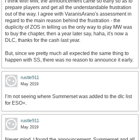
I think with MW, the announcement came so early so as to
prepare players and get all the understandable frustration
out of the way. I agree with VaranisArano's assessment in
regard to the main reason behind the frustration - the
duplicity of ZOS in telling us the only way to play MW was
to buy the chapter, then a year later say, haha, it's now a
DLC, thanks for the cash last year.
But, since we pretty much all expected the same thing to
happen with SS, there was no reason to announce it early.
rustle911
May 2019
I’m not seeing where Summerset was added to the dlc list
for ESO+.
rustle911
May 2019
Never mind. I found the announcement. Summerset and all