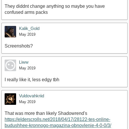
They diddnt change anything so maybe you have
confused arms packs
Kalik_Gold
May 2019
Screenshots?
Liww
May 2019
I really like it, less edgy tbh
Vuldovahkriid
May 2019
That was more than likely Shadowrend's
https://elderscrolls.net/2018/04/17/28122-tes-online-
budushhee-kronnogo-magazina-obnovlenie-4-0-0/3/