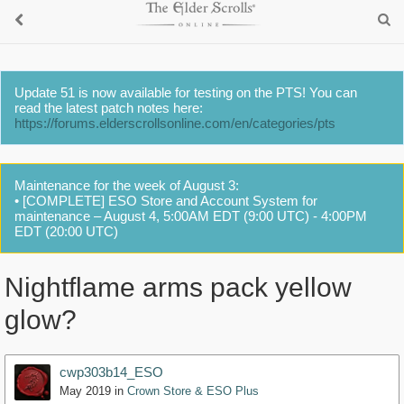
Update 51 is now available for testing on the PTS! You can
read the latest patch notes here:
https://forums.elderscrollsonline.com/en/categories/pts
Maintenance for the week of August 3:
• [COMPLETE] ESO Store and Account System for
maintenance – August 4, 5:00AM EDT (9:00 UTC) - 4:00PM
EDT (20:00 UTC)
Nightflame arms pack yellow
glow?
cwp303b14_ESO
May 2019
in
Crown Store & ESO Plus