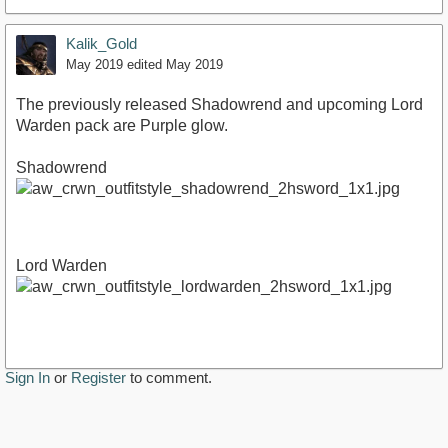
Kalik_Gold
May 2019
edited May 2019
The previously released Shadowrend and upcoming Lord
Warden pack are Purple glow.
Shadowrend
Lord Warden
Sign In
or
Register
to comment.