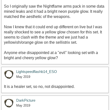
So I originally saw the Nightflame arms pack in some data
mined leaks and it had a bright neon purple glow. It really
matched the aesthetic of the weapons.
Now I knew that it could end up different on live but I was
really shocked to see a yellow glow chosen for this set. It
seems to clash with the theme and we just had a
yellowish/orange glow on the sellistrix set.
Anyone else disappointed at a "evil" looking set with a
bright and cheery yellow glow?
Lightspeedflashb14_ESO
May 2019
It is a healer set, so no, not disappointed.
DarkPicture
May 2019