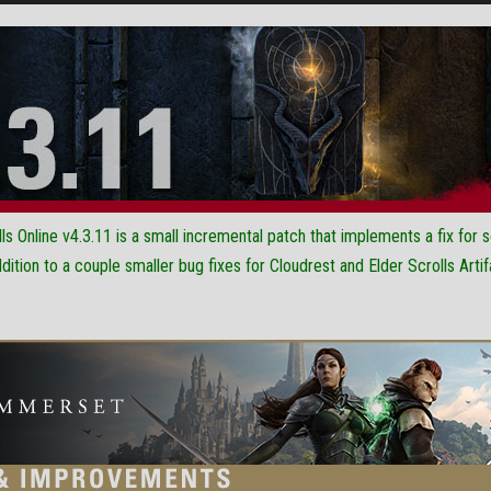
ls Online v4.3.11 is a small incremental patch that implements a fix for
dition to a couple smaller bug fixes for Cloudrest and Elder Scrolls Artif