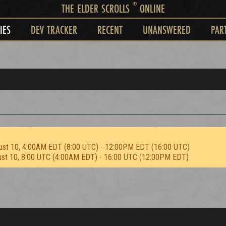
®
THE ELDER SCROLLS
ONLINE
IES
DEV TRACKER
RECENT
UNANSWERED
PAR
ust 10, 4:00AM EDT (8:00 UTC) - 12:00PM EDT (16:00 UTC)
ust 10, 8:00 UTC (4:00AM EDT) - 16:00 UTC (12:00PM EDT)