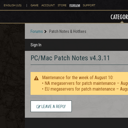
FORUM
ENGLISH (US)
|
GAME
ACCOUNT
STORE
SUPPORT
CATEGOR
Forums
Patch Notes & Hotfixes
Sign In
PC/Mac Patch Notes v4.3.11
Maintenance for the week of August 10:
• NA megaservers for patch maintenance – Aug
• EU megaservers for patch maintenance – Aug
LEAVE A REPLY