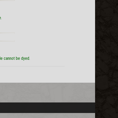
e.
yle cannot be dyed.