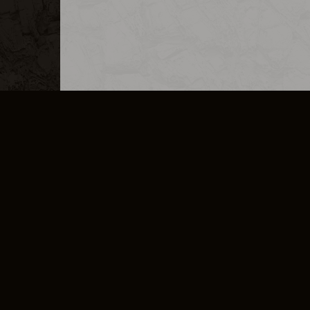
MERCHANDISE
CAREERS
CONTACT
CORPORATE
CANCEL E
PRIVACY POLICY
TERMS OF SERVICE
LEGAL INFORMATION
CODE OF CONDUCT
E