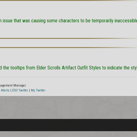
n issue that was causing some characters to be temporarily inaccessibl
 the tooltips from Elder Scrolls Artifact Outfit Styles to indicate the st
ngagement Manager
 Alerts
|
ESO Twitter
|
My Twitter