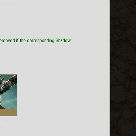
s removed if the corresponding Shadow