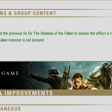
d the previous fix for The Shadow of the Fallen to ensure the effect i
Fallen monster is not present.