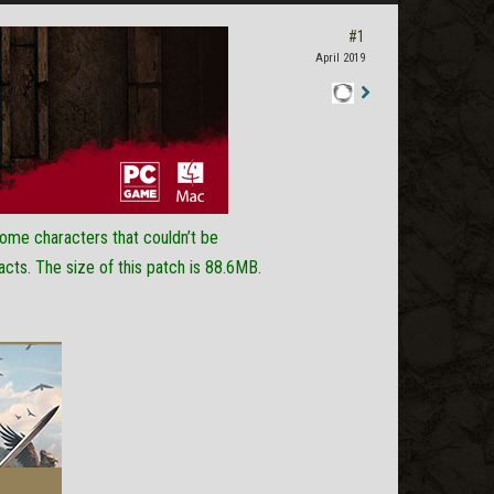
#1
April 2019
Staff
Post
 some characters that couldn’t be
acts. The size of this patch is 88.6MB.