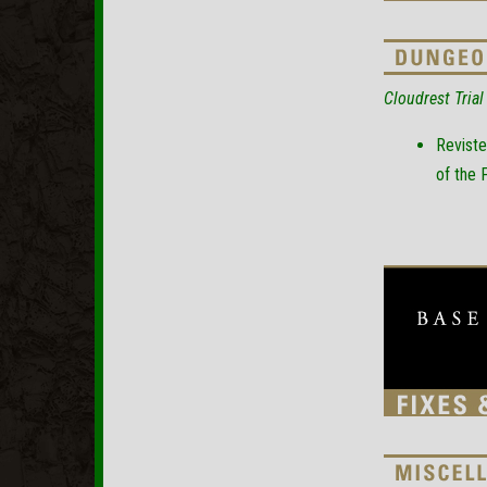
Cloudrest Trial
Reviste
of the 