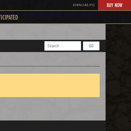
BUY NOW
DOWNLOAD (PC)
TICIPATED
GO