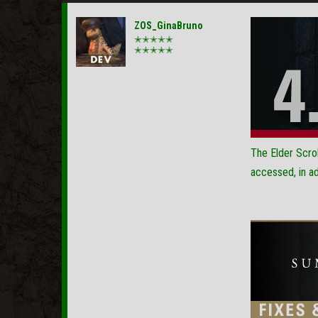
ZOS_GinaBruno
✭✭✭✭✭
✭✭✭✭✭
The Elder Scrol
accessed, in ad