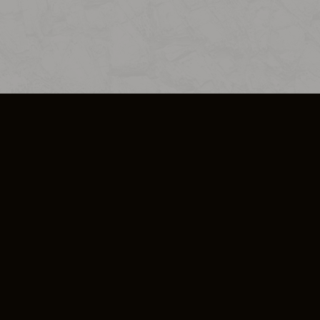
SO PLUS
ULA
COOKIE POLICY
IMPRESSUM
ADD-ON TERMS
DO NOT SELL OR SHARE MY PERSONA