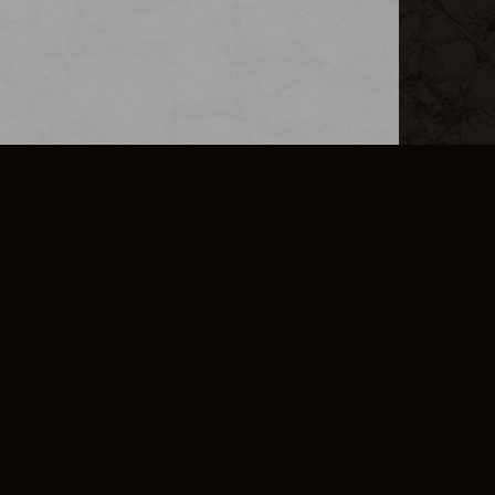
L INFO
DSA TRANSPARENCY REPORT