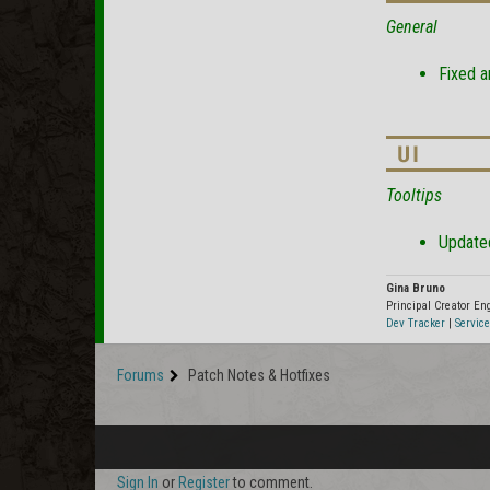
General
Fixed a
Tooltips
Updated
Gina Bruno
Principal Creator E
Dev Tracker
|
Service
Forums
Patch Notes & Hotfixes
Sign In
or
Register
to comment.