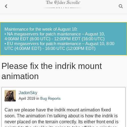
Maintenance for the week of August 10:
• NA megaservers for patch maintenance – August 10,
4:00AM EDT (8:00 UTC) - 12:00PM EDT (16:00 UTC)
• EU megaservers for patch maintenance – August 10, 8:00
UTC (4:00AM EDT) - 16:00 UTC (12:00PM EDT)
Please fix the indrik mount
animation
JadonSky
April 2019
in
Bug Reports
Can we please have the indrik mount animation fixed
soon. The animation i'm talking about is how the indrik is
never placed on the terrain correctly. Its either front end is