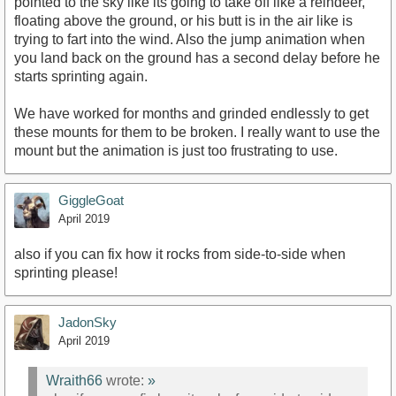
pointed to the sky like its going to take off like a reindeer,
floating above the ground, or his butt is in the air like is
trying to fart into the wind. Also the jump animation when
you land back on the ground has a second delay before he
starts sprinting again.
We have worked for months and grinded endlessly to get
these mounts for them to be broken. I really want to use the
mount but the animation is just too frustrating to use.
GiggleGoat
April 2019
also if you can fix how it rocks from side-to-side when
sprinting please!
JadonSky
April 2019
Wraith66
wrote:
»