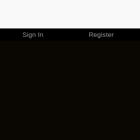
Sign In
Register
MERCHANDISE
CAREERS
CONTACT
CORPORATE
CANCEL ESO PLUS
PRIVACY POLICY
TERMS OF SERVICE
LEGAL INFORMATION
CODE OF CONDUCT
EULA
COOKIE POLICY
IMPRESSUM
ADD-ON TERMS
DO NOT SELL OR SHARE MY PERSONAL INFO
DSA TRANSPARENCY REPORT