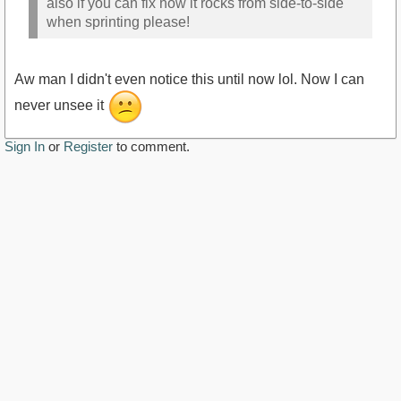
also if you can fix how it rocks from side-to-side
when sprinting please!
Aw man I didn't even notice this until now lol. Now I can
never unsee it
Sign In
or
Register
to comment.