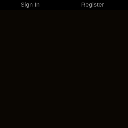
Sign In
Register
MERCHANDISE
CAREERS
CONTACT
CORPORATE
CANCEL ESO PLUS
PRIVACY POLICY
TERMS OF SERVICE
LEGAL INFORMATION
CODE OF CONDUCT
EULA
COOKIE POLICY
IMPRESSUM
ADD-ON TERMS
DO NOT SELL OR SHARE MY PERSONAL INFO
DSA TRANSPARENCY REPORT