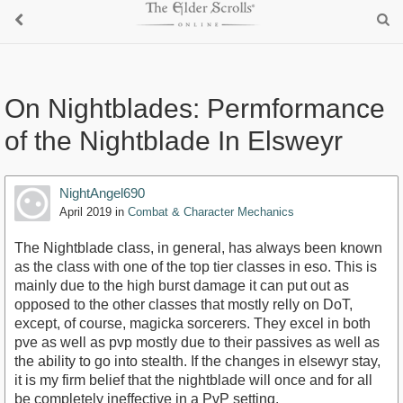
On Nightblades: Permformance
of the Nightblade In Elsweyr
NightAngel690
April 2019
in
Combat & Character Mechanics
The Nightblade class, in general, has always been known
as the class with one of the top tier classes in eso. This is
mainly due to the high burst damage it can put out as
opposed to the other classes that mostly relly on DoT,
except, of course, magicka sorcerers. They excel in both
pve as well as pvp mostly due to their passives as well as
the ability to go into stealth. If the changes in elsewyr stay,
it is my firm belief that the nightblade will once and for all
be completely ineffective in a PvP setting.