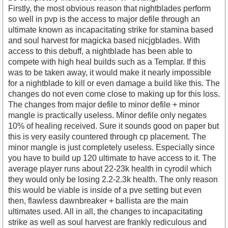
Firstly, the most obvious reason that nightblades perform
so well in pvp is the access to major defile through an
ultimate known as incapacitating strike for stamina based
and soul harvest for magicka based nicjgblades. With
access to this debuff, a nightblade has been able to
compete with high heal builds such as a Templar. If this
was to be taken away, it would make it nearly impossible
for a nightblade to kill or even damage a build like this. The
changes do not even come close to making up for this loss.
The changes from major defile to minor defile + minor
mangle is practically useless. Minor defile only negates
10% of healing received. Sure it sounds good on paper but
this is very easily countered through cp placement. The
minor mangle is just completely useless. Especially since
you have to build up 120 ultimate to have access to it. The
average player runs about 22-23k health in cyrodil which
they would only be losing 2.2-2.3k health. The only reason
this would be viable is inside of a pve setting but even
then, flawless dawnbreaker + ballista are the main
ultimates used. All in all, the changes to incapacitating
strike as well as soul harvest are frankly rediculous and