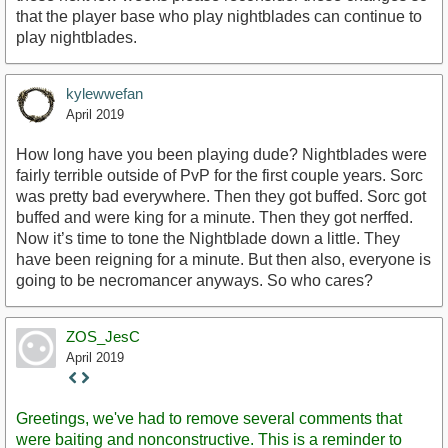
that the player base who play nightblades can continue to
play nightblades.
kylewwefan
April 2019
How long have you been playing dude? Nightblades were
fairly terrible outside of PvP for the first couple years. Sorc
was pretty bad everywhere. Then they got buffed. Sorc got
buffed and were king for a minute. Then they got nerffed.
Now it’s time to tone the Nightblade down a little. They
have been reigning for a minute. But then also, everyone is
going to be necromancer anyways. So who cares?
ZOS_JesC
April 2019
Staff
Post
Greetings, we've had to remove several comments that
were baiting and nonconstructive. This is a reminder to