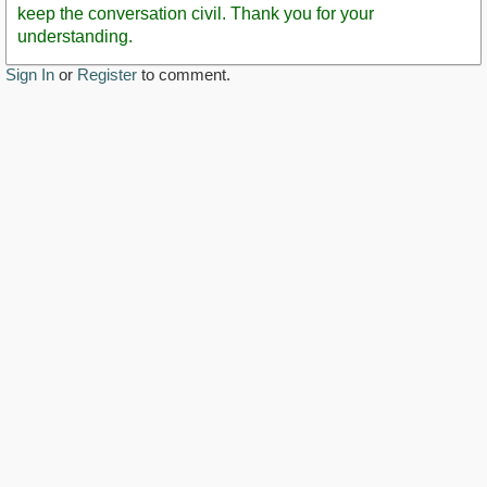
keep the conversation civil. Thank you for your
understanding.
Sign In
or
Register
to comment.