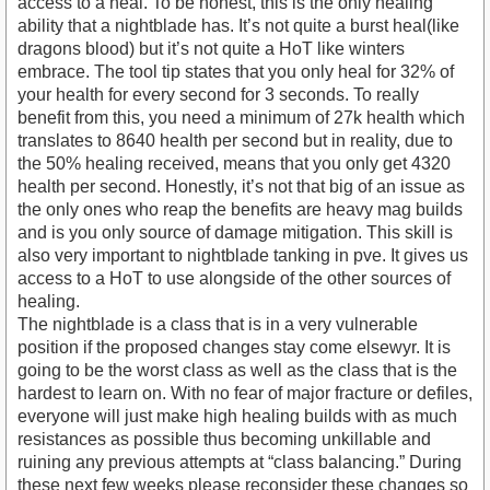
access to a heal. To be honest, this is the only healing
ability that a nightblade has. It’s not quite a burst heal(like
dragons blood) but it’s not quite a HoT like winters
embrace. The tool tip states that you only heal for 32% of
your health for every second for 3 seconds. To really
benefit from this, you need a minimum of 27k health which
translates to 8640 health per second but in reality, due to
the 50% healing received, means that you only get 4320
health per second. Honestly, it’s not that big of an issue as
the only ones who reap the benefits are heavy mag builds
and is you only source of damage mitigation. This skill is
also very important to nightblade tanking in pve. It gives us
access to a HoT to use alongside of the other sources of
healing.
The nightblade is a class that is in a very vulnerable
position if the proposed changes stay come elsewyr. It is
going to be the worst class as well as the class that is the
hardest to learn on. With no fear of major fracture or defiles,
everyone will just make high healing builds with as much
resistances as possible thus becoming unkillable and
ruining any previous attempts at “class balancing.” During
these next few weeks please reconsider these changes so