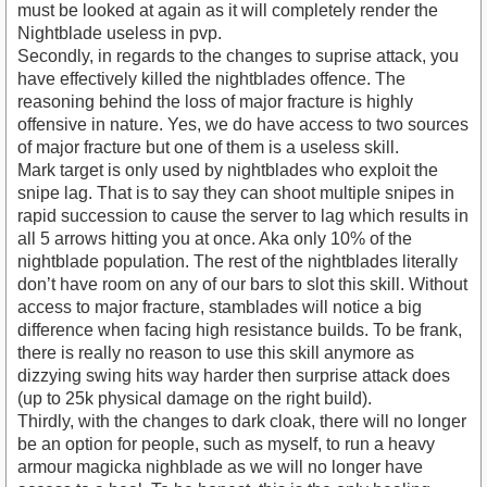
must be looked at again as it will completely render the
Nightblade useless in pvp.
Secondly, in regards to the changes to suprise attack, you
have effectively killed the nightblades offence. The
reasoning behind the loss of major fracture is highly
offensive in nature. Yes, we do have access to two sources
of major fracture but one of them is a useless skill.
Mark target is only used by nightblades who exploit the
snipe lag. That is to say they can shoot multiple snipes in
rapid succession to cause the server to lag which results in
all 5 arrows hitting you at once. Aka only 10% of the
nightblade population. The rest of the nightblades literally
don’t have room on any of our bars to slot this skill. Without
access to major fracture, stamblades will notice a big
difference when facing high resistance builds. To be frank,
there is really no reason to use this skill anymore as
dizzying swing hits way harder then surprise attack does
(up to 25k physical damage on the right build).
Thirdly, with the changes to dark cloak, there will no longer
be an option for people, such as myself, to run a heavy
armour magicka nighblade as we will no longer have